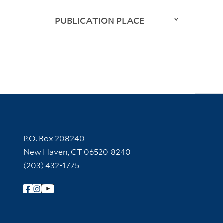
PUBLICATION PLACE
Contact Information
P.O. Box 208240
New Haven, CT 06520-8240
(203) 432-1775
Follow Yale Library