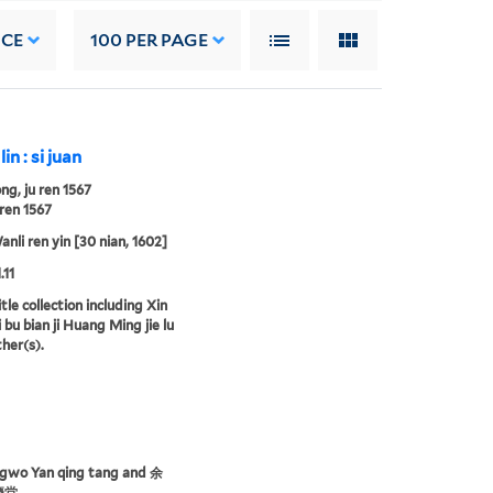
NCE
100
PER PAGE
lin : si juan
ng, ju ren 1567
ren 1567
nli ren yin [30 nian, 1602]
.11
tle collection including Xin
 bu bian ji Huang Ming jie lu
ther(s).
ngwo Yan qing tang and 余
慶堂