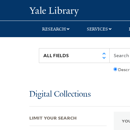
Skip
Skip
Skip
Yale University Lib
to
to
to
search
main
first
content
result
RESEARCH
SERVICES
Descr
Digital Collections
LIMIT YOUR SEARCH
YOU