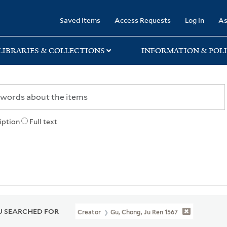
rary
Saved Items
Access Requests
Log in
As
LIBRARIES & COLLECTIONS
INFORMATION & POLI
iption
Full text
 SEARCHED FOR
Creator
Gu, Chong, Ju Ren 1567