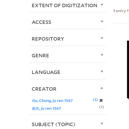
EXTENT OF DIGITIZATION
1
entry 
ACCESS
REPOSITORY
GENRE
LANGUAGE
CREATOR
1
✖
Gu, Chong, ju ren 1567
1
顧充, ju ren 1567
SUBJECT (TOPIC)