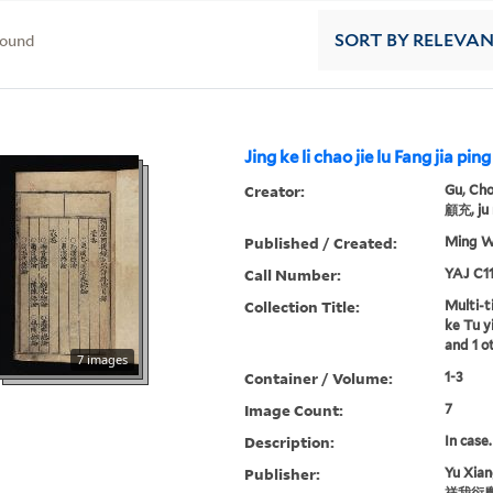
found
SORT
BY RELEVA
Jing ke li chao jie lu Fang jia ping 
Creator:
Gu, Cho
顧充, ju 
Published / Created:
Ming Wa
Call Number:
YAJ C11
Collection Title:
Multi-ti
ke Tu yi
and 1 o
7 images
Container / Volume:
1-3
Image Count:
7
Description:
In case.
Publisher:
Yu Xia
祥我衍