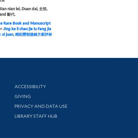
Bian nian lei, Duan dai, 史部,
and 斷代.
e Rare Book and Manuscript
>
Jing ke li chao jie lu Fang jia
in : si juan, 精刻歷朝捷錄方家評林
Library Information
ACCESSIBILITY
GIVING
PRIVACY AND DATA USE
LIBRARY STAFF HUB