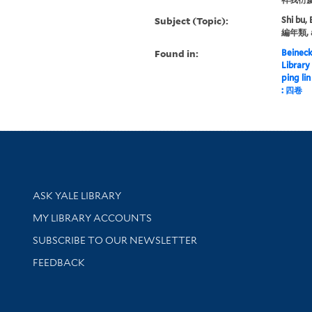
Subject (Topic):
Shi bu, 
編年類, 
Found in:
Beineck
Library
ping l
: 四卷
Library Services
ASK YALE LIBRARY
Get research help and support
MY LIBRARY ACCOUNTS
SUBSCRIBE TO OUR NEWSLETTER
Stay updated with library news and events
FEEDBACK