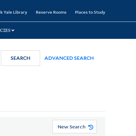
k Yale Library
Reserve Rooms
Places to Study
CIES
SEARCH
ADVANCED SEARCH
New Search