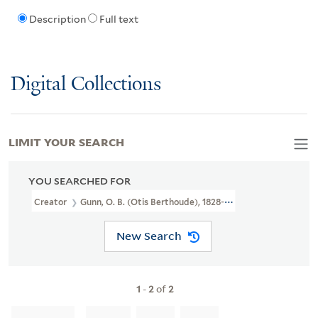
Description
Full text
Digital Collections
LIMIT YOUR SEARCH
YOU SEARCHED FOR
Creator
Gunn, O. B. (Otis Berthoude), 1828-1901
New Search
1
-
2
of
2