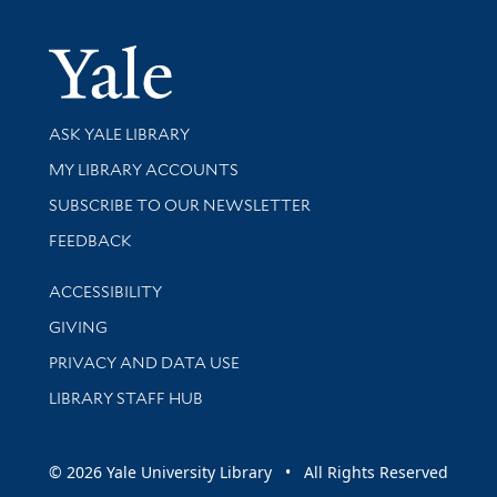
Yale Univer
Library Services
ASK YALE LIBRARY
Get research help and support
MY LIBRARY ACCOUNTS
SUBSCRIBE TO OUR NEWSLETTER
Stay updated with library news and events
FEEDBACK
Library Information
ACCESSIBILITY
GIVING
PRIVACY AND DATA USE
LIBRARY STAFF HUB
© 2026 Yale University Library • All Rights Reserved