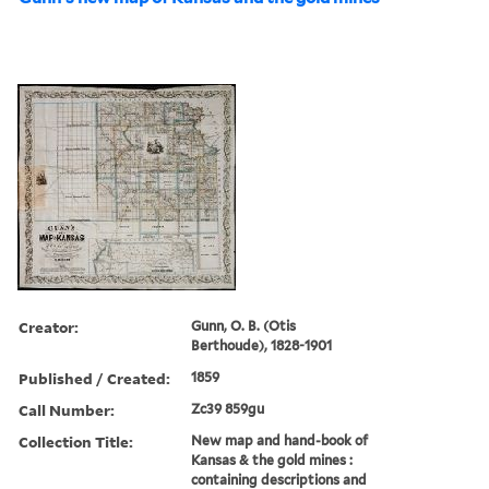
Creator:
Gunn, O. B. (Otis
Berthoude), 1828-1901
Published / Created:
1859
Call Number:
Zc39 859gu
Collection Title:
New map and hand-book of
Kansas & the gold mines :
containing descriptions and