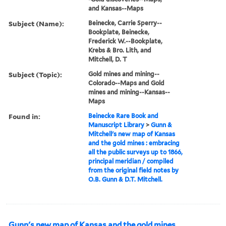
and Kansas--Maps
Subject (Name):
Beinecke, Carrie Sperry--
Bookplate, Beinecke,
Frederick W.--Bookplate,
Krebs & Bro. Lith, and
Mitchell, D. T
Subject (Topic):
Gold mines and mining--
Colorado--Maps and Gold
mines and mining--Kansas--
Maps
Found in:
Beinecke Rare Book and
Manuscript Library
>
Gunn &
Mitchell's new map of Kansas
and the gold mines : embracing
all the public surveys up to 1866,
principal meridian / compiled
from the original field notes by
O.B. Gunn & D.T. Mitchell.
Gunn's new map of Kansas and the gold mines