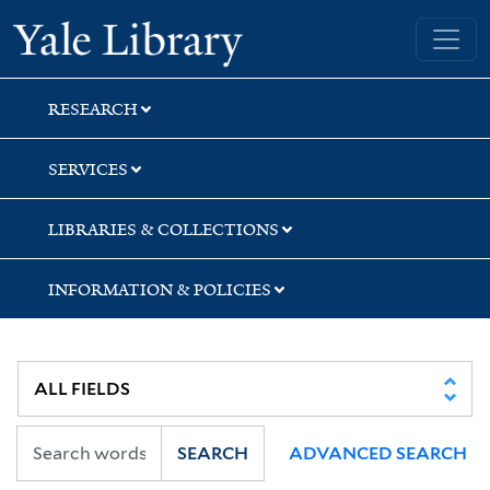
Skip
Skip
Skip
Yale University Library
to
to
to
search
main
first
content
result
RESEARCH
SERVICES
LIBRARIES & COLLECTIONS
INFORMATION & POLICIES
SEARCH
ADVANCED SEARCH