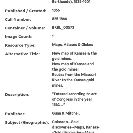
Berthoude), 1828-1901
Published / Created:
1866
Call Number:
825 1866
Container / Volume:
BRBL_00573
Image Count:
1
Resource Type:
Maps, Atlases & Globes
Alternative Title:
New map of Kansas & the
gold mines.
New map of Kansas and
the gold mines :
Routes from the Missouri
River to the Kansas gold
mines.
Description:
"Entered according to act
of Congress in the year
1862 ..."
Publisher:
Gunn & Mitchell,
Subject (Geographic):
Colorado--Gold
discoveries--Maps, Kansas-
-Gold discoveries--Maps,