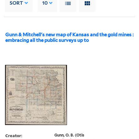
SORT
10
Gunn & Mitchell's new map of Kansas and the gold mines :
embracing all the public surveys up to
Creator:
Gunn, O. B. (Otis