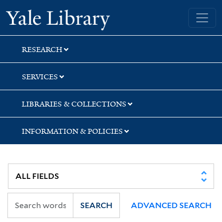
Skip
Skip
Skip
Yale University Library
to
to
to
search
main
first
content
result
RESEARCH
SERVICES
LIBRARIES & COLLECTIONS
INFORMATION & POLICIES
SEARCH
ADVANCED SEARCH