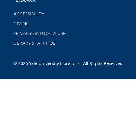
Library Information
ACCESSIBILITY
GIVING
PRIVACY AND DATA USE
LIBRARY STAFF HUB
© 2026 Yale University Library • All Rights Reserved