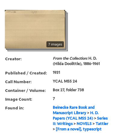
7 images
Creator:
From the Collection:
H. D.
(Hilda Doolittle), 1886-1961
Published / Created:
1931
Call Number:
YCAL MSS 24
Container / Volume:
Box 27, folder 738
Image Count:
7
Found in:
Beinecke Rare Book and
Manuscript Library
>
H. D.
Papers (YCAL MSS 24)
>
Series
II: Writings
>
NOVELS
>
Tattler
>
[From a novel], typescript