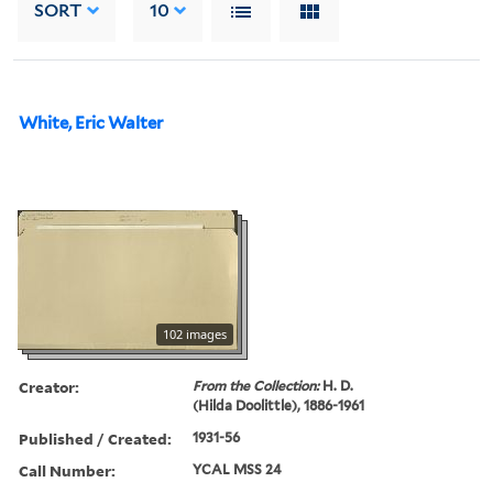
SORT
10
White, Eric Walter
102 images
Creator:
From the Collection:
H. D.
(Hilda Doolittle), 1886-1961
Published / Created:
1931-56
Call Number:
YCAL MSS 24