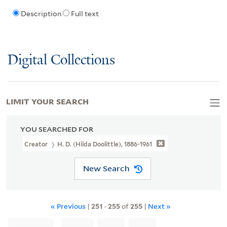
Description
Full text
Digital Collections
LIMIT YOUR SEARCH
YOU SEARCHED FOR
Creator
H. D. (Hilda Doolittle), 1886-1961
New Search
« Previous
|
251
-
255
of
255
|
Next »