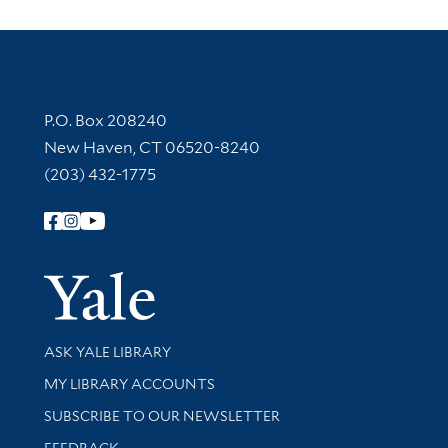
Contact Information
P.O. Box 208240
New Haven, CT 06520-8240
(203) 432-1775
Follow Yale Library
Yale Univer
Library Services
ASK YALE LIBRARY
Get research help and support
MY LIBRARY ACCOUNTS
SUBSCRIBE TO OUR NEWSLETTER
Stay updated with library news and events
FEEDBACK