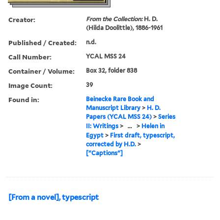
Creator:
From the Collection:
H. D.
(Hilda Doolittle), 1886-1961
Published / Created:
n.d.
Call Number:
YCAL MSS 24
Container / Volume:
Box 32, folder 838
Image Count:
39
Found in:
Beinecke Rare Book and
Manuscript Library
>
H. D.
Papers (YCAL MSS 24)
>
Series
II: Writings
>
...
>
Helen in
Egypt
>
First draft, typescript,
corrected by H.D.
>
["Captions"]
[From a novel], typescript