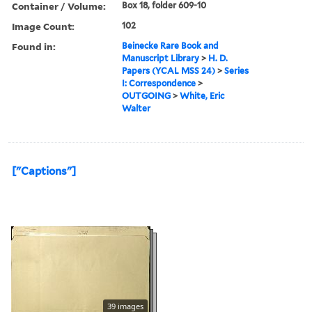
Container / Volume:
Box 18, folder 609-10
Image Count:
102
Found in:
Beinecke Rare Book and
Manuscript Library
>
H. D.
Papers (YCAL MSS 24)
>
Series
I: Correspondence
>
OUTGOING
>
White, Eric
Walter
["Captions"]
39 images