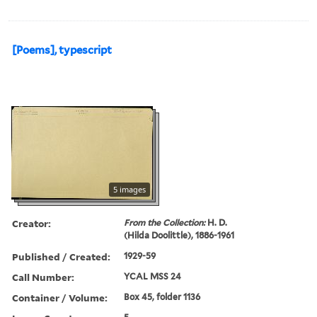
[Poems], typescript
5 images
Creator:
From the Collection:
H. D.
(Hilda Doolittle), 1886-1961
Published / Created:
1929-59
Call Number:
YCAL MSS 24
Container / Volume:
Box 45, folder 1136