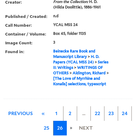
Creator:
From the Collection:
H. D.
(Hilda Doolittle), 1886-1961
Published / Created:
n.d
Call Number:
YCAL MSS 24
Container / Volume:
Box 45, folder 1135
Image Count:
3
Found in:
Beinecke Rare Book and
Manuscript Library
>
H. D.
Papers (YCAL MSS 24)
>
Series
II: Writings
>
WRITINGS OF
OTHERS
>
Aldington, Richard
>
[The Love of Myrrhine and
Konalis] selections, typescript
PREVIOUS
«
1
2
…
22
23
24
»
25
26
NEXT