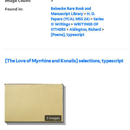
Image Count:
5
Found in:
Beinecke Rare Book and
Manuscript Library
>
H. D.
Papers (YCAL MSS 24)
>
Series
II: Writings
>
WRITINGS OF
OTHERS
>
Aldington, Richard
>
[Poems], typescript
[The Love of Myrrhine and Konalis] selections, typescript
3 images