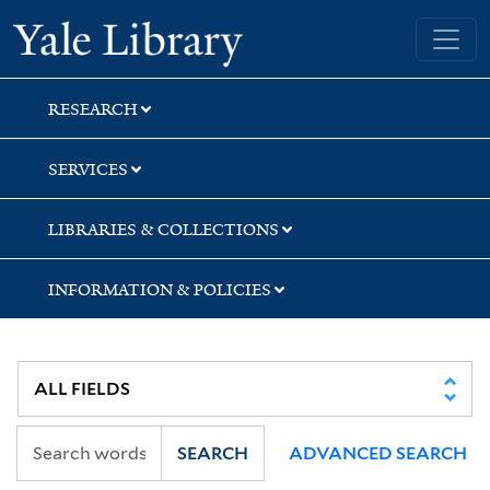
Skip
Skip
Skip
Yale University Library
to
to
to
search
main
first
content
result
RESEARCH
SERVICES
LIBRARIES & COLLECTIONS
INFORMATION & POLICIES
SEARCH
ADVANCED SEARCH