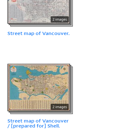
2 images
Street map of Vancouver.
2 images
Street map of Vancouver
/ [prepared for] Shell.