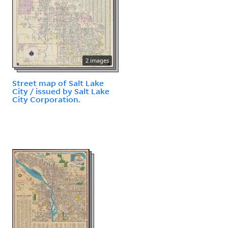
2 images
Street map of Salt Lake
City / issued by Salt Lake
City Corporation.