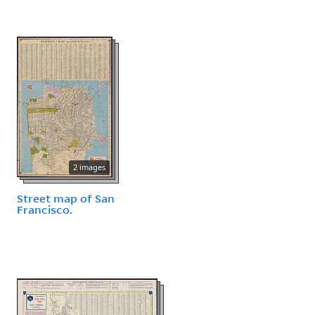
2 images
Street map of San
Francisco.