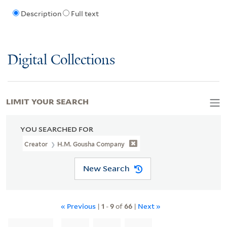
Description
Full text
Digital Collections
LIMIT YOUR SEARCH
YOU SEARCHED FOR
Creator
H.M. Gousha Company
New Search
« Previous
|
1
-
9
of
66
|
Next »