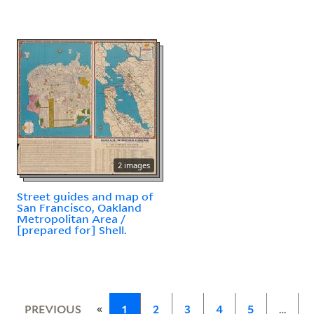
2 images
Street guides and map of
San Francisco, Oakland
Metropolitan Area /
[prepared for] Shell.
«
PREVIOUS
1
2
3
4
5
…