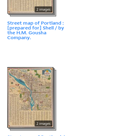
2 images
Street map of Portland :
[prepared for] Shell / by
the H.M. Gousha
Company.
2 images