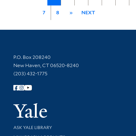
7
8
»
NEXT
Contact Information
P.O. Box 208240
New Haven, CT 06520-8240
(203) 432-1775
Follow Yale Library
Yale Univer
Library Services
ASK YALE LIBRARY