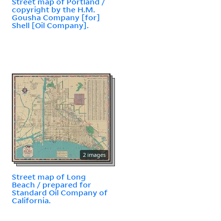
Street map of Portland /
copyright by the H.M.
Gousha Company [for]
Shell [Oil Company].
2 images
Street map of Long
Beach / prepared for
Standard Oil Company of
California.