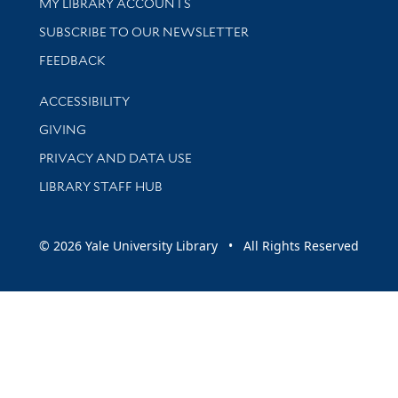
Get research help and support
MY LIBRARY ACCOUNTS
SUBSCRIBE TO OUR NEWSLETTER
Stay updated with library news and events
FEEDBACK
Library Information
ACCESSIBILITY
GIVING
PRIVACY AND DATA USE
LIBRARY STAFF HUB
© 2026 Yale University Library • All Rights Reserved