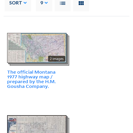
SORT
9
2 images
The official Montana
1977 highway map /
prepared by the H.M.
Gousha Company.