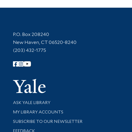
Contact Information
P.O. Box 208240
New Haven, CT 06520-8240
(203) 432-1775
Follow Yale Library
Yale Univer
Library Services
ASK YALE LIBRARY
Get research help and support
MY LIBRARY ACCOUNTS
SUBSCRIBE TO OUR NEWSLETTER
Stay updated with library news and events
FEEDBACK