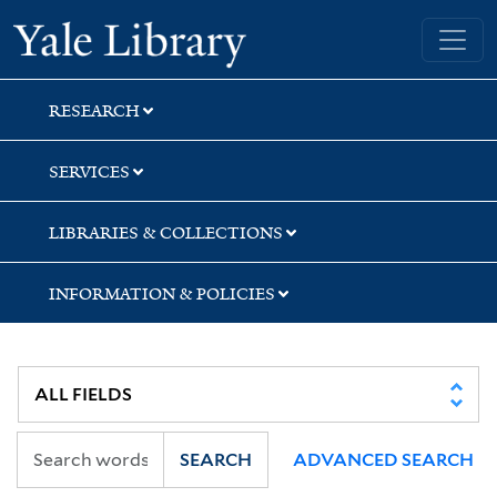
Skip
Skip
Skip
Yale University Library
to
to
to
search
main
first
content
result
RESEARCH
SERVICES
LIBRARIES & COLLECTIONS
INFORMATION & POLICIES
SEARCH
ADVANCED SEARCH