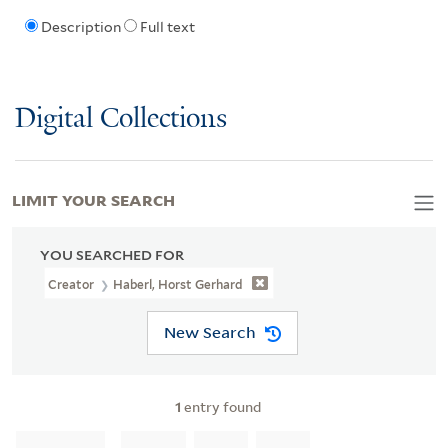
Description
Full text
Digital Collections
LIMIT YOUR SEARCH
YOU SEARCHED FOR
Creator
Haberl, Horst Gerhard
New Search
1
entry found