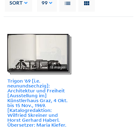
SORT
99
18 images
Trigon '69 [i.e.
neunundsechzig]:
Architektur und Freiheit
[Ausstellung im]
Künstlerhaus Graz, 4 Okt.
bis 15 Nov., 1969.
[Katalogredaktion:
Wilfried Skreiner und
Horst Gerhard Haberl.
Übersetzer: Maria Kiefer.