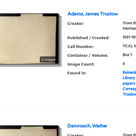
Adams, James Truslow
Creator:
From th
Herman
Published / Created:
1931-19
Call Number:
YCAL M
Container / Volume:
Box 1
6 images
Image Count:
6
Found in:
Beineck
Library
papers
Corres
Truslo
Damrosch, Walter
Creator:
From th