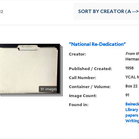
12
SORT
BY CREATOR (A -->
"National Re-Dedication"
Creator:
From th
Herman
Published / Created:
1958
Call Number:
YCAL M
Container / Volume:
Box 22
91 images
Image Count:
91
Found in:
Beineck
Library
papers
Writin