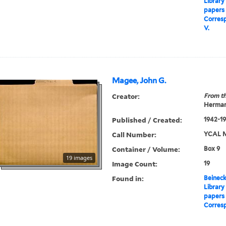
Library
papers
Corres
V.
Magee, John G.
Creator:
From th
Herman
Published / Created:
1942-1
Call Number:
YCAL M
Container / Volume:
Box 9
19 images
Image Count:
19
Found in:
Beineck
Library
papers
Corres