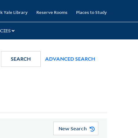
k Yale Library
Reserve Rooms
Places to Study
CIES
SEARCH
ADVANCED SEARCH
New Search