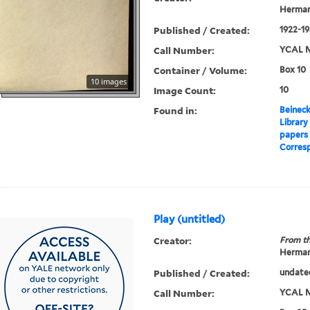
Herman
Published / Created:
1922-1
Call Number:
YCAL M
Container / Volume:
Box 10
10 images
Image Count:
10
Found in:
Beineck
Library
papers
Corres
Play (untitled)
Creator:
From th
Herman
Published / Created:
undate
Call Number:
YCAL M