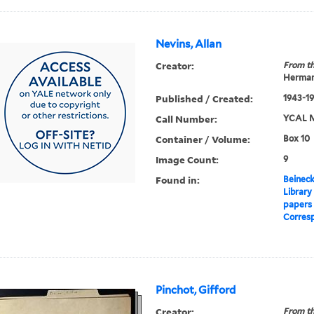
Nevins, Allan
Creator:
From th
Herman
Published / Created:
1943-1
Call Number:
YCAL M
Container / Volume:
Box 10
Image Count:
9
Found in:
Beineck
Library
papers
Corres
Pinchot, Gifford
Creator:
From th