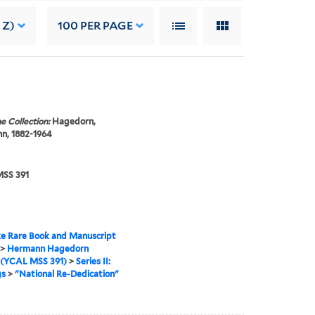
 Z)
100
PER PAGE
e Collection:
Hagedorn,
n, 1882-1964
SS 391
e Rare Book and Manuscript
>
Hermann Hagedorn
 (YCAL MSS 391)
>
Series II:
gs
>
"National Re-Dedication"