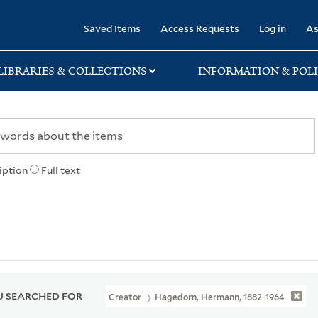
rary
Saved Items
Access Requests
Log in
As
LIBRARIES & COLLECTIONS
INFORMATION & POLI
iption
Full text
 SEARCHED FOR
Creator
Hagedorn, Hermann, 1882-1964