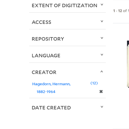
EXTENT OF DIGITIZATION
1
-
12
of
ACCESS
REPOSITORY
LANGUAGE
CREATOR
12
Hagedorn, Hermann,
✖
1882-1964
DATE CREATED