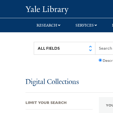
Skip
Skip
Skip
Yale University Lib
to
to
to
search
main
first
content
result
RESEARCH
SERVICES
Descr
Digital Collections
LIMIT YOUR SEARCH
YOU