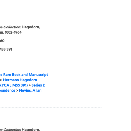
e Collection:
Hagedorn,
n, 1882-1964
960
SS 391
e Rare Book and Manuscript
>
Hermann Hagedorn
 (YCAL MSS 391)
>
Series I:
pondence
>
Nevins, Allan
e Collection:
Hagedorn,