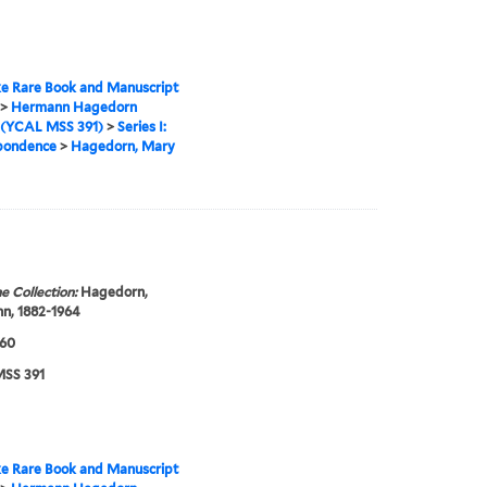
e Rare Book and Manuscript
>
Hermann Hagedorn
 (YCAL MSS 391)
>
Series I:
pondence
>
Hagedorn, Mary
e Collection:
Hagedorn,
n, 1882-1964
960
SS 391
e Rare Book and Manuscript