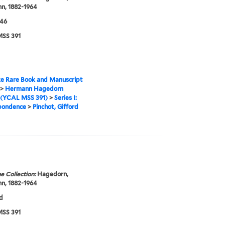
n, 1882-1964
946
SS 391
e Rare Book and Manuscript
>
Hermann Hagedorn
 (YCAL MSS 391)
>
Series I:
pondence
>
Pinchot, Gifford
e Collection:
Hagedorn,
n, 1882-1964
d
SS 391