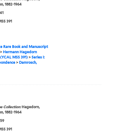
n, 1882-1964
41
SS 391
e Rare Book and Manuscript
>
Hermann Hagedorn
 (YCAL MSS 391)
>
Series I:
pondence
>
Damrosch,
e Collection:
Hagedorn,
n, 1882-1964
959
SS 391