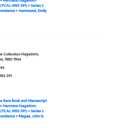
>
Hermann Hagedorn
 (YCAL MSS 391)
>
Series I:
pondence
>
Hammond, Emily
e Collection:
Hagedorn,
n, 1882-1964
946
SS 391
e Rare Book and Manuscript
>
Hermann Hagedorn
 (YCAL MSS 391)
>
Series I:
pondence
>
Magee, John G.