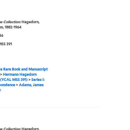
e Collection:
Hagedorn,
n, 1882-1964
36
SS 391
e Rare Book and Manuscript
>
Hermann Hagedorn
 (YCAL MSS 391)
>
Series I:
pondence
>
Adams, James
w
e Collection:
Hagedorn,