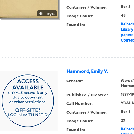
Container / Volume:
Box 5
48 images
Image Count:
48
Found in:
Beineck
Library
papers
Corres
Hammond, Emily V.
Creator:
From th
Herman
Published / Created:
1937-1
Call Number:
YCAL M
Container / Volume:
Box 6
Image Count:
23
Found in:
Beineck