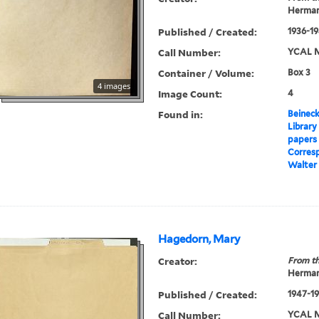
Herman
Published / Created:
1936-19
Call Number:
YCAL M
Container / Volume:
Box 3
4 images
Image Count:
4
Found in:
Beineck
Library
papers
Corres
Walter
Hagedorn, Mary
Creator:
From th
Herman
Published / Created:
1947-1
Call Number:
YCAL M