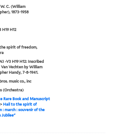
W. C. (William
pher), 1873-1958
3 H19 H12
 the spirit of freedom,
ra
J -V3 H19 H12: Inscribed
l Van Vechten by William
pher Handy, 7-8-1941.
ros. music co., inc
s (Orchestra)
e Rare Book and Manuscript
>
Hail to the spirit of
 : march : souvenir of the
n Jubilee"