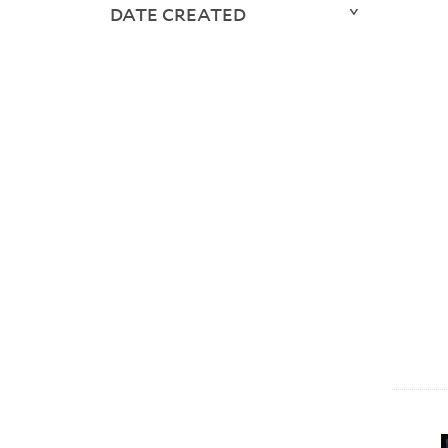
DATE CREATED