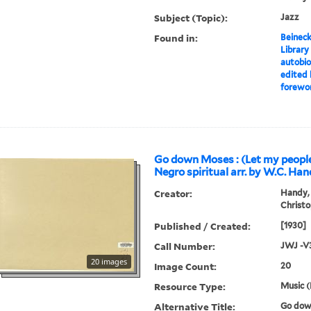
Subject (Topic):
Jazz
Found in:
Beineck
Library
autobio
edited 
forewor
Go down Moses : (Let my people
Negro spiritual arr. by W.C. Han
Creator:
Handy, 
Christo
Published / Created:
[1930]
Call Number:
JWJ -V
20 images
Image Count:
20
Resource Type:
Music (
Alternative Title:
Go dow