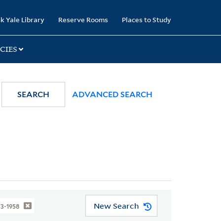
k Yale Library
Reserve Rooms
Places to Study
CIES
SEARCH
ADVANCED SEARCH
New Search
73-1958