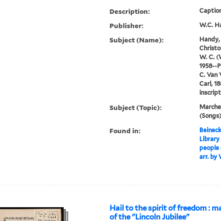
Description:
Caption
Publisher:
W.C. H
Subject (Name):
Handy, 
Christo
W. C. (
1958--P
C. Van 
Carl, 1
inscrip
Subject (Topic):
Marches
(Songs
Found in:
Beineck
Library
people 
arr. by
Hail to the spirit of freedom : m
of the "Lincoln Jubilee"