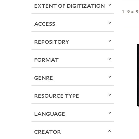
EXTENT OF DIGITIZATION
1
-
9
of
9
ACCESS
REPOSITORY
FORMAT
GENRE
RESOURCE TYPE
LANGUAGE
CREATOR