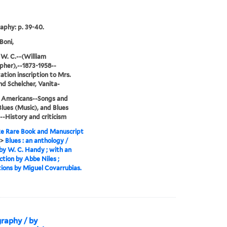
raphy: p. 39-40.
Boni,
W. C.--(William
pher),--1873-1958--
ation inscription to Mrs.
and Schelcher, Vanita-
n Americans--Songs and
Blues (Music), and Blues
--History and criticism
e Rare Book and Manuscript
>
Blues : an anthology /
by W. C. Handy ; with an
ction by Abbe Niles ;
ations by Miguel Covarrubias.
graphy / by