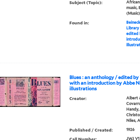
Subject (Topic):
Africa
music, 
(Music)
Found in:
Beineck
Library
edited 
introdu
illustr
Blues : an anthology / edited by
with an introduction by Abbe Ni
illustrations
Creator:
Albert 
Covarru
Handy, 
Christo
Niles, 
Published / Created:
1926
Call Number:
JWJ V1