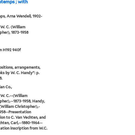
ntemps ; with
ps, Arna Wendell, 1902-
W. C. (William
pher), 1873-1958
n H192 940f
sitions, arrangements,
ks by W. C. Handy": p.
8.
an Co.,
W. C.--(William
pher),--1873-1958, Handy,
(William Christopher),-
958--Presentation
tion to C. Van Vechten, and
hten, Carl,--1880-1964--
ation inscription from W.C.