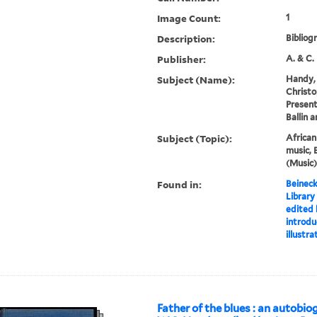
Image Count:
1
Description:
Bibliog
Publisher:
A. & C. 
Subject (Name):
Handy, 
Christo
Present
Ballin 
Subject (Topic):
Africa
music, 
(Music)
Found in:
Beineck
Library
edited 
introdu
illustr
Father of the blues : an autobio