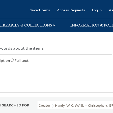
rary
Saved Items
Access Requests
Log in
As
LIBRARIES & COLLECTIONS
INFORMATION & POLI
iption
Full text
 SEARCHED FOR
Creator
Handy, W. C. (William Christopher), 18