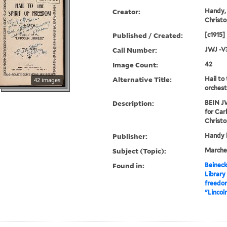
Creator:
Handy, 
Christo
Published / Created:
[c1915]
Call Number:
JWJ -V
Image Count:
42
Alternative Title:
Hail to
42 images
orchest
Description:
BEIN JW
for Car
Christo
Publisher:
Handy b
Subject (Topic):
Marche
Found in:
Beineck
Library
freedom
"Lincol