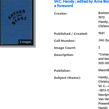
W.C. Handy ; edited by Arna Bo
a foreword
Creator:
Bontem
1973
Handy, 
Christo
Published / Created:
1941
Call Number:
JWJ Za
2 images
Image Count:
2
Description:
"Compo
and boo
305-30
Publisher:
Macmill
Subject (Name):
Handy, 
Christo
W. C.--
-1873-1
inscrip
Van Vec
Present
Handy