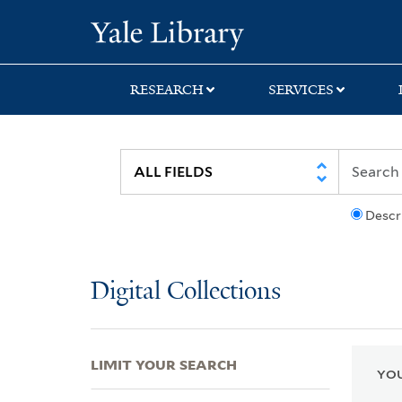
Skip
Skip
Skip
Yale University Lib
to
to
to
search
main
first
content
result
RESEARCH
SERVICES
Descr
Digital Collections
LIMIT YOUR SEARCH
YOU