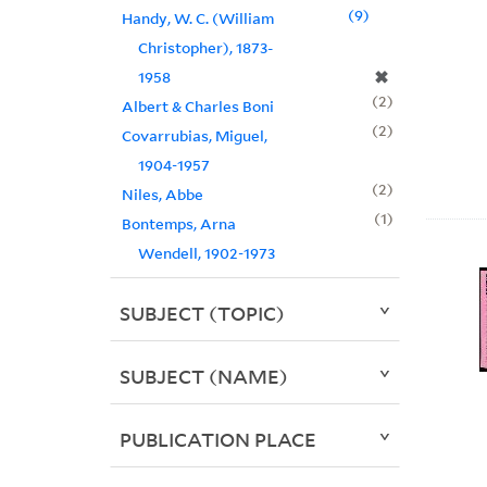
9
Handy, W. C. (William
Christopher), 1873-
✖
1958
2
Albert & Charles Boni
2
Covarrubias, Miguel,
1904-1957
2
Niles, Abbe
1
Bontemps, Arna
Wendell, 1902-1973
SUBJECT (TOPIC)
SUBJECT (NAME)
PUBLICATION PLACE