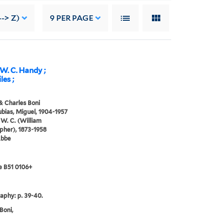
--> Z)
9
PER PAGE
 W. C. Handy ;
les ;
& Charles Boni
bias, Miguel, 1904-1957
W. C. (William
pher), 1873-1958
Abbe
e B51 0106+
raphy: p. 39-40.
Boni,