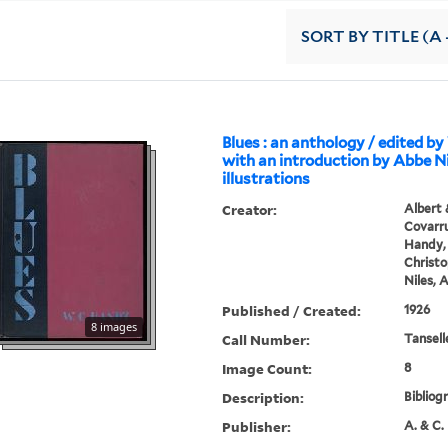
SORT
BY TITLE (A 
Blues : an anthology / edited by
with an introduction by Abbe Ni
illustrations
Creator:
Albert 
Covarru
Handy, 
Christo
Niles, 
Published / Created:
1926
8 images
Call Number:
Tansell
Image Count:
8
Description:
Bibliog
Publisher:
A. & C. 