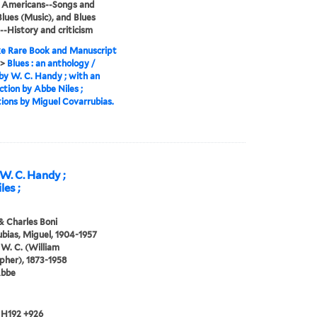
n Americans--Songs and
Blues (Music), and Blues
--History and criticism
e Rare Book and Manuscript
>
Blues : an anthology /
by W. C. Handy ; with an
ction by Abbe Niles ;
ations by Miguel Covarrubias.
 W. C. Handy ;
les ;
& Charles Boni
bias, Miguel, 1904-1957
W. C. (William
pher), 1873-1958
Abbe
 H192 +926