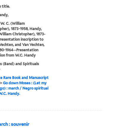
 title.
andy,
W. C. (William
pher), 1873-1958, Handy,
William Christopher), 1873-
resentation inscription to
Vechten, and Van Vechten,
880-1964--Presentation
tion from W.C. Handy
 (Band) and Spirituals
)
e Rare Book and Manuscript
>
Go down Moses : (Let my
go) : march / Negro spiritual
 W.C. Handy.
arch : souvenir