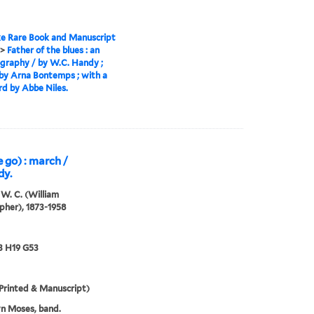
e Rare Book and Manuscript
>
Father of the blues : an
graphy / by W.C. Handy ;
by Arna Bontemps ; with a
d by Abbe Niles.
 go) : march /
dy.
W. C. (William
pher), 1873-1958
3 H19 G53
Printed & Manuscript)
n Moses, band.