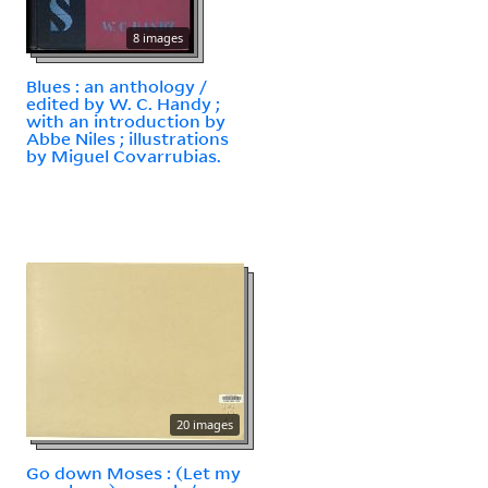
8 images
Blues : an anthology /
edited by W. C. Handy ;
with an introduction by
Abbe Niles ; illustrations
by Miguel Covarrubias.
20 images
Go down Moses : (Let my