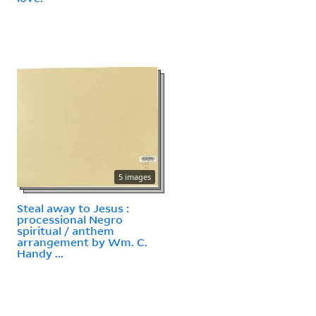
5 images
Steal away to Jesus :
processional Negro
spiritual / anthem
arrangement by Wm. C.
Handy ...