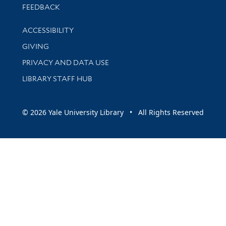
Stay updated with library news and events
FEEDBACK
Library Information
ACCESSIBILITY
GIVING
PRIVACY AND DATA USE
LIBRARY STAFF HUB
© 2026 Yale University Library • All Rights Reserved