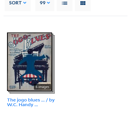
SORT
99
6 images
The jogo blues ... / by
W.C. Handy ...