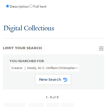
Description
Full text
Digital Collections
LIMIT YOUR SEARCH
YOU SEARCHED FOR
Creator
Handy, W. C. (William Christopher), 1873-1958
New Search
1
-
9
of
9