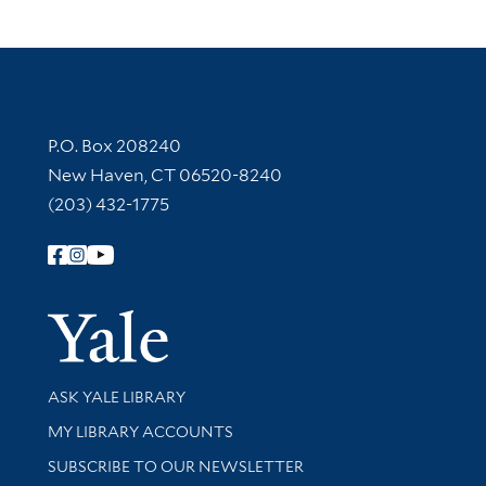
Contact Information
P.O. Box 208240
New Haven, CT 06520-8240
(203) 432-1775
Follow Yale Library
Yale Univer
Library Services
ASK YALE LIBRARY
Get research help and support
MY LIBRARY ACCOUNTS
SUBSCRIBE TO OUR NEWSLETTER