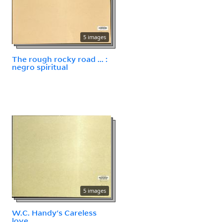
5 images
The rough rocky road ... :
negro spiritual
5 images
W.C. Handy's Careless
love.