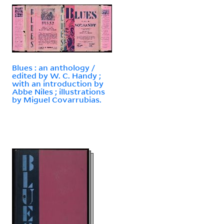
Blues : an anthology /
edited by W. C. Handy ;
with an introduction by
Abbe Niles ; illustrations
by Miguel Covarrubias.