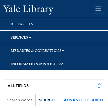
Skip
Skip
Skip
Yale University Library
to
to
to
search
main
first
content
result
RESEARCH
SERVICES
LIBRARIES & COLLECTIONS
INFORMATION & POLICIES
SEARCH
ADVANCED SEARCH