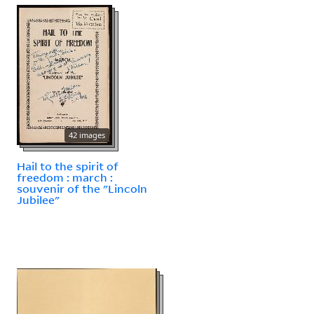
42 images
Hail to the spirit of
freedom : march :
souvenir of the "Lincoln
Jubilee"