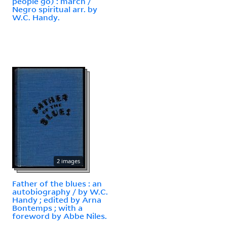
people go) : march /
Negro spiritual arr. by
W.C. Handy.
2 images
Father of the blues : an
autobiography / by W.C.
Handy ; edited by Arna
Bontemps ; with a
foreword by Abbe Niles.