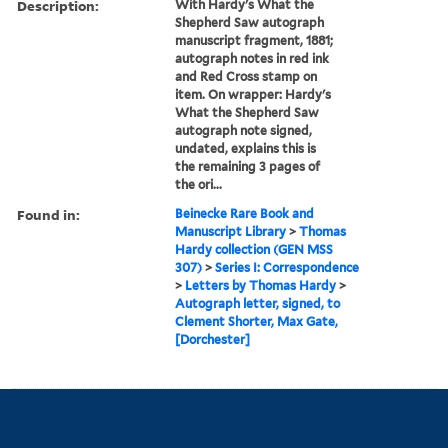
Description:
With Hardy's What the
Shepherd Saw autograph
manuscript fragment, 1881;
autograph notes in red ink
and Red Cross stamp on
item. On wrapper: Hardy's
What the Shepherd Saw
autograph note signed,
undated, explains this is
the remaining 3 pages of
the ori...
Found in:
Beinecke Rare Book and
Manuscript Library
>
Thomas
Hardy collection (GEN MSS
307)
>
Series I: Correspondence
>
Letters by Thomas Hardy
>
Autograph letter, signed, to
Clement Shorter, Max Gate,
[Dorchester]