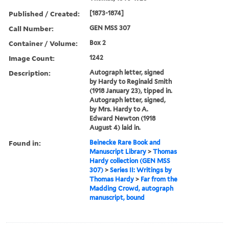
Published / Created:
[1873-1874]
Call Number:
GEN MSS 307
Container / Volume:
Box 2
Image Count:
1242
Description:
Autograph letter, signed
by Hardy to Reginald Smith
(1918 January 23), tipped in.
Autograph letter, signed,
by Mrs. Hardy to A.
Edward Newton (1918
August 4) laid in.
Found in:
Beinecke Rare Book and
Manuscript Library
>
Thomas
Hardy collection (GEN MSS
307)
>
Series II: Writings by
Thomas Hardy
>
Far from the
Madding Crowd, autograph
manuscript, bound