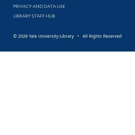
PRIVACY AND DATA USE
LIBRARY STAFF HUB
© 2026 Yale University Library • All Rights Reserved