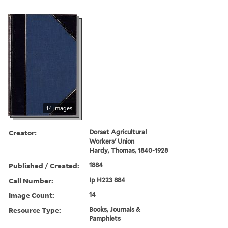
14 images
Creator:
Dorset Agricultural
Workers' Union
Hardy, Thomas, 1840-1928
Published / Created:
1884
Call Number:
Ip H223 884
Image Count:
14
Resource Type:
Books, Journals &
Pamphlets