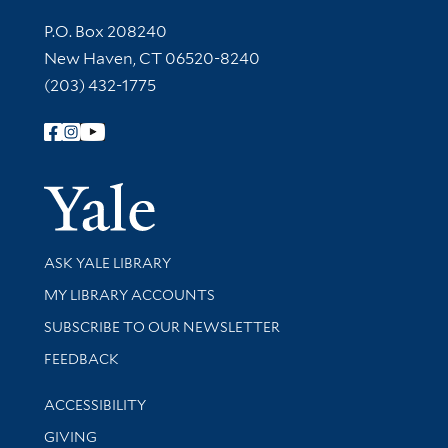
Contact Information
P.O. Box 208240
New Haven, CT 06520-8240
(203) 432-1775
Follow Yale Library
Yale Univer
Library Services
ASK YALE LIBRARY
Get research help and support
MY LIBRARY ACCOUNTS
SUBSCRIBE TO OUR NEWSLETTER
Stay updated with library news and events
FEEDBACK
Library Information
ACCESSIBILITY
GIVING