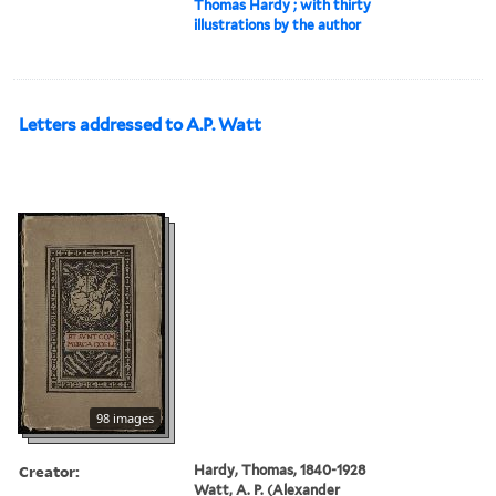
Thomas Hardy ; with thirty
illustrations by the author
Letters addressed to A.P. Watt
98 images
Creator:
Hardy, Thomas, 1840-1928
Watt, A. P. (Alexander