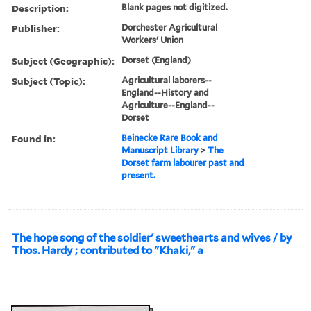
Description:
Blank pages not digitized.
Publisher:
Dorchester Agricultural
Workers' Union
Subject (Geographic):
Dorset (England)
Subject (Topic):
Agricultural laborers--
England--History and
Agriculture--England--
Dorset
Found in:
Beinecke Rare Book and
Manuscript Library
>
The
Dorset farm labourer past and
present.
The hope song of the soldier' sweethearts and wives / by
Thos. Hardy ; contributed to "Khaki," a