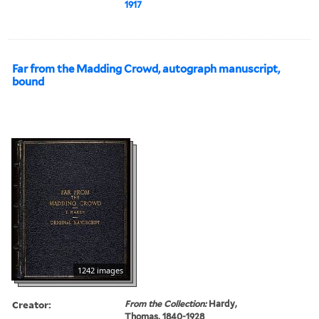
1917
Far from the Madding Crowd, autograph manuscript,
bound
1242 images
Creator:
From the Collection:
Hardy,
Thomas, 1840-1928