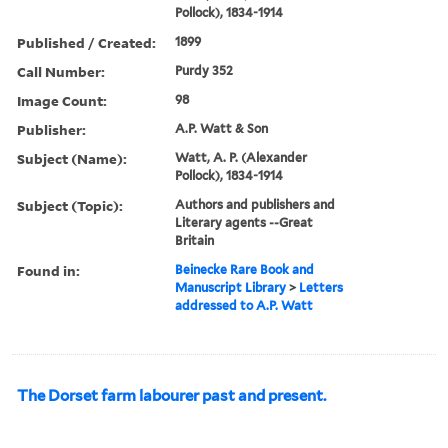
Pollock), 1834-1914
Published / Created:
1899
Call Number:
Purdy 352
Image Count:
98
Publisher:
A.P. Watt & Son
Subject (Name):
Watt, A. P. (Alexander
Pollock), 1834-1914
Subject (Topic):
Authors and publishers and
Literary agents --Great
Britain
Found in:
Beinecke Rare Book and
Manuscript Library
>
Letters
addressed to A.P. Watt
The Dorset farm labourer past and present.