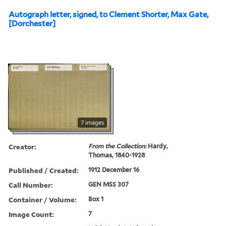
Autograph letter, signed, to Clement Shorter, Max Gate,
[Dorchester]
7 images
Creator:
From the Collection:
Hardy,
Thomas, 1840-1928
Published / Created:
1912 December 16
Call Number:
GEN MSS 307
Container / Volume:
Box 1
Image Count:
7