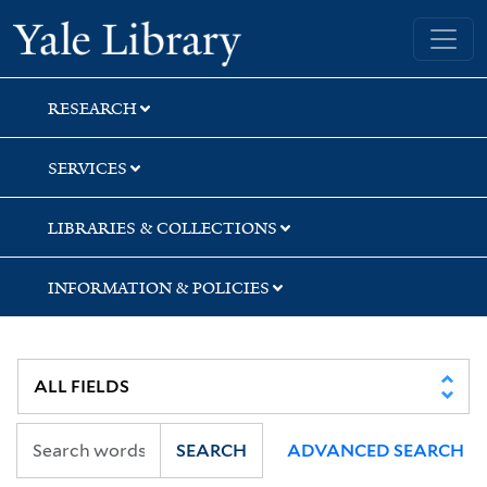
Skip
Skip
Skip
Yale University Library
to
to
to
search
main
first
content
result
RESEARCH
SERVICES
LIBRARIES & COLLECTIONS
INFORMATION & POLICIES
SEARCH
ADVANCED SEARCH