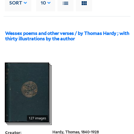
SORT
10
Wessex poems and other verses / by Thomas Hardy ; with
thirty illustrations by the author
127 images
Creator:
Hardy, Thomas, 1840-1928