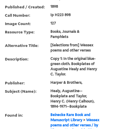
Published / Created:
1898
Call Number:
Ip H223 898
Image Count:
127
Resource Type:
Books, Journals &
Pamphlets
Alternative Title:
[Selections from] Wessex
poems and other verses
Description:
Copy 1: In the original blue-
green cloth. Bookplates of
Augustine Healy and Henry
C. Taylor.
Publisher:
Harper & Brothers,
Subject (Name):
Healy, Augustine--
Bookplate and Taylor,
Henry C. (Henry Calhoun),
1894-1971--Bookplate
Found in:
Beinecke Rare Book and
Manuscript Library
>
Wessex
poems and other verses / by