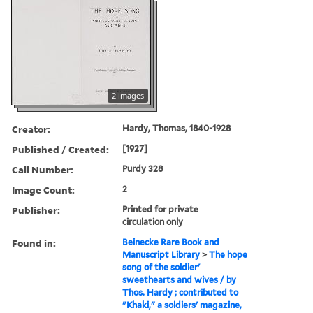
2 images
Creator:
Hardy, Thomas, 1840-1928
Published / Created:
[1927]
Call Number:
Purdy 328
Image Count:
2
Publisher:
Printed for private
circulation only
Found in:
Beinecke Rare Book and
Manuscript Library
>
The hope
song of the soldier'
sweethearts and wives / by
Thos. Hardy ; contributed to
"Khaki," a soldiers' magazine,