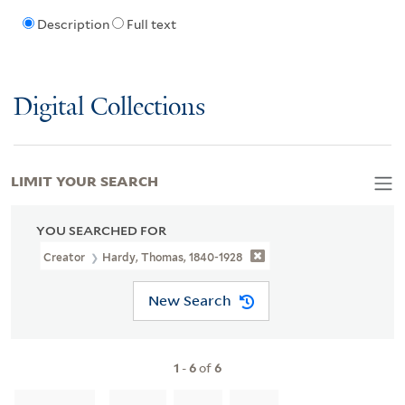
Description
Full text
Digital Collections
LIMIT YOUR SEARCH
YOU SEARCHED FOR
Creator
Hardy, Thomas, 1840-1928
New Search
1
-
6
of
6