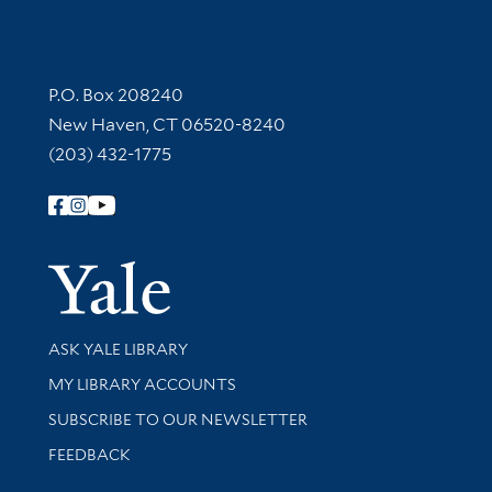
Contact Information
P.O. Box 208240
New Haven, CT 06520-8240
(203) 432-1775
Follow Yale Library
Yale Univer
Library Services
ASK YALE LIBRARY
Get research help and support
MY LIBRARY ACCOUNTS
SUBSCRIBE TO OUR NEWSLETTER
Stay updated with library news and events
FEEDBACK