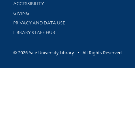
Library Information
ACCESSIBILITY
GIVING
PRIVACY AND DATA USE
LIBRARY STAFF HUB
© 2026 Yale University Library • All Rights Reserved