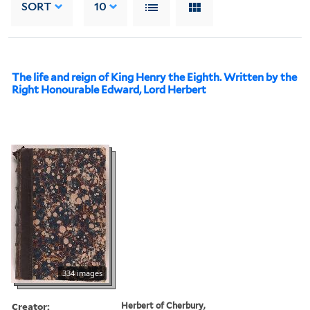
SORT
10
The life and reign of King Henry the Eighth. Written by the
Right Honourable Edward, Lord Herbert
334 images
Creator:
Herbert of Cherbury,