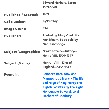
Edward Herbert, Baron,
1583-1648
Published / Created:
1683
Call Number:
By33 024y
Image Count:
334
Publisher:
Printed by Mary Clark, for
Ann Mearn, to be sold by
Geo. Sawbridge,
Subject (Geographic):
Great Britain--History--
Henry VIII, 1509-1547
Subject (Name):
Henry--VIII,--King of
England,--1491-1547
Found in:
Beinecke Rare Book and
Manuscript Library
>
The life
and reign of King Henry the
Eighth. Written by the Right
Honourable Edward, Lord
Herbert of Cherbury.