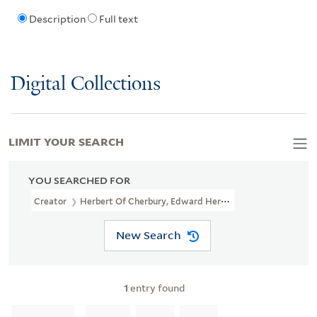
Description
Full text
Digital Collections
LIMIT YOUR SEARCH
YOU SEARCHED FOR
Creator
Herbert Of Cherbury, Edward Herbert, Baron, 1583-1648
New Search
1
entry found