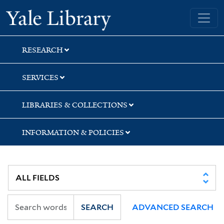
Skip
Skip
Skip
Yale University Library
to
to
to
search
main
first
content
result
RESEARCH
SERVICES
LIBRARIES & COLLECTIONS
INFORMATION & POLICIES
SEARCH
ADVANCED SEARCH