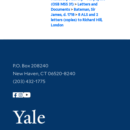
(OSB MSS 31)
>
Letters and
Documents
>
Bateman, Sir
James, d. 1718
>
8 ALS and 2
letters (copies) to Richard Hill,
London
Contact Information
P.O. Box 208240
New Haven, CT 06520-8240
(203) 432-1775
Follow Yale Library
Yale Univer