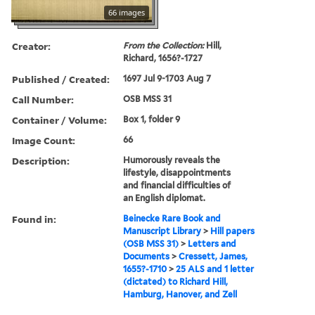
66 images
Creator:
From the Collection:
Hill,
Richard, 1656?-1727
Published / Created:
1697 Jul 9-1703 Aug 7
Call Number:
OSB MSS 31
Container / Volume:
Box 1, folder 9
Image Count:
66
Description:
Humorously reveals the
lifestyle, disappointments
and financial difficulties of
an English diplomat.
Found in:
Beinecke Rare Book and
Manuscript Library
>
Hill papers
(OSB MSS 31)
>
Letters and
Documents
>
Cressett, James,
1655?-1710
>
25 ALS and 1 letter
(dictated) to Richard Hill,
Hamburg, Hanover, and Zell