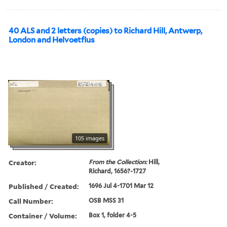
40 ALS and 2 letters (copies) to Richard Hill, Antwerp,
London and Helvoetflus
105 images
Creator:
From the Collection:
Hill,
Richard, 1656?-1727
Published / Created:
1696 Jul 4-1701 Mar 12
Call Number:
OSB MSS 31
Container / Volume:
Box 1, folder 4-5