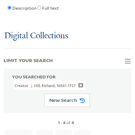
Description
Full text
Digital Collections
LIMIT YOUR SEARCH
YOU SEARCHED FOR
Creator
Hill, Richard, 1656?-1727
New Search
1
-
4
of
4