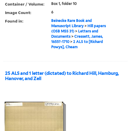
Container / Volume:
Box 1, folder 10
Image Count:
6
Found in:
Beinecke Rare Book and
Manuscript Library
>
Hill papers
(OSB MSS 31)
>
Letters and
Documents
>
Cressett, James,
1655?-1710
>
2 ALS to [Richard
Powys], Cheam
25 ALS and 1 letter (dictated) to Richard Hill, Hamburg,
Hanover, and Zell