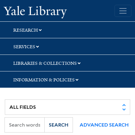
Skip
Skip
Skip
Yale University Library
to
to
to
search
main
first
content
result
RESEARCH
SERVICES
LIBRARIES & COLLECTIONS
INFORMATION & POLICIES
SEARCH
ADVANCED SEARCH