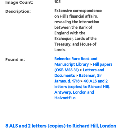
Image Count:
105
Description:
Extensive correspondence
on Hill's financial affairs,
revealing the interaction
between the Bank of
England with the
Exchequer, Lords of the
Treasury, and House of
Lords.
Found in:
Beinecke Rare Book and
Manuscript Library
>
Hill papers
(OSB MSS 31)
>
Letters and
Documents
>
Bateman, Sir
James, d. 1718
>
40 ALS and 2
letters (copies) to Richard Hill,
Antwerp, London and
Helvoetflus
8 ALS and 2 letters (copies) to Richard Hill, London