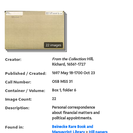
22 images
Creator:
From the Collection:
Hill,
Richard, 1656?-1727
Published / Created:
1697 May 18-1700 Oct 23
Call Number:
OSB MSS 31
Container / Volume:
Box 1, folder 6
Image Count:
22
Description:
Personal correspondence
about financial matters and
political appointments.
Found in:
Beinecke Rare Book and
Manuscript Library
>
Hill papers