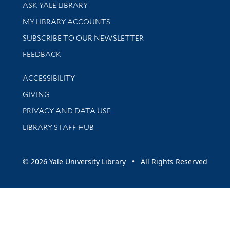
Library Services
ASK YALE LIBRARY
Get research help and support
MY LIBRARY ACCOUNTS
SUBSCRIBE TO OUR NEWSLETTER
Stay updated with library news and events
FEEDBACK
Library Information
ACCESSIBILITY
GIVING
PRIVACY AND DATA USE
LIBRARY STAFF HUB
© 2026 Yale University Library • All Rights Reserved