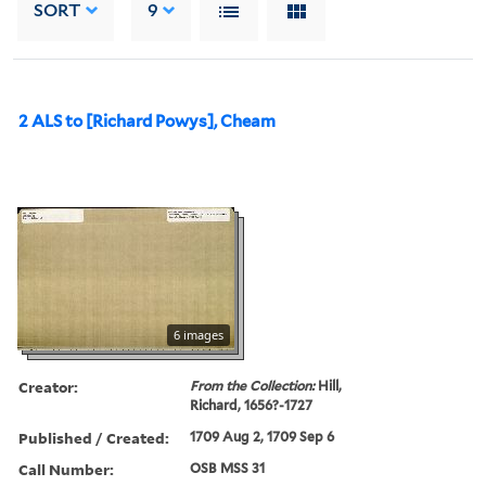
SORT
9
2 ALS to [Richard Powys], Cheam
6 images
Creator:
From the Collection:
Hill,
Richard, 1656?-1727
Published / Created:
1709 Aug 2, 1709 Sep 6
Call Number:
OSB MSS 31