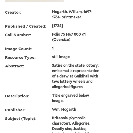
Creator:
Hogarth, William, 1697-
1764, printmaker
Published / Created:
[1724]
Call Number:
Folio 75 H67 800 v.1
(Oversize)
Image Count:
1
Resource Type:
still image
Abstract:
Satire on the state lottery;
emblematic representation
of a draw at Guildhall with
two lottery wheels and
allegorical figures
Description:
Title engraved below
image.
Publisher:
Wm. Hogarth
Subject (Topic):
Britannia (Symbolic
character), Allegories,
Deadly sins, Justice,