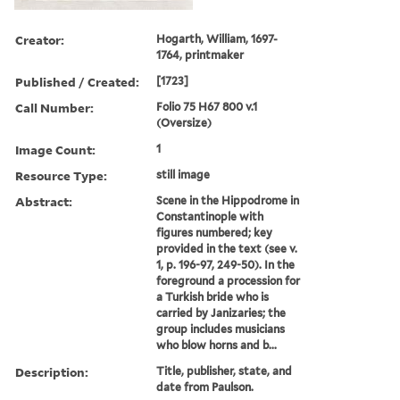
Creator:
Hogarth, William, 1697-
1764, printmaker
Published / Created:
[1723]
Call Number:
Folio 75 H67 800 v.1
(Oversize)
Image Count:
1
Resource Type:
still image
Abstract:
Scene in the Hippodrome in
Constantinople with
figures numbered; key
provided in the text (see v.
1, p. 196-97, 249-50). In the
foreground a procession for
a Turkish bride who is
carried by Janizaries; the
group includes musicians
who blow horns and b...
Description:
Title, publisher, state, and
date from Paulson.