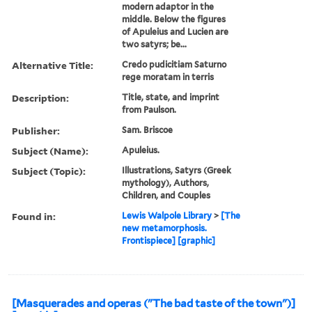
modern adaptor in the
middle. Below the figures
of Apuleius and Lucien are
two satyrs; be...
Alternative Title:
Credo pudicitiam Saturno
rege moratam in terris
Description:
Title, state, and imprint
from Paulson.
Publisher:
Sam. Briscoe
Subject (Name):
Apuleius.
Subject (Topic):
Illustrations, Satyrs (Greek
mythology), Authors,
Children, and Couples
Found in:
Lewis Walpole Library
>
[The
new metamorphosis.
Frontispiece] [graphic]
[Masquerades and operas ("The bad taste of the town")]