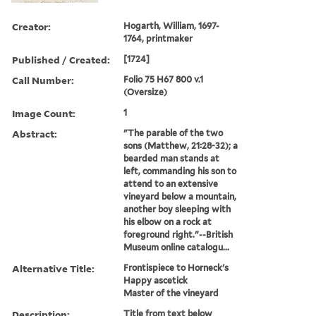
Creator:
Hogarth, William, 1697-
1764, printmaker
Published / Created:
[1724]
Call Number:
Folio 75 H67 800 v.1
(Oversize)
Image Count:
1
Abstract:
"The parable of the two
sons (Matthew, 21:28-32); a
bearded man stands at
left, commanding his son to
attend to an extensive
vineyard below a mountain,
another boy sleeping with
his elbow on a rock at
foreground right."--British
Museum online catalogu...
Alternative Title:
Frontispiece to Horneck's
Happy ascetick
Master of the vineyard
Description:
Title from text below