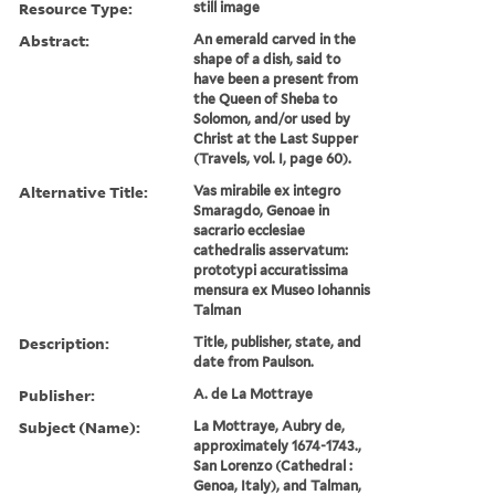
Resource Type:
still image
Abstract:
An emerald carved in the
shape of a dish, said to
have been a present from
the Queen of Sheba to
Solomon, and/or used by
Christ at the Last Supper
(Travels, vol. I, page 60).
Alternative Title:
Vas mirabile ex integro
Smaragdo, Genoae in
sacrario ecclesiae
cathedralis asservatum:
prototypi accuratissima
mensura ex Museo Iohannis
Talman
Description:
Title, publisher, state, and
date from Paulson.
Publisher:
A. de La Mottraye
Subject (Name):
La Mottraye, Aubry de,
approximately 1674-1743.,
San Lorenzo (Cathedral :
Genoa, Italy), and Talman,