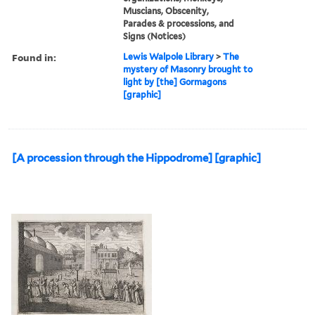
Muscians, Obscenity,
Parades & processions, and
Signs (Notices)
Found in:
Lewis Walpole Library
>
The
mystery of Masonry brought to
light by [the] Gormagons
[graphic]
[A procession through the Hippodrome] [graphic]