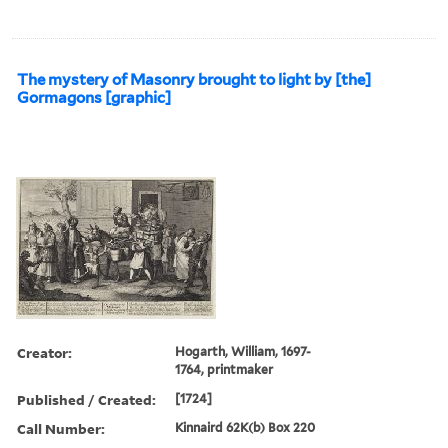
The mystery of Masonry brought to light by [the]
Gormagons [graphic]
Creator:
Hogarth, William, 1697-
1764, printmaker
Published / Created:
[1724]
Call Number:
Kinnaird 62K(b) Box 220