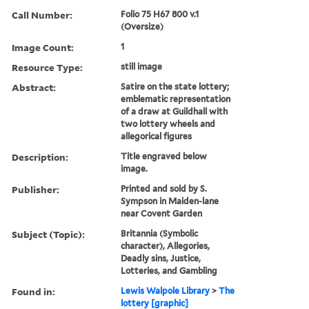
Call Number:
Folio 75 H67 800 v.1
(Oversize)
Image Count:
1
Resource Type:
still image
Abstract:
Satire on the state lottery;
emblematic representation
of a draw at Guildhall with
two lottery wheels and
allegorical figures
Description:
Title engraved below
image.
Publisher:
Printed and sold by S.
Sympson in Maiden-lane
near Covent Garden
Subject (Topic):
Britannia (Symbolic
character), Allegories,
Deadly sins, Justice,
Lotteries, and Gambling
Found in:
Lewis Walpole Library
>
The
lottery [graphic]