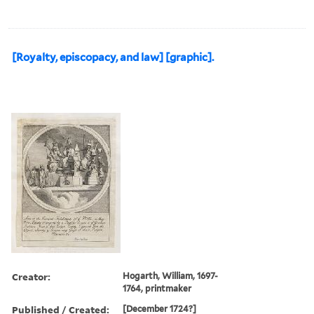
[Royalty, episcopacy, and law] [graphic].
Creator:
Hogarth, William, 1697-
1764, printmaker
Published / Created:
[December 1724?]