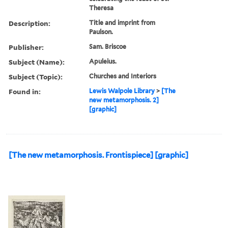
Theresa
Description:
Title and imprint from
Paulson.
Publisher:
Sam. Briscoe
Subject (Name):
Apuleius.
Subject (Topic):
Churches and Interiors
Found in:
Lewis Walpole Library
>
[The
new metamorphosis. 2]
[graphic]
[The new metamorphosis. Frontispiece] [graphic]