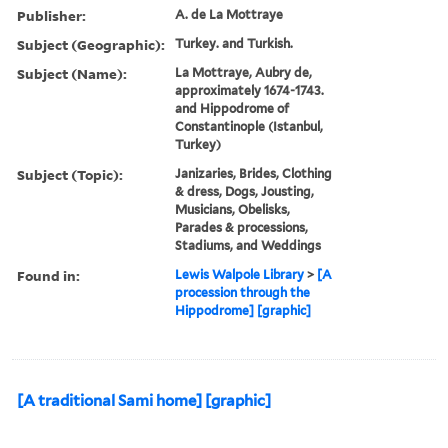
Publisher:
A. de La Mottraye
Subject (Geographic):
Turkey. and Turkish.
Subject (Name):
La Mottraye, Aubry de,
approximately 1674-1743.
and Hippodrome of
Constantinople (Istanbul,
Turkey)
Subject (Topic):
Janizaries, Brides, Clothing
& dress, Dogs, Jousting,
Musicians, Obelisks,
Parades & processions,
Stadiums, and Weddings
Found in:
Lewis Walpole Library
>
[A
procession through the
Hippodrome] [graphic]
[A traditional Sami home] [graphic]