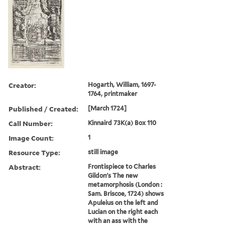
Creator:
Hogarth, William, 1697-
1764, printmaker
Published / Created:
[March 1724]
Call Number:
Kinnaird 73K(a) Box 110
Image Count:
1
Resource Type:
still image
Abstract:
Frontispiece to Charles
Gildon's The new
metamorphosis (London :
Sam. Briscoe, 1724) shows
Apuleius on the left and
Lucian on the right each
with an ass with the