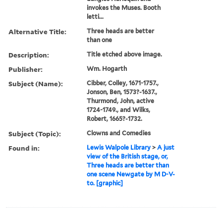
invokes the Muses. Booth
letti...
Alternative Title:
Three heads are better
than one
Description:
Title etched above image.
Publisher:
Wm. Hogarth
Subject (Name):
Cibber, Colley, 1671-1757.,
Jonson, Ben, 1573?-1637.,
Thurmond, John, active
1724-1749., and Wilks,
Robert, 1665?-1732.
Subject (Topic):
Clowns and Comedies
Found in:
Lewis Walpole Library
>
A just
view of the British stage, or,
Three heads are better than
one scene Newgate by M D-V-
to. [graphic]