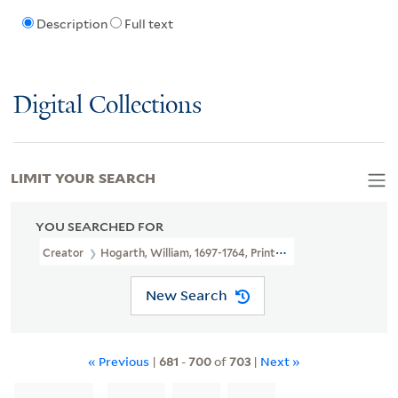
Description
Full text
Digital Collections
LIMIT YOUR SEARCH
YOU SEARCHED FOR
Creator
Hogarth, William, 1697-1764, Printmaker
New Search
« Previous
|
681
-
700
of
703
|
Next »