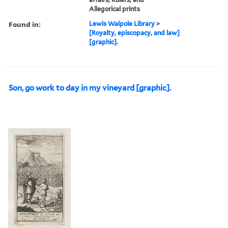
Allegorical prints
Found in:
Lewis Walpole Library
>
[Royalty, episcopacy, and law]
[graphic].
Son, go work to day in my vineyard [graphic].