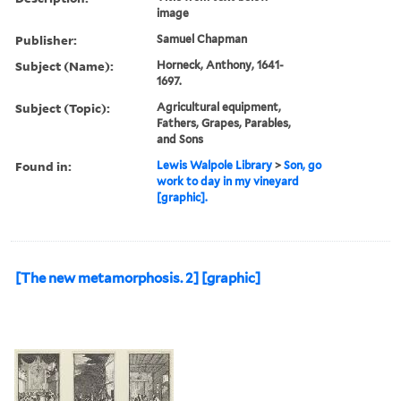
image
Publisher:
Samuel Chapman
Subject (Name):
Horneck, Anthony, 1641-
1697.
Subject (Topic):
Agricultural equipment,
Fathers, Grapes, Parables,
and Sons
Found in:
Lewis Walpole Library
>
Son, go
work to day in my vineyard
[graphic].
[The new metamorphosis. 2] [graphic]