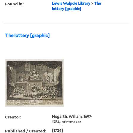
Found in:
Lewis Walpole Library
>
The
lottery [graphic]
The lottery [graphic]
Creator:
Hogarth, William, 1697-
1764, printmaker
Published / Created:
[1724]