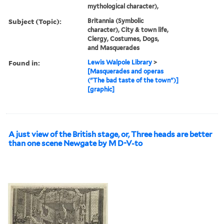
mythological character),
Subject (Topic):
Britannia (Symbolic
character), City & town life,
Clergy, Costumes, Dogs,
and Masquerades
Found in:
Lewis Walpole Library
>
[Masquerades and operas
("The bad taste of the town")]
[graphic]
A just view of the British stage, or, Three heads are better
than one scene Newgate by M D-V-to