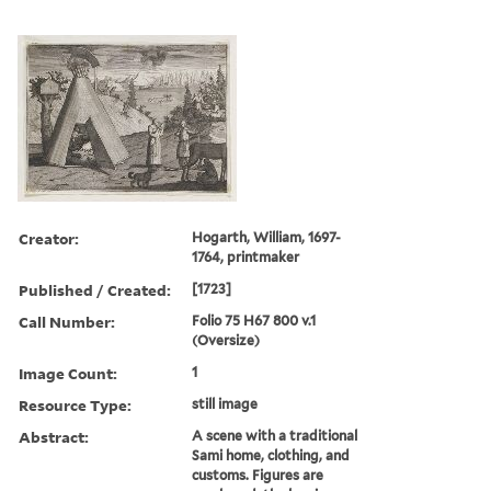
Creator:
Hogarth, William, 1697-
1764, printmaker
Published / Created:
[1723]
Call Number:
Folio 75 H67 800 v.1
(Oversize)
Image Count:
1
Resource Type:
still image
Abstract:
A scene with a traditional
Sami home, clothing, and
customs. Figures are