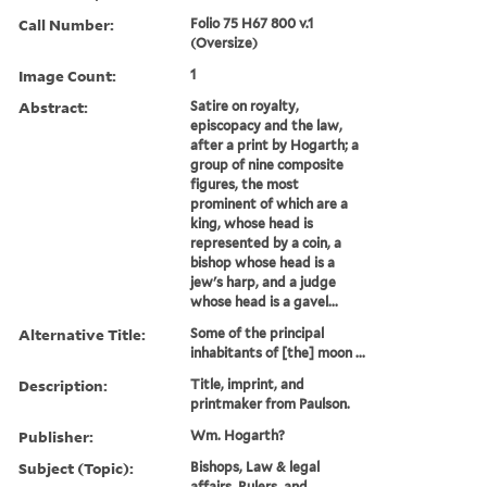
Call Number:
Folio 75 H67 800 v.1
(Oversize)
Image Count:
1
Abstract:
Satire on royalty,
episcopacy and the law,
after a print by Hogarth; a
group of nine composite
figures, the most
prominent of which are a
king, whose head is
represented by a coin, a
bishop whose head is a
jew's harp, and a judge
whose head is a gavel...
Alternative Title:
Some of the principal
inhabitants of [the] moon ...
Description:
Title, imprint, and
printmaker from Paulson.
Publisher:
Wm. Hogarth?
Subject (Topic):
Bishops, Law & legal
affairs, Rulers, and