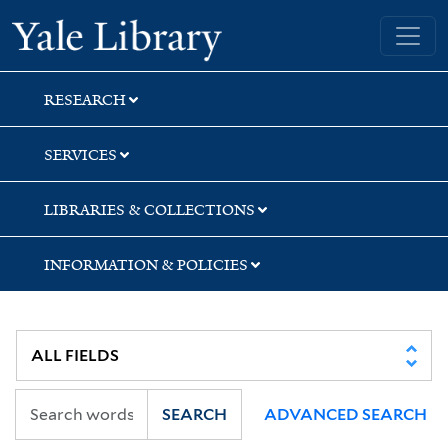
Skip
Skip
Skip
Yale University Library
to
to
to
search
main
first
content
result
RESEARCH
SERVICES
LIBRARIES & COLLECTIONS
INFORMATION & POLICIES
SEARCH
ADVANCED SEARCH