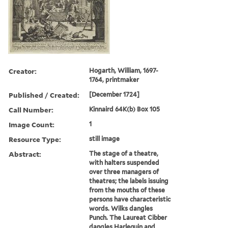
Creator:
Hogarth, William, 1697-
1764, printmaker
Published / Created:
[December 1724]
Call Number:
Kinnaird 64K(b) Box 105
Image Count:
1
Resource Type:
still image
Abstract:
The stage of a theatre,
with halters suspended
over three managers of
theatres; the labels issuing
from the mouths of these
persons have characteristic
words. Wilks dangles
Punch. The Laureat Cibber
dangles Harlequin and