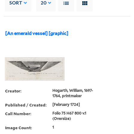
SORT
20
[An emerald vessel] [graphic]
Creator:
Hogarth, William, 1697-
1764, printmaker
Published / Created:
[February 1724]
Call Number:
Folio 75 H67 800 v.1
(Oversize)
Image Count:
1