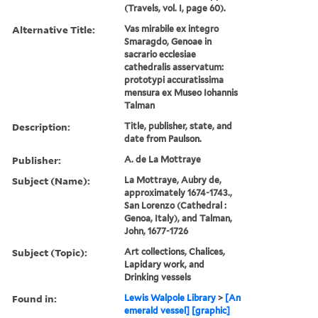
(Travels, vol. I, page 60).
Alternative Title:
Vas mirabile ex integro
Smaragdo, Genoae in
sacrario ecclesiae
cathedralis asservatum:
prototypi accuratissima
mensura ex Museo Iohannis
Talman
Description:
Title, publisher, state, and
date from Paulson.
Publisher:
A. de La Mottraye
Subject (Name):
La Mottraye, Aubry de,
approximately 1674-1743.,
San Lorenzo (Cathedral :
Genoa, Italy), and Talman,
John, 1677-1726
Subject (Topic):
Art collections, Chalices,
Lapidary work, and
Drinking vessels
Found in:
Lewis Walpole Library
>
[An
emerald vessel] [graphic]