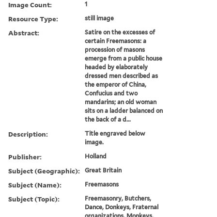
Image Count:
1
Resource Type:
still image
Abstract:
Satire on the excesses of
certain Freemasons: a
procession of masons
emerge from a public house
headed by elaborately
dressed men described as
the emperor of China,
Confucius and two
mandarins; an old woman
sits on a ladder balanced on
the back of a d...
Description:
Title engraved below
image.
Publisher:
Holland
Subject (Geographic):
Great Britain
Subject (Name):
Freemasons
Subject (Topic):
Freemasonry, Butchers,
Dance, Donkeys, Fraternal
organizations, Monkeys,