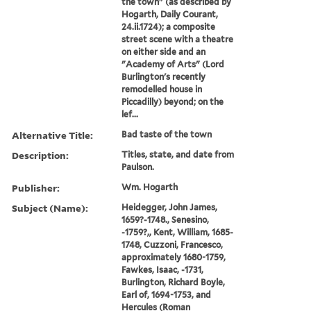
the town" (as described by
Hogarth, Daily Courant,
24.ii.1724); a composite
street scene with a theatre
on either side and an
"Academy of Arts" (Lord
Burlington's recently
remodelled house in
Piccadilly) beyond; on the
lef...
Alternative Title:
Bad taste of the town
Description:
Titles, state, and date from
Paulson.
Publisher:
Wm. Hogarth
Subject (Name):
Heidegger, John James,
1659?-1748., Senesino,
-1759?,, Kent, William, 1685-
1748, Cuzzoni, Francesco,
approximately 1680-1759,
Fawkes, Isaac, -1731,
Burlington, Richard Boyle,
Earl of, 1694-1753, and
Hercules (Roman