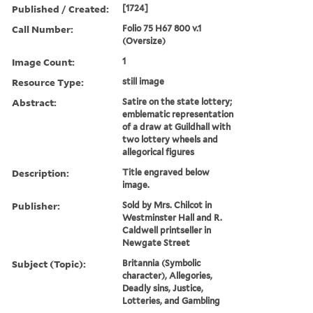
Published / Created:
[1724]
Call Number:
Folio 75 H67 800 v.1
(Oversize)
Image Count:
1
Resource Type:
still image
Abstract:
Satire on the state lottery;
emblematic representation
of a draw at Guildhall with
two lottery wheels and
allegorical figures
Description:
Title engraved below
image.
Publisher:
Sold by Mrs. Chilcot in
Westminster Hall and R.
Caldwell printseller in
Newgate Street
Subject (Topic):
Britannia (Symbolic
character), Allegories,
Deadly sins, Justice,
Lotteries, and Gambling