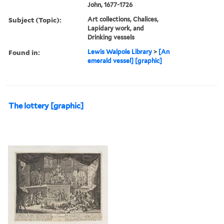
John, 1677-1726
Subject (Topic):
Art collections, Chalices,
Lapidary work, and
Drinking vessels
Found in:
Lewis Walpole Library
>
[An
emerald vessel] [graphic]
The lottery [graphic]