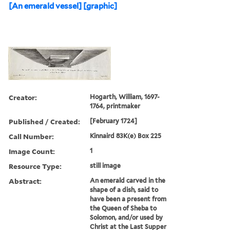
[An emerald vessel] [graphic]
Creator:
Hogarth, William, 1697-
1764, printmaker
Published / Created:
[February 1724]
Call Number:
Kinnaird 83K(e) Box 225
Image Count:
1
Resource Type:
still image
Abstract:
An emerald carved in the
shape of a dish, said to
have been a present from
the Queen of Sheba to
Solomon, and/or used by
Christ at the Last Supper