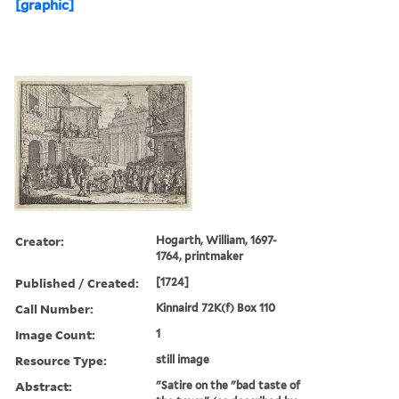
[graphic]
Creator:
Hogarth, William, 1697-
1764, printmaker
Published / Created:
[1724]
Call Number:
Kinnaird 72K(f) Box 110
Image Count:
1
Resource Type:
still image
Abstract:
"Satire on the "bad taste of