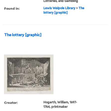
Lotteries, and Gambling
Found in:
Lewis Walpole Library
>
The
lottery [graphic]
The lottery [graphic]
Creator:
Hogarth, William, 1697-
1764, printmaker