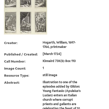
Creator:
Hogarth, William, 1697-
1764, printmaker
Published / Created:
[March 1724]
Call Number:
Kinnaird 73K(b) Box 110
Image Count:
1
Resource Type:
still image
Abstract:
Illustration to one of the
episodes added by Gildon:
Young Fantasio (Apuleius's
Lucian) enters an Italian
church where corrupt
priests and gallants are
celebrating the feast of St.