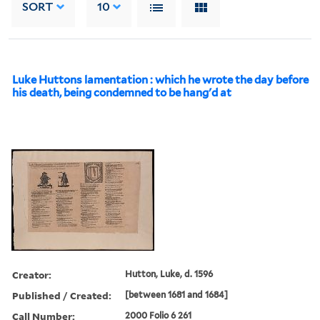
SORT
10
Luke Huttons lamentation : which he wrote the day before
his death, being condemned to be hang'd at
Creator:
Hutton, Luke, d. 1596
Published / Created:
[between 1681 and 1684]
Call Number:
2000 Folio 6 261