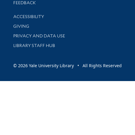
Stay updated with library news and events
FEEDBACK
Library Information
ACCESSIBILITY
GIVING
PRIVACY AND DATA USE
LIBRARY STAFF HUB
© 2026 Yale University Library • All Rights Reserved