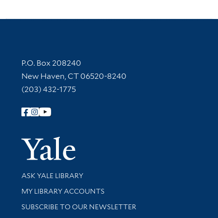
Contact Information
P.O. Box 208240
New Haven, CT 06520-8240
(203) 432-1775
Follow Yale Library
Yale Univer
Library Services
ASK YALE LIBRARY
Get research help and support
MY LIBRARY ACCOUNTS
SUBSCRIBE TO OUR NEWSLETTER