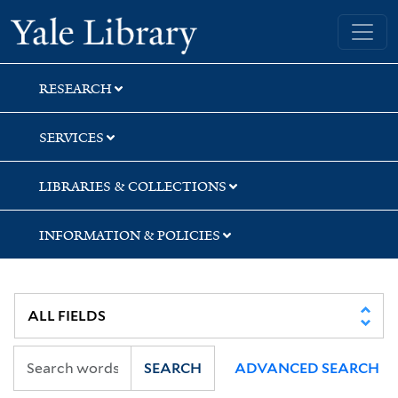
Skip
Skip
Skip
Yale University Library
to
to
to
search
main
first
content
result
RESEARCH
SERVICES
LIBRARIES & COLLECTIONS
INFORMATION & POLICIES
SEARCH
ADVANCED SEARCH