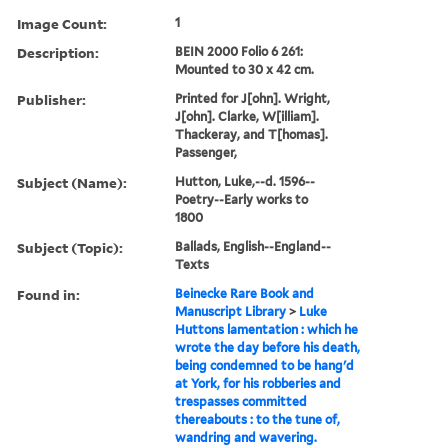
Image Count:
1
Description:
BEIN 2000 Folio 6 261:
Mounted to 30 x 42 cm.
Publisher:
Printed for J[ohn]. Wright,
J[ohn]. Clarke, W[illiam].
Thackeray, and T[homas].
Passenger,
Subject (Name):
Hutton, Luke,--d. 1596--
Poetry--Early works to
1800
Subject (Topic):
Ballads, English--England--
Texts
Found in:
Beinecke Rare Book and
Manuscript Library
>
Luke
Huttons lamentation : which he
wrote the day before his death,
being condemned to be hang'd
at York, for his robberies and
trespasses committed
thereabouts : to the tune of,
wandring and wavering.