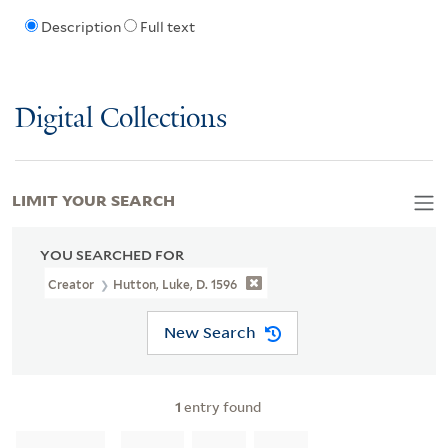
Description
Full text
Digital Collections
LIMIT YOUR SEARCH
YOU SEARCHED FOR
Creator
Hutton, Luke, D. 1596
New Search
1
entry found