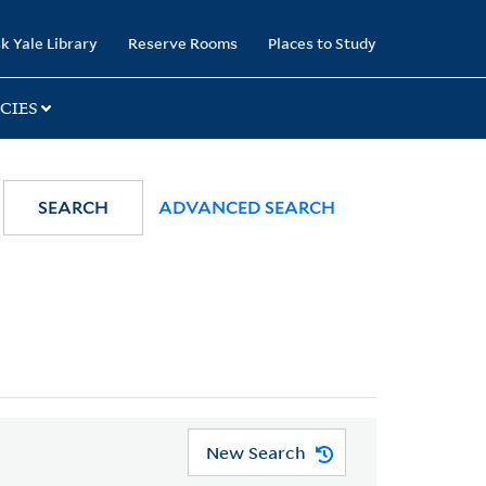
k Yale Library
Reserve Rooms
Places to Study
CIES
SEARCH
ADVANCED SEARCH
New Search