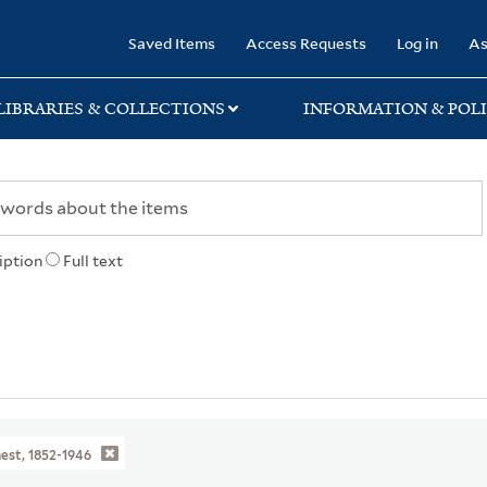
rary
Saved Items
Access Requests
Log in
As
LIBRARIES & COLLECTIONS
INFORMATION & POLI
iption
Full text
nest, 1852-1946