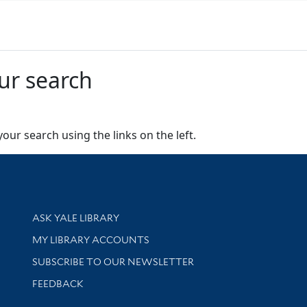
ur search
our search using the links on the left.
Library Services
ASK YALE LIBRARY
Get research help and support
MY LIBRARY ACCOUNTS
SUBSCRIBE TO OUR NEWSLETTER
Stay updated with library news and events
FEEDBACK