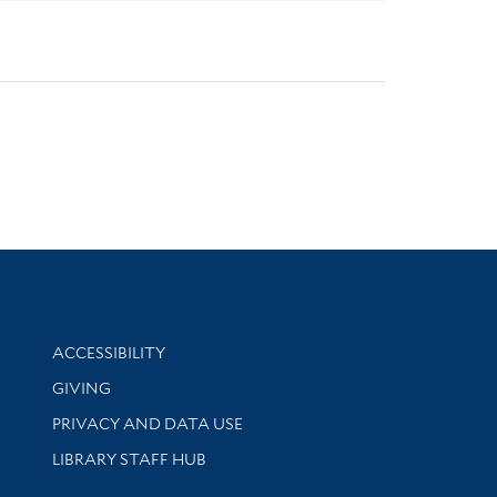
Library Information
ACCESSIBILITY
GIVING
PRIVACY AND DATA USE
LIBRARY STAFF HUB