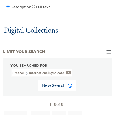
Description
Full text
Digital Collections
LIMIT YOUR SEARCH
YOU SEARCHED FOR
Creator
International Syndicate
New Search
1
-
3
of
3