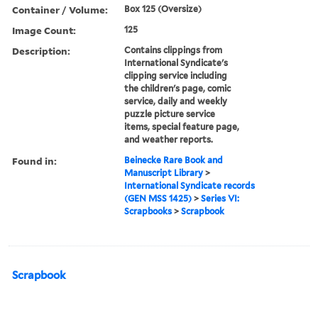
Container / Volume:
Box 125 (Oversize)
Image Count:
125
Description:
Contains clippings from
International Syndicate's
clipping service including
the children's page, comic
service, daily and weekly
puzzle picture service
items, special feature page,
and weather reports.
Found in:
Beinecke Rare Book and
Manuscript Library
>
International Syndicate records
(GEN MSS 1425)
>
Series VI:
Scrapbooks
>
Scrapbook
Scrapbook