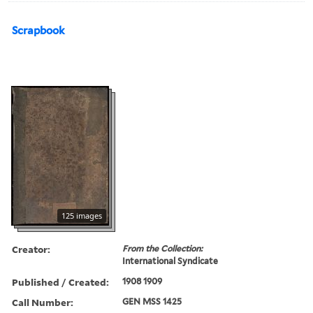
Scrapbook
125 images
Creator:
From the Collection:
International Syndicate
Published / Created:
1908 1909
Call Number:
GEN MSS 1425