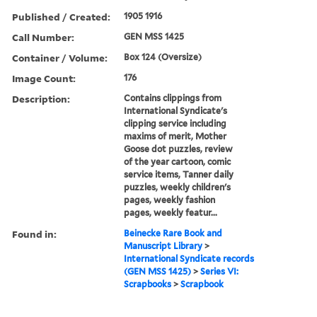
Published / Created:
1905 1916
Call Number:
GEN MSS 1425
Container / Volume:
Box 124 (Oversize)
Image Count:
176
Description:
Contains clippings from
International Syndicate's
clipping service including
maxims of merit, Mother
Goose dot puzzles, review
of the year cartoon, comic
service items, Tanner daily
puzzles, weekly children's
pages, weekly fashion
pages, weekly featur...
Found in:
Beinecke Rare Book and
Manuscript Library
>
International Syndicate records
(GEN MSS 1425)
>
Series VI:
Scrapbooks
>
Scrapbook