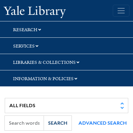
Skip
Skip
Skip
Yale University Library
to
to
to
search
main
first
content
result
RESEARCH
SERVICES
LIBRARIES & COLLECTIONS
INFORMATION & POLICIES
SEARCH
ADVANCED SEARCH