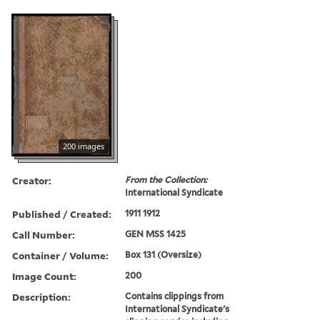
200 images
Creator:
From the Collection:
International Syndicate
Published / Created:
1911 1912
Call Number:
GEN MSS 1425
Container / Volume:
Box 131 (Oversize)
Image Count:
200
Description:
Contains clippings from
International Syndicate's