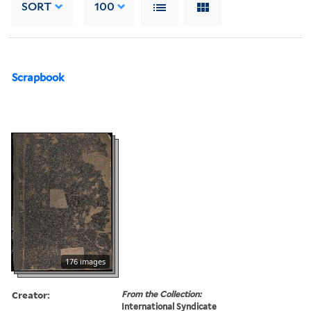
SORT
100
Scrapbook
176 images
Creator:
From the Collection:
International Syndicate