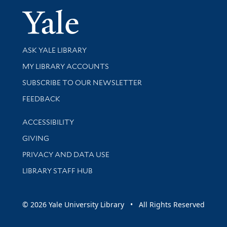
Yale Univer
Library Services
ASK YALE LIBRARY
Get research help and support
MY LIBRARY ACCOUNTS
SUBSCRIBE TO OUR NEWSLETTER
Stay updated with library news and events
FEEDBACK
Library Information
ACCESSIBILITY
GIVING
PRIVACY AND DATA USE
LIBRARY STAFF HUB
© 2026 Yale University Library • All Rights Reserved