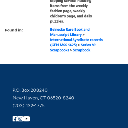
clipping service including
items from the weekly
fashion page, weekly
children's page, and daily
puzzles.
Found in:
Beinecke Rare Book and
Manuscript Library
>
International Syndicate records
(GEN MSS 1425)
>
Series VI:
Scrapbooks
>
Scrapbook
Contact Information
P.O. Box 208240
New Haven, CT 06520-8240
(203) 432-1775
Follow Yale Library