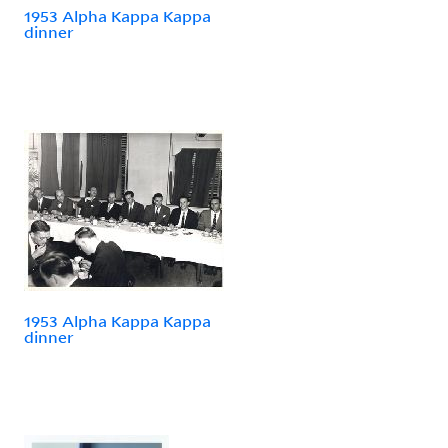
1953 Alpha Kappa Kappa
dinner
1953 Alpha Kappa Kappa
dinner