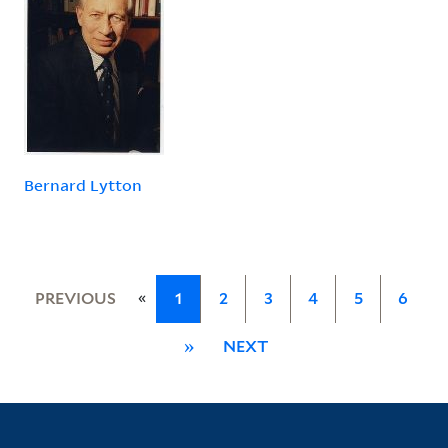
Bernard Lytton
«
PREVIOUS
1
2
3
4
5
6
»
NEXT