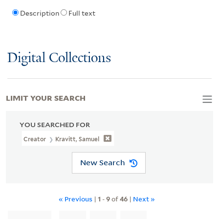
Description
Full text
Digital Collections
LIMIT YOUR SEARCH
YOU SEARCHED FOR
Creator
Kravitt, Samuel
New Search
« Previous
|
1
-
9
of
46
|
Next »