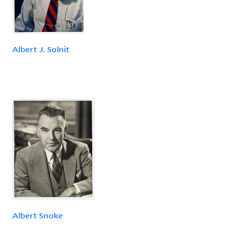
Albert J. Solnit
Albert Snoke