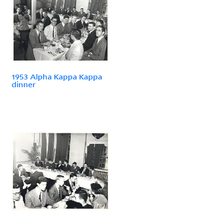
1953 Alpha Kappa Kappa
dinner