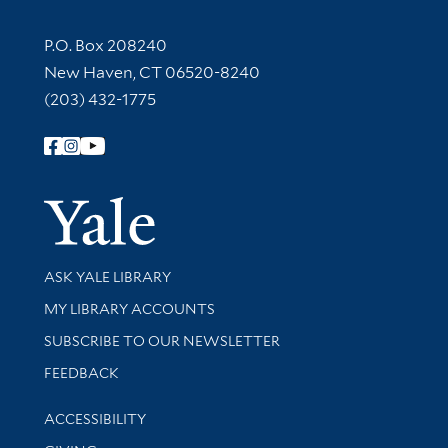
Contact Information
P.O. Box 208240
New Haven, CT 06520-8240
(203) 432-1775
Follow Yale Library
Yale Univer
Library Services
ASK YALE LIBRARY
Get research help and support
MY LIBRARY ACCOUNTS
SUBSCRIBE TO OUR NEWSLETTER
Stay updated with library news and events
FEEDBACK
Library Information
ACCESSIBILITY