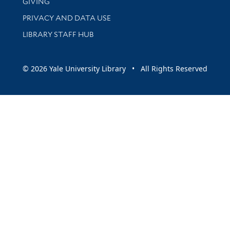
GIVING
PRIVACY AND DATA USE
LIBRARY STAFF HUB
© 2026 Yale University Library • All Rights Reserved