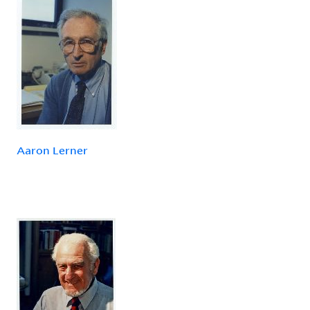
Aaron Lerner