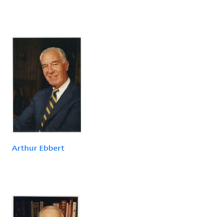
Arthur Ebbert