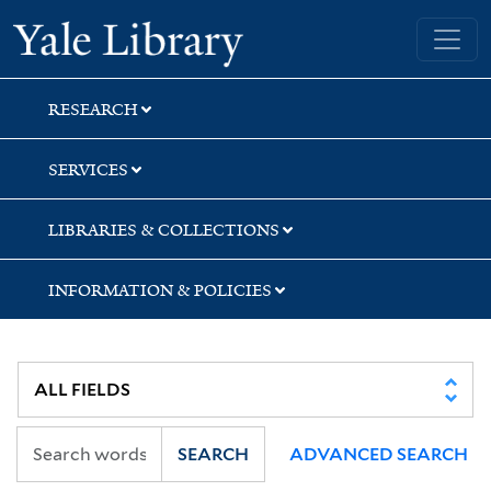
Skip
Skip
Skip
Yale University Library
to
to
to
search
main
first
content
result
RESEARCH
SERVICES
LIBRARIES & COLLECTIONS
INFORMATION & POLICIES
SEARCH
ADVANCED SEARCH