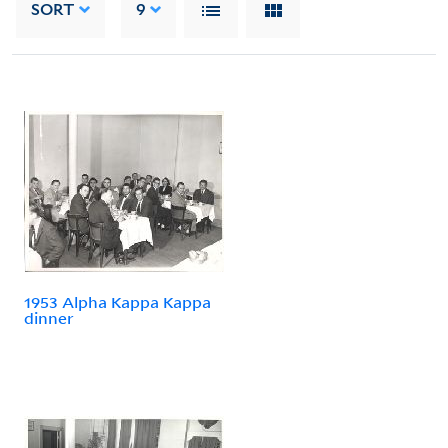
SORT
9
1953 Alpha Kappa Kappa
dinner