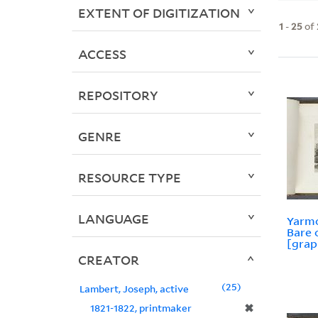
EXTENT OF DIGITIZATION
1
-
25
of
ACCESS
REPOSITORY
GENRE
RESOURCE TYPE
LANGUAGE
Yarmo
Bare 
[grap
CREATOR
25
Lambert, Joseph, active
✖
1821-1822, printmaker