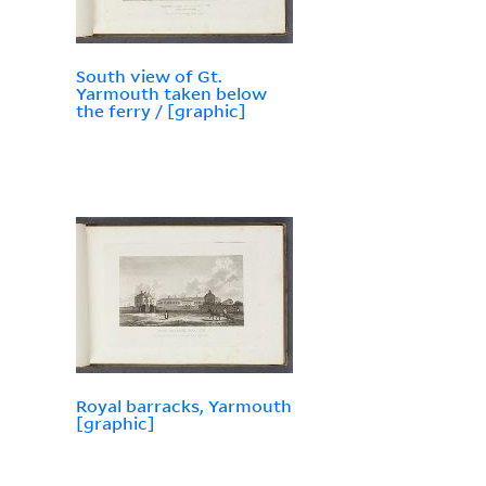
South view of Gt.
Yarmouth taken below
the ferry / [graphic]
Royal barracks, Yarmouth
[graphic]