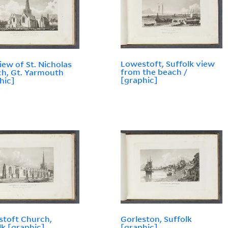
Lowestoft, Suffolk view
view of St. Nicholas
from the beach /
h, Gt. Yarmouth
[graphic]
hic]
toft Church,
Gorleston, Suffolk
lk [graphic]
[graphic]