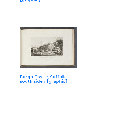
Burgh Castle, Suffolk
south side / [graphic]