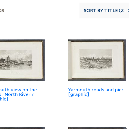
25
SORT
BY TITLE (Z --
uth view on the
Yarmouth roads and pier
or North River /
[graphic]
hic]