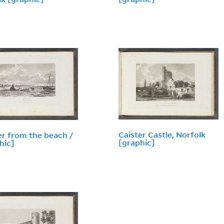
Caister Castle, Norfolk
er from the beach /
[graphic]
hic]