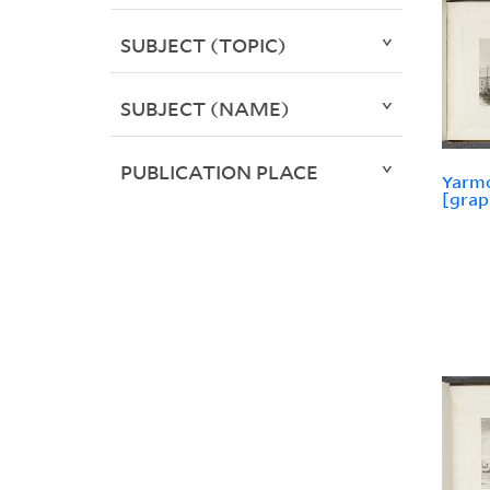
SUBJECT (TOPIC)
SUBJECT (NAME)
PUBLICATION PLACE
Yarm
[grap