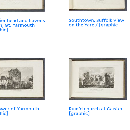
Southtown, Suffolk view
ier head and havens
on the Yare / [graphic]
, Gt. Yarmouth
hic]
tower of Yarmouth
Ruin'd church at Caister
hic]
[graphic]