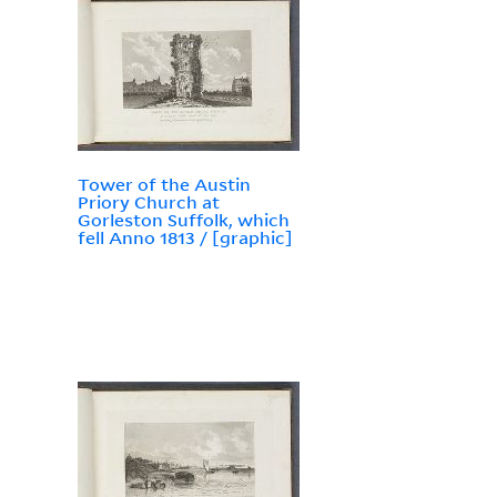
Tower of the Austin
Priory Church at
Gorleston Suffolk, which
fell Anno 1813 / [graphic]