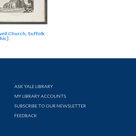
ell Church, Suffolk
hic]
Library Services
ASK YALE LIBRARY
Get research help and support
MY LIBRARY ACCOUNTS
SUBSCRIBE TO OUR NEWSLETTER
Stay updated with library news and events
FEEDBACK