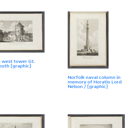
 west tower Gt.
uth [graphic]
Norfolk naval column in
memory of Horatio Lord
Nelson / [graphic]