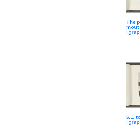
The p
mouth
[grap
S.E. 
[grap