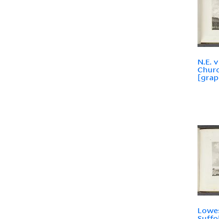
N.E. 
Churc
[grap
Lowes
Suffo