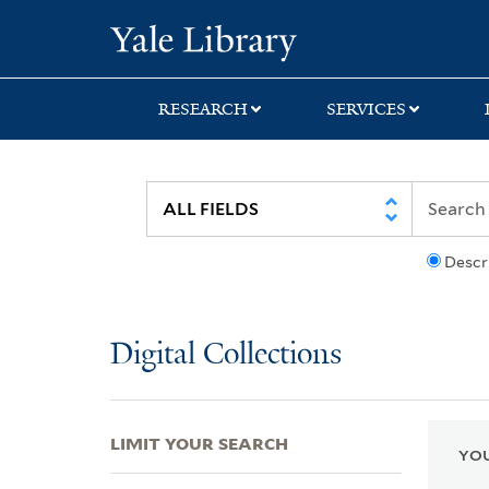
Skip
Skip
Skip
Yale University Lib
to
to
to
search
main
first
content
result
RESEARCH
SERVICES
Descr
Digital Collections
LIMIT YOUR SEARCH
YOU