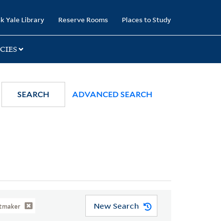
k Yale Library
Reserve Rooms
Places to Study
CIES
SEARCH
ADVANCED SEARCH
New Search
ntmaker