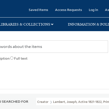
rary
Saved Items
Access Requests
Log in
As
LIBRARIES & COLLECTIONS
INFORMATION & POLI
iption
Full text
 SEARCHED FOR
Creator
Lambert, Joseph, Active 1821-1822, Pri