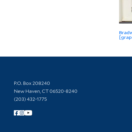
Bradw
[grap
Contact Information
P.O. Box 208240
New Haven, CT 06520-8240
(203) 432-1775
Follow Yale Library