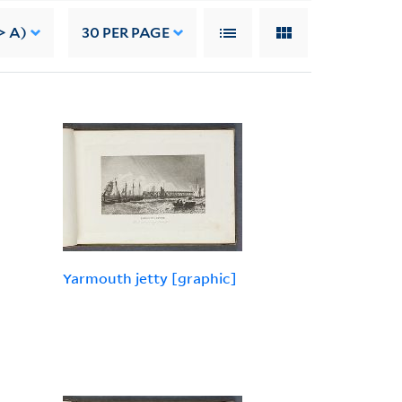
> A)
30
PER PAGE
Yarmouth jetty [graphic]