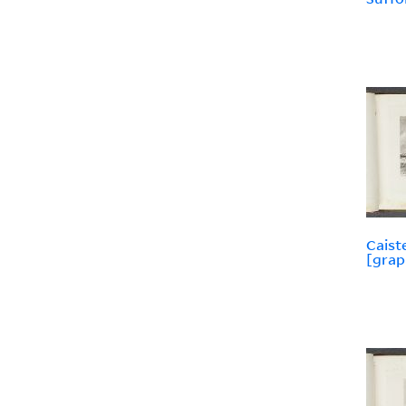
Caist
[grap