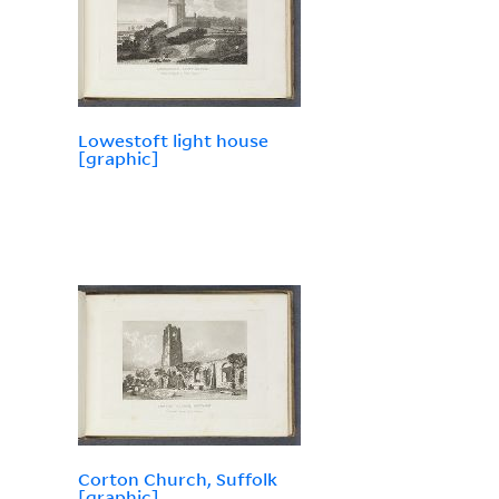
Lowestoft light house
[graphic]
Corton Church, Suffolk
[graphic]