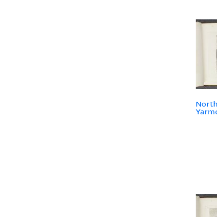
North
Yarmo