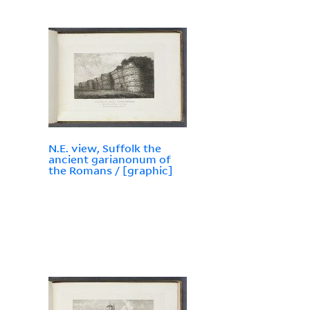
N.E. view, Suffolk the
ancient garianonum of
the Romans / [graphic]