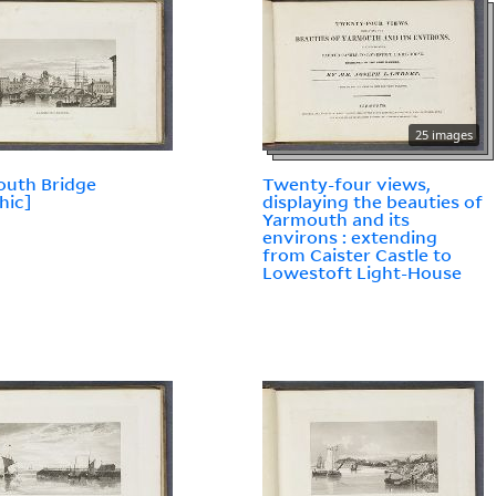
25 images
outh Bridge
Twenty-four views,
hic]
displaying the beauties of
Yarmouth and its
environs : extending
from Caister Castle to
Lowestoft Light-House