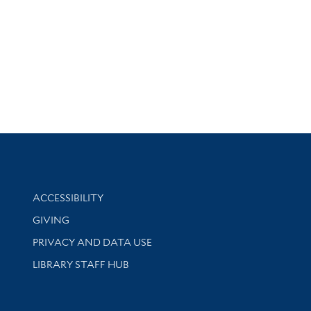
Library Information
ACCESSIBILITY
GIVING
PRIVACY AND DATA USE
LIBRARY STAFF HUB