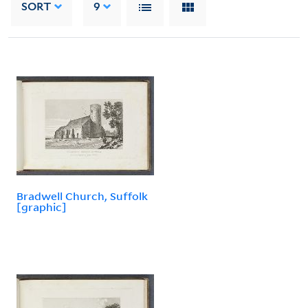
SORT
9
Bradwell Church, Suffolk
[graphic]