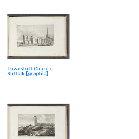
Lowestoft Church,
Suffolk [graphic]