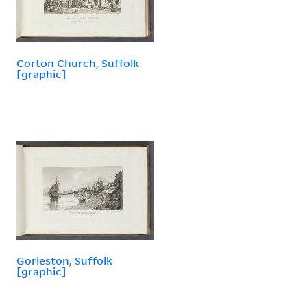
Corton Church, Suffolk
[graphic]
Gorleston, Suffolk
[graphic]