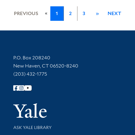
«
PREVIOUS
1
2
3
»
NEXT
Contact Information
P.O. Box 208240
New Haven, CT 06520-8240
(203) 432-1775
Follow Yale Library
Yale Univer
Library Services
ASK YALE LIBRARY