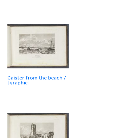
Caister from the beach /
[graphic]