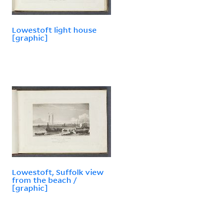
Lowestoft light house
[graphic]
Lowestoft, Suffolk view
from the beach /
[graphic]