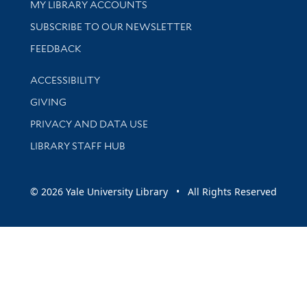
Get research help and support
MY LIBRARY ACCOUNTS
SUBSCRIBE TO OUR NEWSLETTER
Stay updated with library news and events
FEEDBACK
Library Information
ACCESSIBILITY
GIVING
PRIVACY AND DATA USE
LIBRARY STAFF HUB
© 2026 Yale University Library • All Rights Reserved