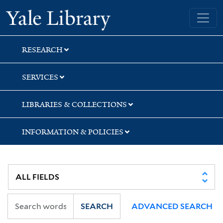
Skip
Skip
Skip
Yale University Library
to
to
to
search
main
first
content
result
RESEARCH
SERVICES
LIBRARIES & COLLECTIONS
INFORMATION & POLICIES
SEARCH
ADVANCED SEARCH