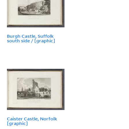
Burgh Castle, Suffolk
south side / [graphic]
Caister Castle, Norfolk
[graphic]