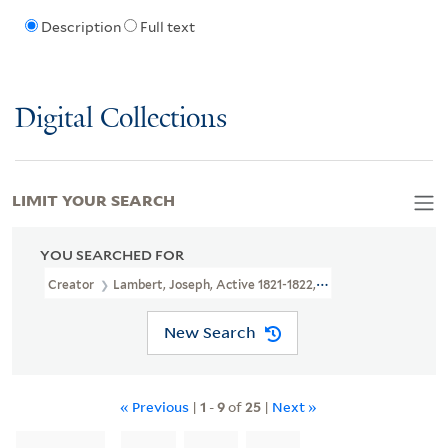
Description
Full text
Digital Collections
LIMIT YOUR SEARCH
YOU SEARCHED FOR
Creator
Lambert, Joseph, Active 1821-1822, Printmaker
New Search
« Previous
|
1
-
9
of
25
|
Next »