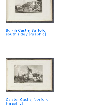
Burgh Castle, Suffolk
south side / [graphic]
Caister Castle, Norfolk
[graphic]