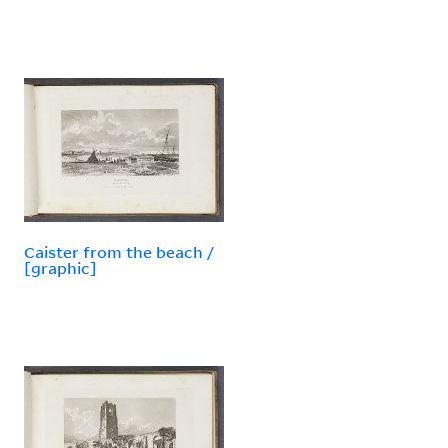
Caister from the beach /
[graphic]