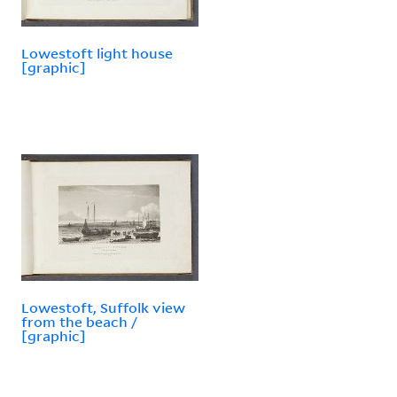
Lowestoft light house
[graphic]
Lowestoft, Suffolk view
from the beach /
[graphic]