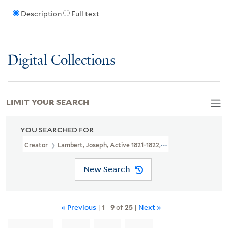
Description
Full text
Digital Collections
LIMIT YOUR SEARCH
YOU SEARCHED FOR
Creator
Lambert, Joseph, Active 1821-1822, Printmaker
New Search
« Previous
|
1
-
9
of
25
|
Next »