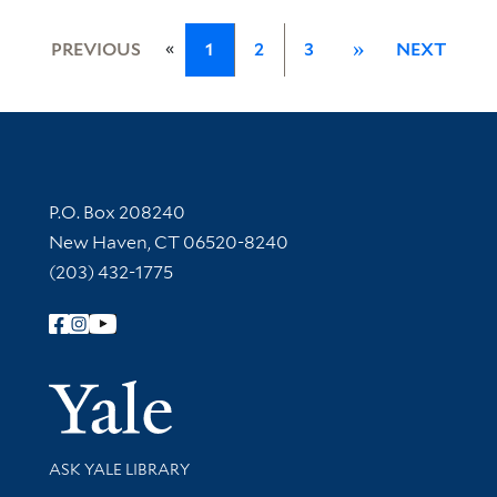
«
PREVIOUS
1
2
3
»
NEXT
Contact Information
P.O. Box 208240
New Haven, CT 06520-8240
(203) 432-1775
Follow Yale Library
Yale Univer
Library Services
ASK YALE LIBRARY