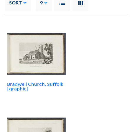
SORT
9
Bradwell Church, Suffolk
[graphic]