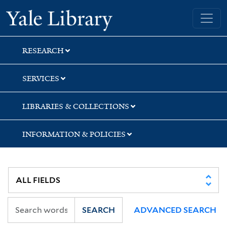
Skip
Skip
Skip
Yale University Library
to
to
to
search
main
first
content
result
RESEARCH
SERVICES
LIBRARIES & COLLECTIONS
INFORMATION & POLICIES
SEARCH
ADVANCED SEARCH