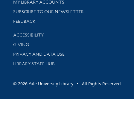
Get research help and support
MY LIBRARY ACCOUNTS
SUBSCRIBE TO OUR NEWSLETTER
Stay updated with library news and events
FEEDBACK
Library Information
ACCESSIBILITY
GIVING
PRIVACY AND DATA USE
LIBRARY STAFF HUB
© 2026 Yale University Library • All Rights Reserved