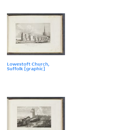
Lowestoft Church,
Suffolk [graphic]