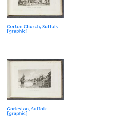
Corton Church, Suffolk
[graphic]
Gorleston, Suffolk
[graphic]