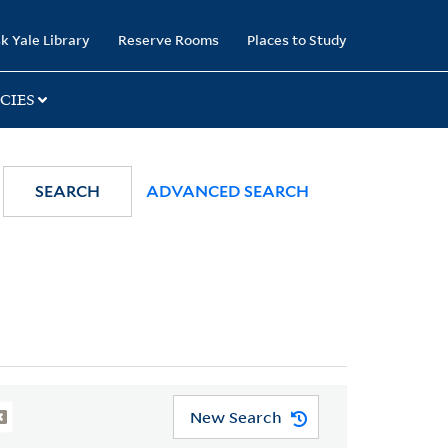
k Yale Library
Reserve Rooms
Places to Study
CIES
SEARCH
ADVANCED SEARCH
New Search