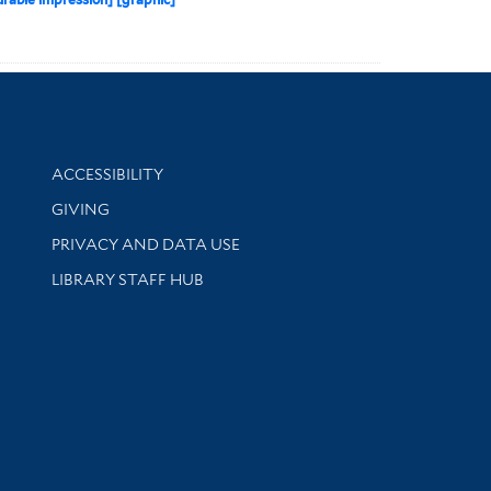
Library Information
ACCESSIBILITY
GIVING
PRIVACY AND DATA USE
LIBRARY STAFF HUB