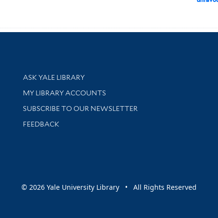
Library Services
ASK YALE LIBRARY
Get research help and support
MY LIBRARY ACCOUNTS
SUBSCRIBE TO OUR NEWSLETTER
Stay updated with library news and events
FEEDBACK
sity
© 2026 Yale University Library • All Rights Reserved