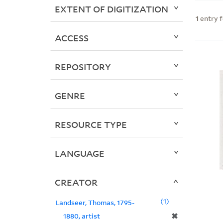
EXTENT OF DIGITIZATION
1
entry 
ACCESS
REPOSITORY
GENRE
RESOURCE TYPE
LANGUAGE
CREATOR
1
Landseer, Thomas, 1795-
✖
1880, artist