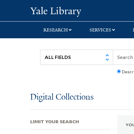
Skip
Skip
Skip
Yale University Lib
to
to
to
search
main
first
content
result
RESEARCH
SERVICES
Descr
Digital Collections
LIMIT YOUR SEARCH
YOU