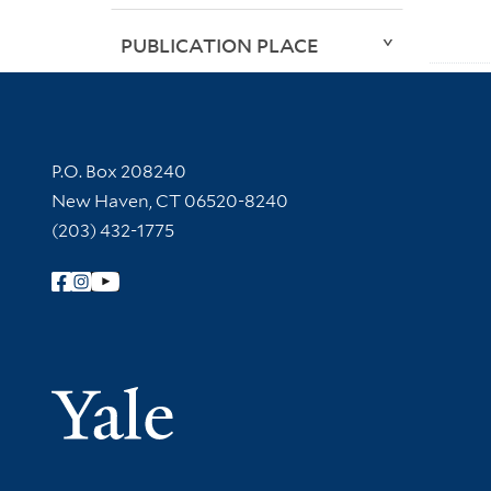
PUBLICATION PLACE
Contact Information
P.O. Box 208240
New Haven, CT 06520-8240
(203) 432-1775
Follow Yale Library
Yale Univer