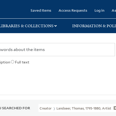
rary
Saved Items
Access Requests
Log in
As
LIBRARIES & COLLECTIONS
INFORMATION & POLI
iption
Full text
 SEARCHED FOR
Creator
Landseer, Thomas, 1795-1880, Artist