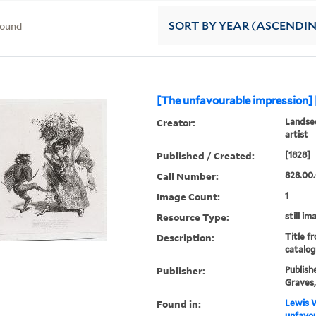
found
SORT
BY YEAR (ASCENDI
[The unfavourable impression] 
Creator:
Landsee
artist
Published / Created:
[1828]
Call Number:
828.00.
Image Count:
1
Resource Type:
still im
Description:
Title f
catalog
Publisher:
Publish
Graves, 
Found in:
Lewis W
unfavou