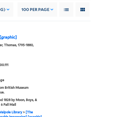
NG)
100
PER PAGE
[graphic]
r, Thomas, 1795-1880,
00.111
age
rom British Museum
ue.
ed 1828 by Moon, Boys, &
6 Pall Mall
alpole Library
>
[The
rable impression] [graphic]