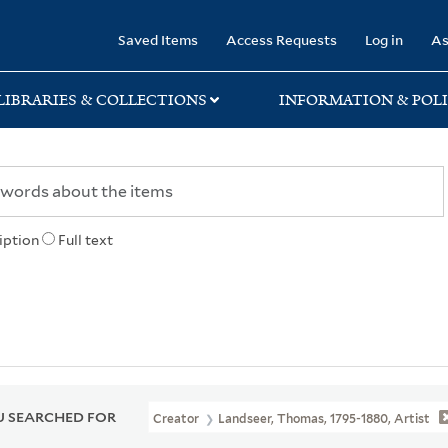
rary
Saved Items
Access Requests
Log in
As
LIBRARIES & COLLECTIONS
INFORMATION & POLI
iption
Full text
 SEARCHED FOR
Creator
Landseer, Thomas, 1795-1880, Artist