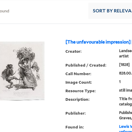
found
SORT
BY RELEV
[The unfavourable impression] 
Creator:
Landsee
artist
Published / Created:
[1828]
Call Number:
828.00.
Image Count:
1
Resource Type:
still im
Description:
Title f
catalog
Publisher:
Publish
Graves, 
Found in:
Lewis W
unfavou