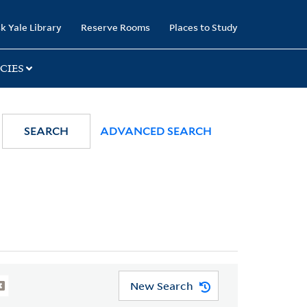
k Yale Library
Reserve Rooms
Places to Study
CIES
SEARCH
ADVANCED SEARCH
New Search