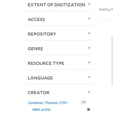
EXTENT OF DIGITIZATION
1
entry 
ACCESS
REPOSITORY
GENRE
RESOURCE TYPE
LANGUAGE
CREATOR
1
Landseer, Thomas, 1795-
✖
1880, artist