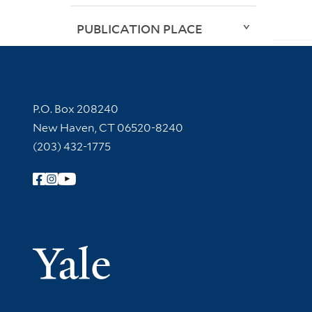
PUBLICATION PLACE
Contact Information
P.O. Box 208240
New Haven, CT 06520-8240
(203) 432-1775
Follow Yale Library
Yale Univer