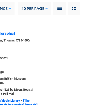
ANCE
10
PER PAGE
[graphic]
r, Thomas, 1795-1880,
00.111
age
rom British Museum
ue.
ed 1828 by Moon, Boys, &
6 Pall Mall
alpole Library
>
[The
rable impression] [graphic]