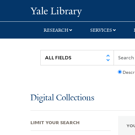
Skip
Skip
Skip
Yale University Lib
to
to
to
search
main
first
content
result
RESEARCH
SERVICES
Descr
Digital Collections
LIMIT YOUR SEARCH
YOU