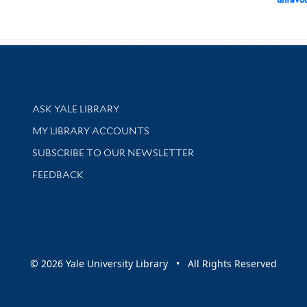
Library Services
ASK YALE LIBRARY
Get research help and support
MY LIBRARY ACCOUNTS
SUBSCRIBE TO OUR NEWSLETTER
Stay updated with library news and events
FEEDBACK
sity
© 2026 Yale University Library • All Rights Reserved