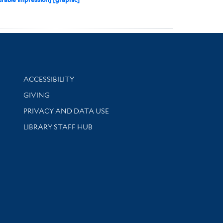
Library Information
ACCESSIBILITY
GIVING
PRIVACY AND DATA USE
LIBRARY STAFF HUB