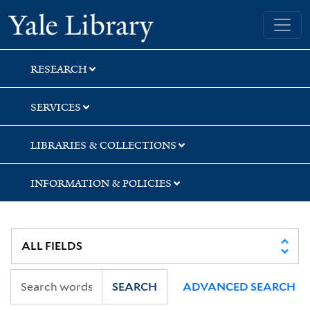
Skip
Skip
Skip
Yale University Library
to
to
to
search
main
first
content
result
RESEARCH
SERVICES
LIBRARIES & COLLECTIONS
INFORMATION & POLICIES
SEARCH
ADVANCED SEARCH