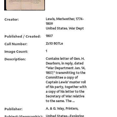
Creator:
Lewis, Meriwether, 1774-
1809
United States. War Dept
Published / Created:
1807
Call Number:
Zc10 807Le
Image Count:
1
Description:
Contains letter of Gen. H.
Dearborn, in reply, dated
"War Department Jan. 14,
1807," transmitting to the
Committee a copy of
Captain Lewis' muster roll
of his party, together with
a copy of his letter to the
Secretary of War relative
to the same. The ...
Publisher:
A. & G. Way, Printers,
Subject (Geographic):
United States--Exploring