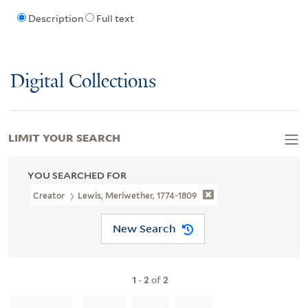
Description
Full text
Digital Collections
LIMIT YOUR SEARCH
YOU SEARCHED FOR
Creator
Lewis, Meriwether, 1774-1809
New Search
1
-
2
of
2