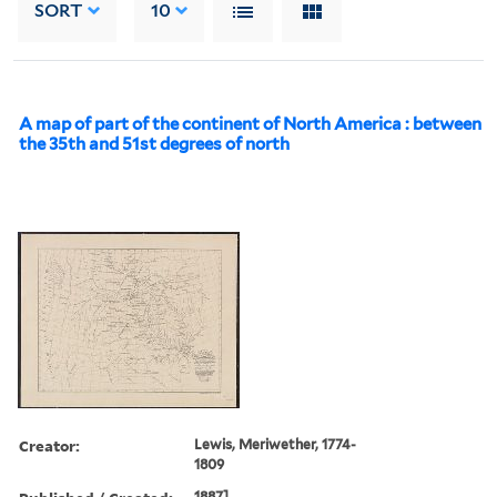
SORT
10
A map of part of the continent of North America : between
the 35th and 51st degrees of north
Creator:
Lewis, Meriwether, 1774-
1809
1887].