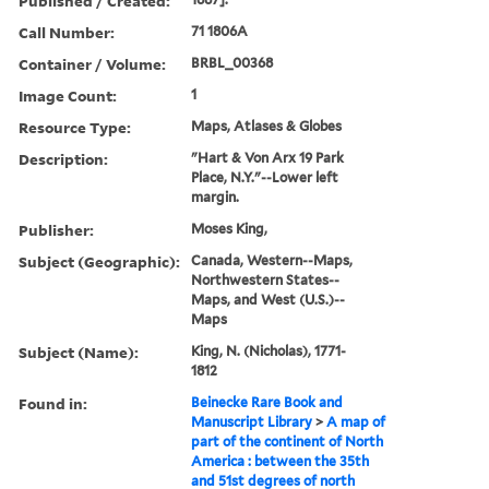
Published / Created:
Call Number:
71 1806A
Container / Volume:
BRBL_00368
Image Count:
1
Resource Type:
Maps, Atlases & Globes
Description:
"Hart & Von Arx 19 Park
Place, N.Y."--Lower left
margin.
Publisher:
Moses King,
Subject (Geographic):
Canada, Western--Maps,
Northwestern States--
Maps, and West (U.S.)--
Maps
Subject (Name):
King, N. (Nicholas), 1771-
1812
Found in:
Beinecke Rare Book and
Manuscript Library
>
A map of
part of the continent of North
America : between the 35th
and 51st degrees of north