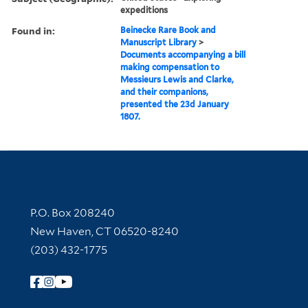
expeditions
Found in:
Beinecke Rare Book and
Manuscript Library
>
Documents accompanying a bill
making compensation to
Messieurs Lewis and Clarke,
and their companions,
presented the 23d January
1807.
Contact Information
P.O. Box 208240
New Haven, CT 06520-8240
(203) 432-1775
Follow Yale Library