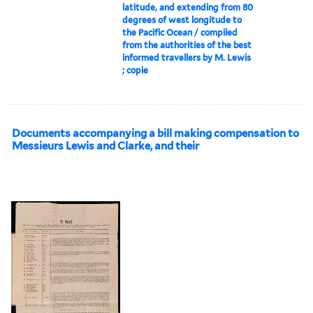
latitude, and extending from 80
degrees of west longitude to
the Pacific Ocean / compiled
from the authorities of the best
informed travellers by M. Lewis
; copie
Documents accompanying a bill making compensation to
Messieurs Lewis and Clarke, and their