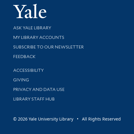
Yale Univer
Library Services
ASK YALE LIBRARY
Get research help and support
MY LIBRARY ACCOUNTS
SUBSCRIBE TO OUR NEWSLETTER
Stay updated with library news and events
FEEDBACK
Library Information
ACCESSIBILITY
GIVING
PRIVACY AND DATA USE
LIBRARY STAFF HUB
© 2026 Yale University Library • All Rights Reserved