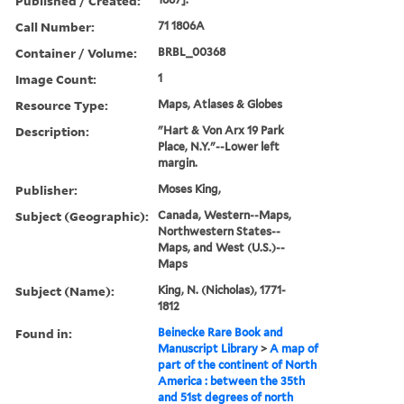
Published / Created:
Call Number:
71 1806A
Container / Volume:
BRBL_00368
Image Count:
1
Resource Type:
Maps, Atlases & Globes
Description:
"Hart & Von Arx 19 Park
Place, N.Y."--Lower left
margin.
Publisher:
Moses King,
Subject (Geographic):
Canada, Western--Maps,
Northwestern States--
Maps, and West (U.S.)--
Maps
Subject (Name):
King, N. (Nicholas), 1771-
1812
Found in:
Beinecke Rare Book and
Manuscript Library
>
A map of
part of the continent of North
America : between the 35th
and 51st degrees of north