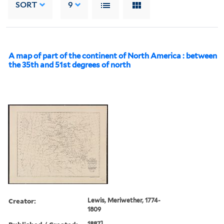
SORT
9
A map of part of the continent of North America : between
the 35th and 51st degrees of north
Creator:
Lewis, Meriwether, 1774-
1809
1887].