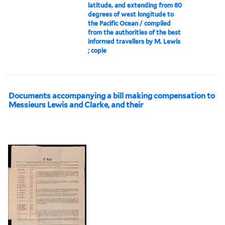
latitude, and extending from 80
degrees of west longitude to
the Pacific Ocean / compiled
from the authorities of the best
informed travellers by M. Lewis
; copie
Documents accompanying a bill making compensation to
Messieurs Lewis and Clarke, and their