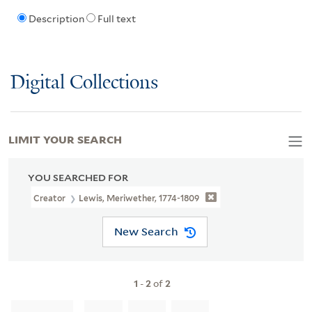
Description
Full text
Digital Collections
LIMIT YOUR SEARCH
YOU SEARCHED FOR
Creator
Lewis, Meriwether, 1774-1809
New Search
1
-
2
of
2