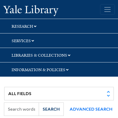
Skip
Skip
Skip
Yale University Library
to
to
to
search
main
first
content
result
RESEARCH
SERVICES
LIBRARIES & COLLECTIONS
INFORMATION & POLICIES
SEARCH
ADVANCED SEARCH