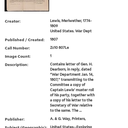
Creator:
Lewis, Meriwether, 1774-
1809
United States. War Dept
Published / Created:
1807
Call Number:
Zc10 807Le
Image Count:
1
Description:
Contains letter of Gen. H.
Dearborn, in reply, dated
"War Department Jan. 14,
1807," transmitting to the
Committee a copy of
Captain Lewis' muster roll
of his party, together with
a copy of his letter to the
Secretary of War relative
to the same. The ...
Publisher:
A. & G. Way, Printers,
Subject (Geographic):
United States--Exploring