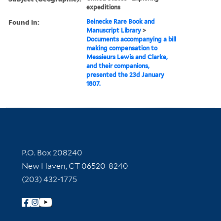
expeditions
Found in:
Beinecke Rare Book and
Manuscript Library
>
Documents accompanying a bill
making compensation to
Messieurs Lewis and Clarke,
and their companions,
presented the 23d January
1807.
Contact Information
P.O. Box 208240
New Haven, CT 06520-8240
(203) 432-1775
Follow Yale Library