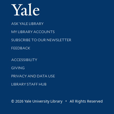
Yale Univer
Library Services
ASK YALE LIBRARY
Get research help and support
MY LIBRARY ACCOUNTS
SUBSCRIBE TO OUR NEWSLETTER
Stay updated with library news and events
FEEDBACK
Library Information
ACCESSIBILITY
GIVING
PRIVACY AND DATA USE
LIBRARY STAFF HUB
© 2026 Yale University Library • All Rights Reserved