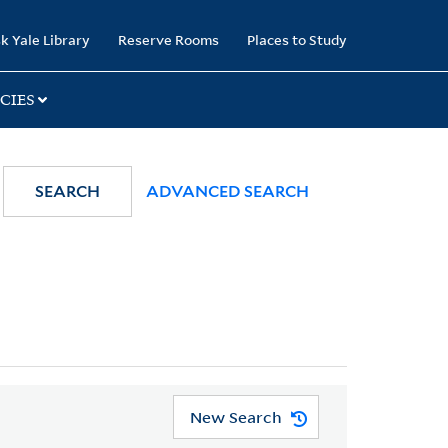
k Yale Library
Reserve Rooms
Places to Study
CIES
SEARCH
ADVANCED SEARCH
New Search