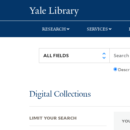
Skip
Skip
Skip
Yale University Lib
to
to
to
search
main
first
content
result
RESEARCH
SERVICES
Descr
Digital Collections
LIMIT YOUR SEARCH
YOU