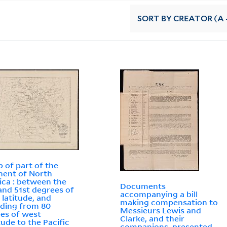
SORT
BY CREATOR (A -
 of part of the
nent of North
ca : between the
Documents
and 51st degrees of
accompanying a bill
 latitude, and
making compensation to
ding from 80
Messieurs Lewis and
es of west
Clarke, and their
tude to the Pacific
companions, presented