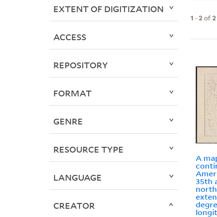
EXTENT OF DIGITIZATION
1
-
2
of
2
ACCESS
REPOSITORY
FORMAT
GENRE
RESOURCE TYPE
A map
conti
Ameri
LANGUAGE
35th 
north
exten
degre
CREATOR
longi