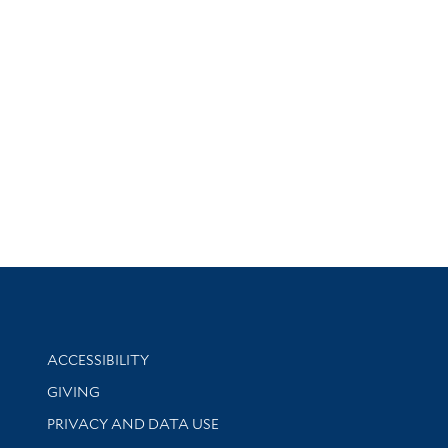
Library Information
ACCESSIBILITY
GIVING
PRIVACY AND DATA USE