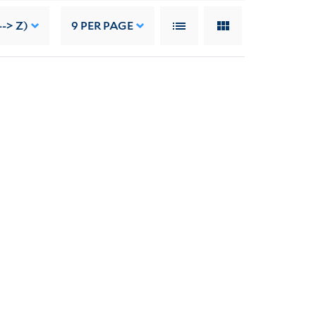
-> Z)
9
PER PAGE