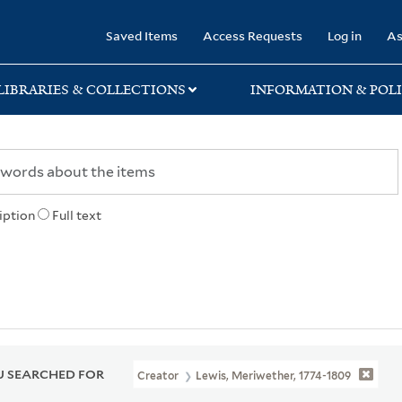
rary
Saved Items
Access Requests
Log in
As
LIBRARIES & COLLECTIONS
INFORMATION & POLI
iption
Full text
 SEARCHED FOR
Creator
Lewis, Meriwether, 1774-1809