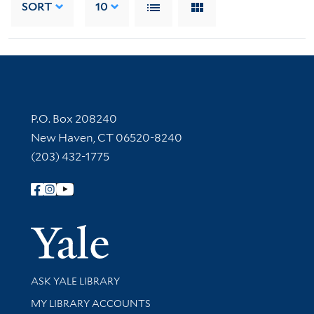
SORT
10
Contact Information
P.O. Box 208240
New Haven, CT 06520-8240
(203) 432-1775
Follow Yale Library
Yale Univer
Library Services
ASK YALE LIBRARY
Get research help and support
MY LIBRARY ACCOUNTS