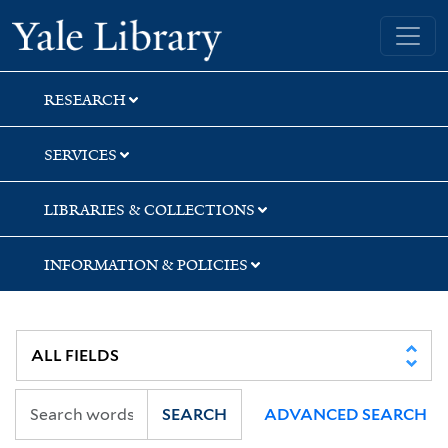
Skip
Skip
Skip
Yale University Library
to
to
to
search
main
first
content
result
RESEARCH
SERVICES
LIBRARIES & COLLECTIONS
INFORMATION & POLICIES
SEARCH
ADVANCED SEARCH