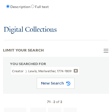
Description
Full text
Digital Collections
LIMIT YOUR SEARCH
YOU SEARCHED FOR
Creator
Lewis, Meriwether, 1774-1809
New Search
71
-
2
of
2