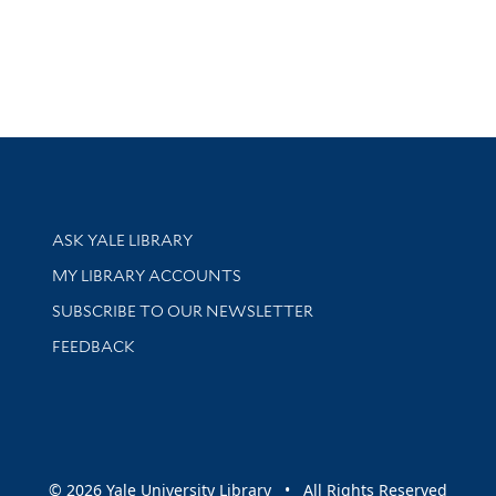
Library Services
ASK YALE LIBRARY
Get research help and support
MY LIBRARY ACCOUNTS
SUBSCRIBE TO OUR NEWSLETTER
Stay updated with library news and events
FEEDBACK
sity
© 2026 Yale University Library • All Rights Reserved