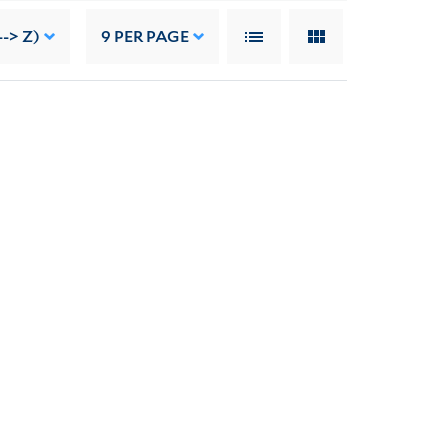
--> Z)
9
PER PAGE