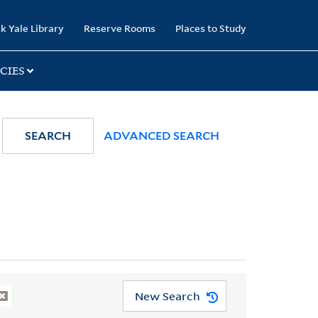
k Yale Library
Reserve Rooms
Places to Study
CIES
SEARCH
ADVANCED SEARCH
New Search