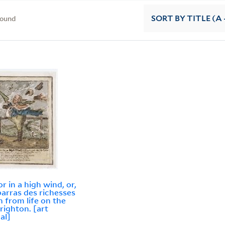
found
SORT
BY TITLE (A 
or in a high wind, or,
arras des richesses
 from life on the
Brighton. [art
al]