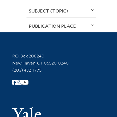
SUBJECT (TOPIC)
PUBLICATION PLACE
Contact Information
P.O. Box 208240
New Haven, CT 06520-8240
(203) 432-1775
Follow Yale Library
Yale Univer