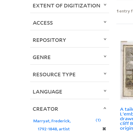
EXTENT OF DIGITIZATION
1
entry 
ACCESS
REPOSITORY
GENRE
RESOURCE TYPE
LANGUAGE
CREATOR
A tail
L'emb
drawn
1
Marryat, Frederick,
cliff 
origin
✖
1792-1848, artist