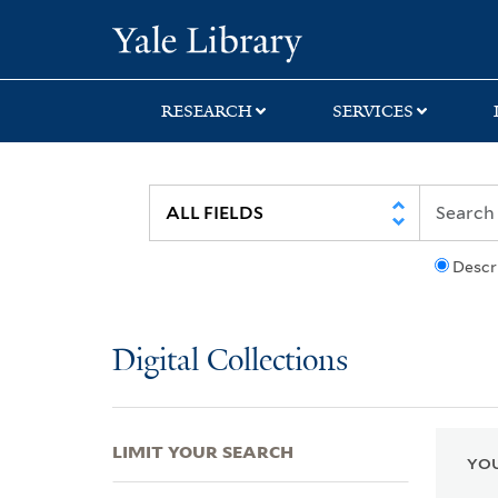
Skip
Skip
Skip
Yale University Lib
to
to
to
search
main
first
content
result
RESEARCH
SERVICES
Descr
Digital Collections
LIMIT YOUR SEARCH
YOU