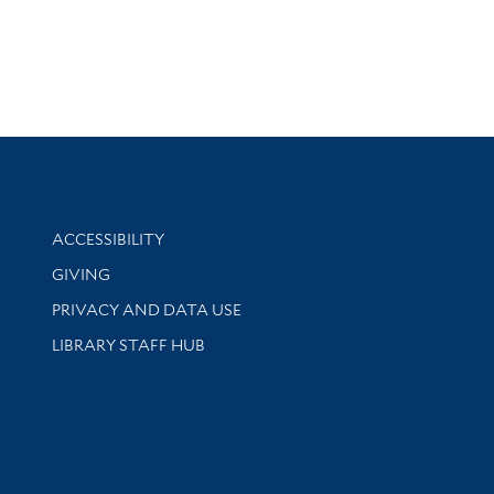
Library Information
ACCESSIBILITY
GIVING
PRIVACY AND DATA USE
LIBRARY STAFF HUB