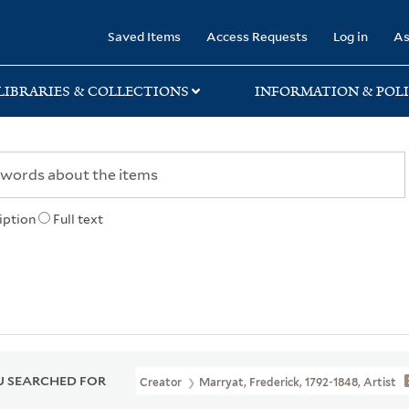
rary
Saved Items
Access Requests
Log in
As
LIBRARIES & COLLECTIONS
INFORMATION & POLI
iption
Full text
 SEARCHED FOR
Creator
Marryat, Frederick, 1792-1848, Artist