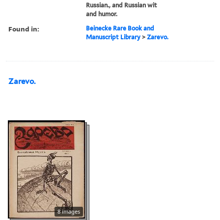
Russian., and Russian wit
and humor.
Found in:
Beinecke Rare Book and
Manuscript Library
>
Zarevo.
Zarevo.
8 images