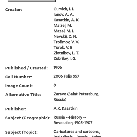
Creator:
Gurvich, I. I.
Ianov, A. A.
Kasatkin, A. K.
Maizel, M.
Mazel, M. I.
Nevskii, D. N.
Trofimov, V. V.
Turok, V. E
Zlotnikov, L. T.
Zubrilov, I. G.
Published / Created:
1906
Call Number:
2006 Folio S57
Image Count:
8
Alternative Title:
Zarevo (Saint Petersburg,
Russia)
Publisher:
A.K. Kasatkin
Subject (Geographic):
Russia --History --
Revolution, 1905-1907
Subject (Topic):
Caricatures and cartoons.,