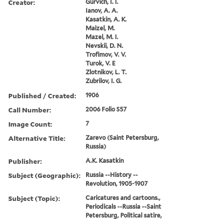
Creator:
Gurvich, I. I.
Ianov, A. A.
Kasatkin, A. K.
Maizel, M.
Mazel, M. I.
Nevskii, D. N.
Trofimov, V. V.
Turok, V. E
Zlotnikov, L. T.
Zubrilov, I. G.
Published / Created:
1906
Call Number:
2006 Folio S57
Image Count:
7
Alternative Title:
Zarevo (Saint Petersburg,
Russia)
Publisher:
A.K. Kasatkin
Subject (Geographic):
Russia --History --
Revolution, 1905-1907
Subject (Topic):
Caricatures and cartoons.,
Periodicals --Russia --Saint
Petersburg, Political satire,