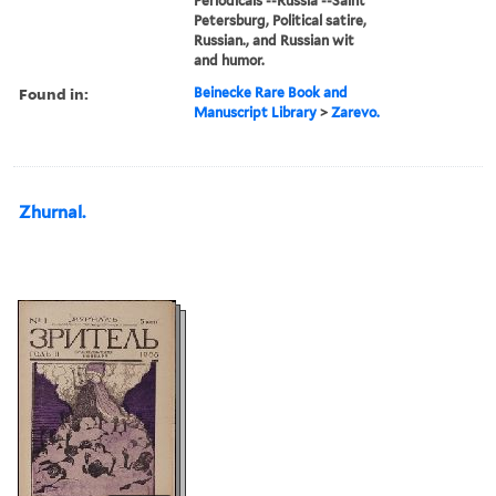
Periodicals --Russia --Saint
Petersburg, Political satire,
Russian., and Russian wit
and humor.
Found in:
Beinecke Rare Book and
Manuscript Library
>
Zarevo.
Zhurnal.