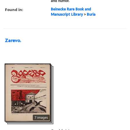
and humor.
Found in:
Beinecke Rare Book and
Manuscript Library
>
Buria
Zarevo.
7 images