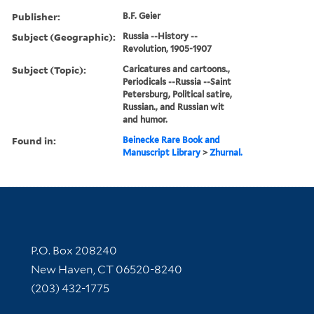
Publisher:
B.F. Geier
Subject (Geographic):
Russia --History --
Revolution, 1905-1907
Subject (Topic):
Caricatures and cartoons.,
Periodicals --Russia --Saint
Petersburg, Political satire,
Russian., and Russian wit
and humor.
Found in:
Beinecke Rare Book and
Manuscript Library
>
Zhurnal.
Contact Information
P.O. Box 208240
New Haven, CT 06520-8240
(203) 432-1775