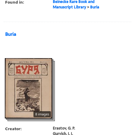
Found in:
Beinecke Rare Book and
Manuscript Library
>
Buria
Buria
8 images
Creator:
Erastov, G. P.
Gurvich, I. I.