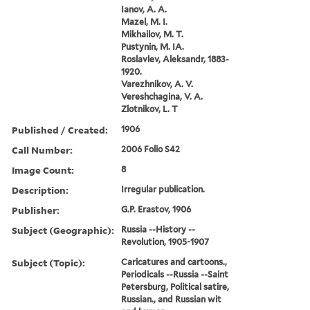
Ianov, A. A.
Mazel, M. I.
Mikhailov, M. T.
Pustynin, M. IA.
Roslavlev, Aleksandr, 1883-
1920.
Varezhnikov, A. V.
Vereshchagina, V. A.
Zlotnikov, L. T
Published / Created:
1906
Call Number:
2006 Folio S42
Image Count:
8
Description:
Irregular publication.
Publisher:
G.P. Erastov, 1906
Subject (Geographic):
Russia --History --
Revolution, 1905-1907
Subject (Topic):
Caricatures and cartoons.,
Periodicals --Russia --Saint
Petersburg, Political satire,
Russian., and Russian wit