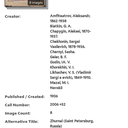
8 images
Creator:
Amfiteatrov, Aleksandr,
1862-1938
Biatkin, G. A.
Chapygin, Aleksei, 1870-
1937.
Chekhonin, Sergei
Vasilevich, 1878-1936.
Chernyi, Sasha.
Geier, B. F.
Godin, IA. V.
Khorekhin, V. I.
Likhachev, V. S. (Vladimir
Sergi e evich), 1849-1910.
Mazel, M. I.
Nevskii
Published / Created:
1906
Call Number:
2006 +S2
Image Count:
8
Alternative Title:
Zhurnal (Saint Petersburg,
Russia)