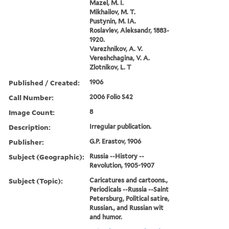
Mazel, M. I.
Mikhailov, M. T.
Pustynin, M. IA.
Roslavlev, Aleksandr, 1883-
1920.
Varezhnikov, A. V.
Vereshchagina, V. A.
Zlotnikov, L. T
Published / Created:
1906
Call Number:
2006 Folio S42
Image Count:
8
Description:
Irregular publication.
Publisher:
G.P. Erastov, 1906
Subject (Geographic):
Russia --History --
Revolution, 1905-1907
Subject (Topic):
Caricatures and cartoons.,
Periodicals --Russia --Saint
Petersburg, Political satire,
Russian., and Russian wit
and humor.