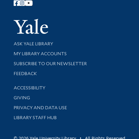
Follow Yale Library
Yale Univer
Library Services
ASK YALE LIBRARY
Get research help and support
MY LIBRARY ACCOUNTS
SUBSCRIBE TO OUR NEWSLETTER
Stay updated with library news and events
FEEDBACK
Library Information
ACCESSIBILITY
GIVING
PRIVACY AND DATA USE
LIBRARY STAFF HUB
© 2026 Yale University Library • All Rights Reserved