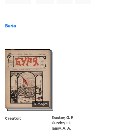
Buria
8 images
Creator:
Erastov, G. P.
Gurvich, I. I.
Ianov, A. A.