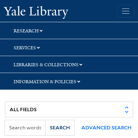
Skip
Skip
Skip
Yale University Library
to
to
to
search
main
first
content
result
RESEARCH
SERVICES
LIBRARIES & COLLECTIONS
INFORMATION & POLICIES
SEARCH
ADVANCED SEARCH