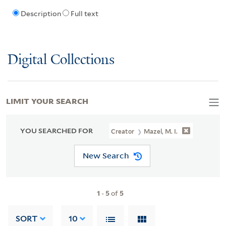
Description
Full text
Digital Collections
LIMIT YOUR SEARCH
YOU SEARCHED FOR
Creator
Mazel, M. I.
New Search
1
-
5
of
5
SORT
10