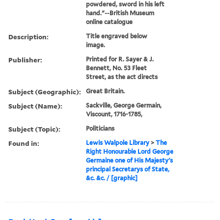
powdered, sword in his left
hand."--British Museum
online catalogue
Description:
Title engraved below
image.
Publisher:
Printed for R. Sayer & J.
Bennett, No. 53 Fleet
Street, as the act directs
Subject (Geographic):
Great Britain.
Subject (Name):
Sackville, George Germain,
Viscount, 1716-1785,
Subject (Topic):
Politicians
Found in:
Lewis Walpole Library
>
The
Right Honourable Lord George
Germaine one of His Majesty's
principal Secretarys of State,
&c. &c. / [graphic]