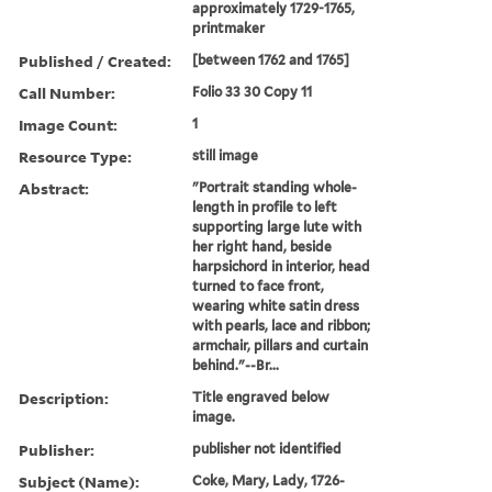
approximately 1729-1765,
printmaker
Published / Created:
[between 1762 and 1765]
Call Number:
Folio 33 30 Copy 11
Image Count:
1
Resource Type:
still image
Abstract:
"Portrait standing whole-
length in profile to left
supporting large lute with
her right hand, beside
harpsichord in interior, head
turned to face front,
wearing white satin dress
with pearls, lace and ribbon;
armchair, pillars and curtain
behind."--Br...
Description:
Title engraved below
image.
Publisher:
publisher not identified
Subject (Name):
Coke, Mary, Lady, 1726-