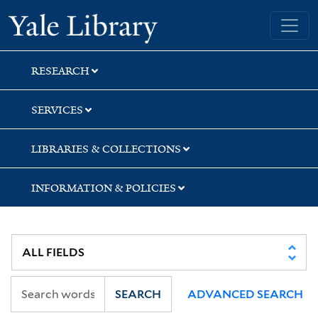
Skip
Skip
Skip
Yale University Library
to
to
to
search
main
first
content
result
RESEARCH
SERVICES
LIBRARIES & COLLECTIONS
INFORMATION & POLICIES
SEARCH
ADVANCED SEARCH