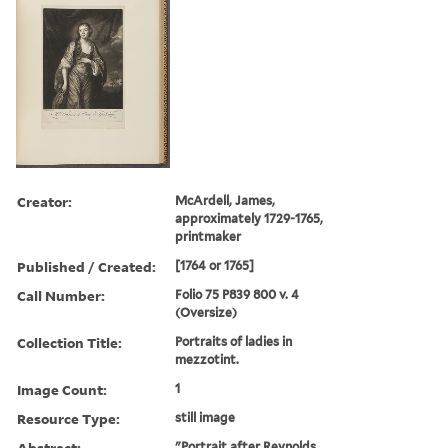
Creator:
McArdell, James,
approximately 1729-1765,
printmaker
Published / Created:
[1764 or 1765]
Call Number:
Folio 75 P839 800 v. 4
(Oversize)
Collection Title:
Portraits of ladies in
mezzotint.
Image Count:
1
Resource Type:
still image
Abstract:
"Portrait after Reynolds