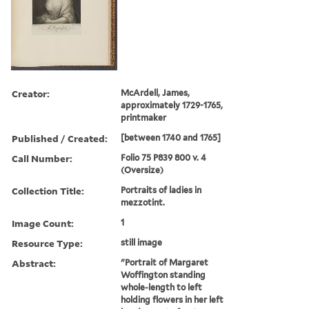
Creator:
McArdell, James,
approximately 1729-1765,
printmaker
Published / Created:
[between 1740 and 1765]
Call Number:
Folio 75 P839 800 v. 4
(Oversize)
Collection Title:
Portraits of ladies in
mezzotint.
Image Count:
1
Resource Type:
still image
Abstract:
"Portrait of Margaret
Woffington standing
whole-length to left
holding flowers in her left