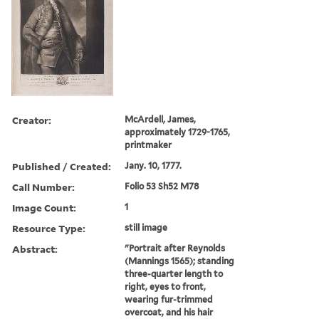
Creator:
McArdell, James,
approximately 1729-1765,
printmaker
Published / Created:
Jany. 10, 1777.
Call Number:
Folio 53 Sh52 M78
Image Count:
1
Resource Type:
still image
Abstract:
"Portrait after Reynolds
(Mannings 1565); standing
three-quarter length to
right, eyes to front,
wearing fur-trimmed
overcoat, and his hair