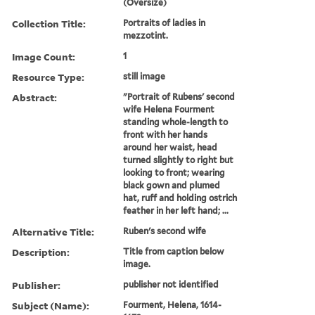
(Oversize)
Collection Title:
Portraits of ladies in
mezzotint.
Image Count:
1
Resource Type:
still image
Abstract:
"Portrait of Rubens' second
wife Helena Fourment
standing whole-length to
front with her hands
around her waist, head
turned slightly to right but
looking to front; wearing
black gown and plumed
hat, ruff and holding ostrich
feather in her left hand; ...
Alternative Title:
Ruben's second wife
Description:
Title from caption below
image.
Publisher:
publisher not identified
Subject (Name):
Fourment, Helena, 1614-