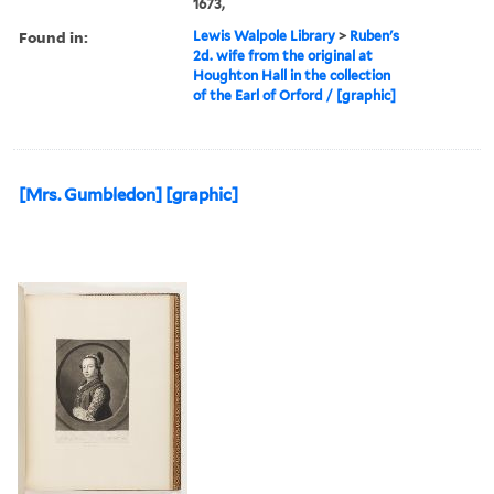
1673,
Found in:
Lewis Walpole Library
>
Ruben's
2d. wife from the original at
Houghton Hall in the collection
of the Earl of Orford / [graphic]
[Mrs. Gumbledon] [graphic]