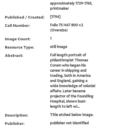
approximately 1729-1765,
printmaker
Published / Created:
[1794]
Call Number:
Folio 75 H67 800 v.2
(Oversize)
Image Count:
1
Resource Type:
still image
Abstract:
Full length portrait of
philanthropist Thomas
Coram who began his
career in shipping and
trading, both in America
and England, gaining a
wide knowledge of colonial
affairs. Later became
projector of the Foundling
Hospital, shown bust-
length to left wi...
Description:
Title etched below image.
Publisher:
publisher not identified