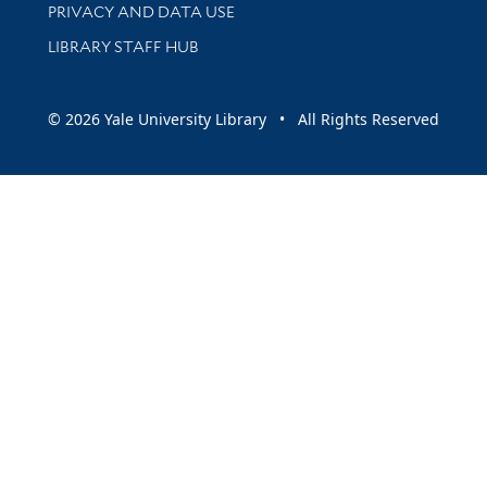
PRIVACY AND DATA USE
LIBRARY STAFF HUB
© 2026 Yale University Library • All Rights Reserved