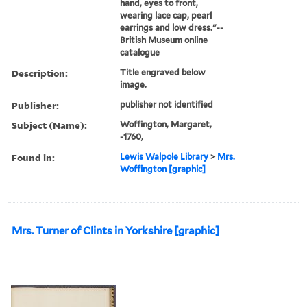
hand, eyes to front,
wearing lace cap, pearl
earrings and low dress."--
British Museum online
catalogue
Description:
Title engraved below
image.
Publisher:
publisher not identified
Subject (Name):
Woffington, Margaret,
-1760,
Found in:
Lewis Walpole Library
>
Mrs.
Woffington [graphic]
Mrs. Turner of Clints in Yorkshire [graphic]