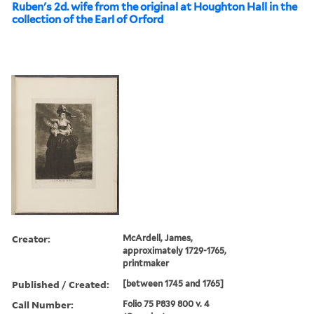
Ruben's 2d. wife from the original at Houghton Hall in the
collection of the Earl of Orford
Creator:
McArdell, James,
approximately 1729-1765,
printmaker
Published / Created:
[between 1745 and 1765]
Call Number:
Folio 75 P839 800 v. 4