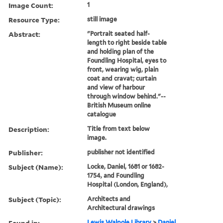
Image Count:
1
Resource Type:
still image
Abstract:
"Portrait seated half-
length to right beside table
and holding plan of the
Foundling Hospital, eyes to
front, wearing wig, plain
coat and cravat; curtain
and view of harbour
through window behind."--
British Museum online
catalogue
Description:
Title from text below
image.
Publisher:
publisher not identified
Subject (Name):
Locke, Daniel, 1681 or 1682-
1754, and Foundling
Hospital (London, England),
Subject (Topic):
Architects and
Architectural drawings
Found in:
Lewis Walpole Library
>
Daniel