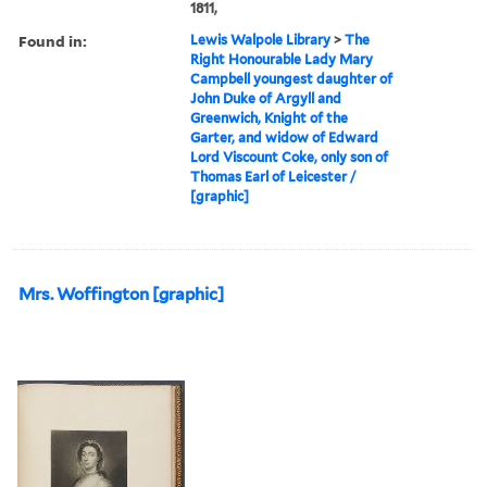
1811,
Found in:
Lewis Walpole Library
>
The
Right Honourable Lady Mary
Campbell youngest daughter of
John Duke of Argyll and
Greenwich, Knight of the
Garter, and widow of Edward
Lord Viscount Coke, only son of
Thomas Earl of Leicester /
[graphic]
Mrs. Woffington [graphic]