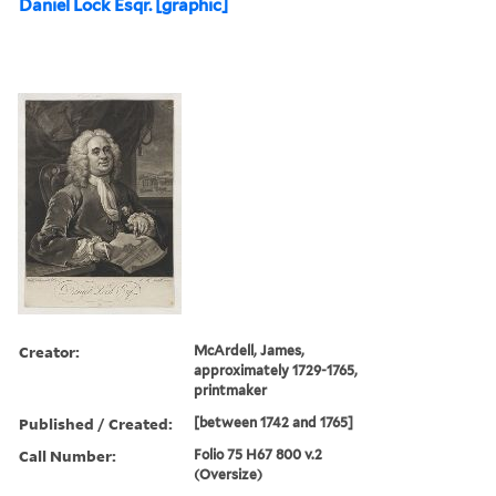
Daniel Lock Esqr. [graphic]
Creator:
McArdell, James,
approximately 1729-1765,
printmaker
Published / Created:
[between 1742 and 1765]
Call Number:
Folio 75 H67 800 v.2
(Oversize)