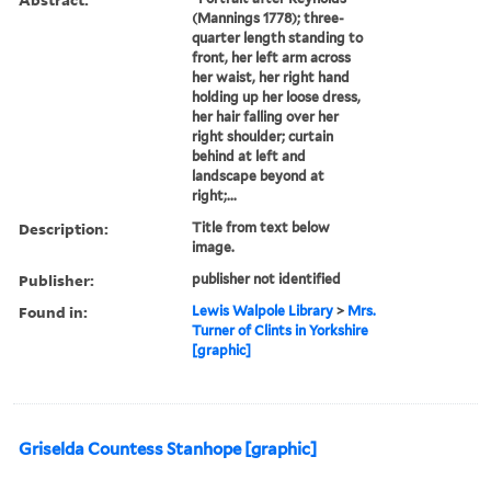
(Mannings 1778); three-
quarter length standing to
front, her left arm across
her waist, her right hand
holding up her loose dress,
her hair falling over her
right shoulder; curtain
behind at left and
landscape beyond at
right;...
Description:
Title from text below
image.
Publisher:
publisher not identified
Found in:
Lewis Walpole Library
>
Mrs.
Turner of Clints in Yorkshire
[graphic]
Griselda Countess Stanhope [graphic]