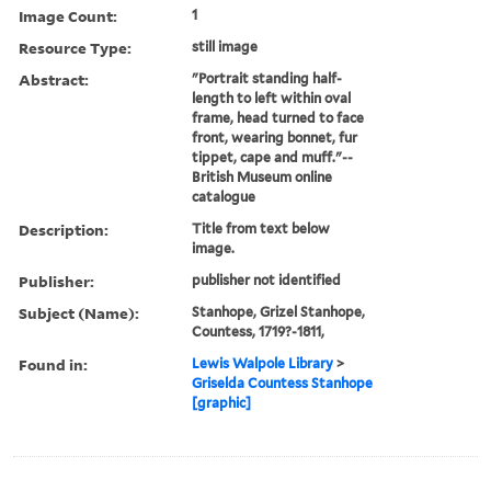
Image Count:
1
Resource Type:
still image
Abstract:
"Portrait standing half-
length to left within oval
frame, head turned to face
front, wearing bonnet, fur
tippet, cape and muff."--
British Museum online
catalogue
Description:
Title from text below
image.
Publisher:
publisher not identified
Subject (Name):
Stanhope, Grizel Stanhope,
Countess, 1719?-1811,
Found in:
Lewis Walpole Library
>
Griselda Countess Stanhope
[graphic]