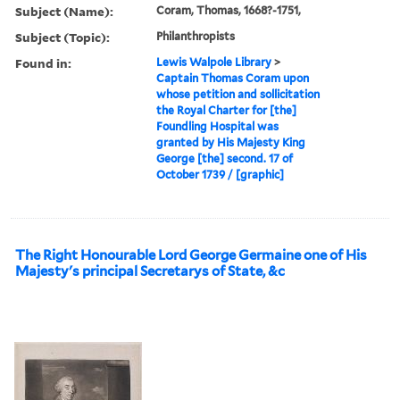
Subject (Name):
Coram, Thomas, 1668?-1751,
Subject (Topic):
Philanthropists
Found in:
Lewis Walpole Library
>
Captain Thomas Coram upon
whose petition and sollicitation
the Royal Charter for [the]
Foundling Hospital was
granted by His Majesty King
George [the] second. 17 of
October 1739 / [graphic]
The Right Honourable Lord George Germaine one of His
Majesty's principal Secretarys of State, &c