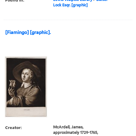
Lock Esqr. [graphic]
[Fiamingo] [graphic].
Creator:
McArdell, James,
approximately 1729-1765,