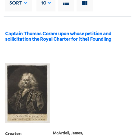
SORT
10
Captain Thomas Coram upon whose petition and
sollicitation the Royal Charter for [the] Foundling
Creator:
McArdell, James,