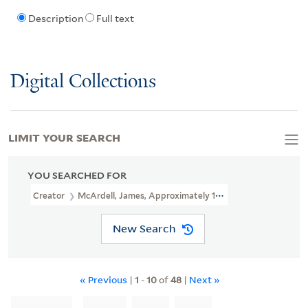
Description
Full text
Digital Collections
LIMIT YOUR SEARCH
YOU SEARCHED FOR
Creator
McArdell, James, Approximately 1729-1765, Printmaker
New Search
« Previous
|
1
-
10
of
48
|
Next »