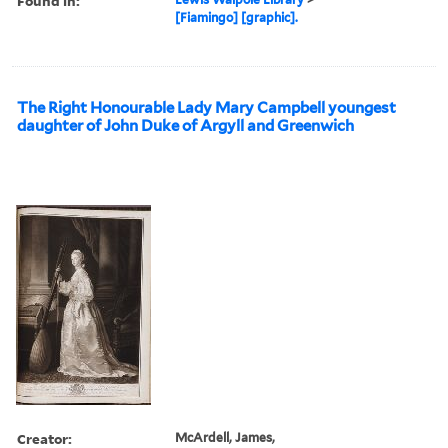
Found in:
[Fiamingo] [graphic].
The Right Honourable Lady Mary Campbell youngest
daughter of John Duke of Argyll and Greenwich
Creator:
McArdell, James,