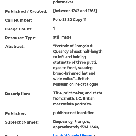
printmaker
Published / Created:
[between 1742 and 1765]
Call Number:
Folio 33 30 Copy 11
Image Count:
1
Resource Type:
still image
Abstract:
"Portrait of François du
Quesnoy almost half-length
to left and holding
statuette of three putti,
eyes to front, wearing
broad-brimmed hat and
wide collar."--British
Museum online catalogue
Description:
Title, printmaker, and state
from: Smith, J.C. British
mezzotinto portraits.
Publisher:
publisher not identified
Subject (Name):
Duquesnoy, François,
approximately 1594-1643,
Lewis Walpole Library
>