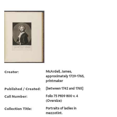
Creator:
McArdell, James,
approximately 1729-1765,
printmaker
Published / Created:
[between 1742 and 1765]
Call Number:
Folio 75 P839 800 v. 4
(Oversize)
Collection Title:
Portraits of ladies in
mezzotint.