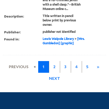
and a fur-trimmed jerkin
with a shell clasp."--British
Museum online c...
Description:
Title written in pencil
below print by previous
owner.
Publisher:
publisher not identified
Found in:
Lewis Walpole Library
>
[Mrs.
Gumbledon] [graphic]
«
PREVIOUS
1
2
3
4
5
»
NEXT