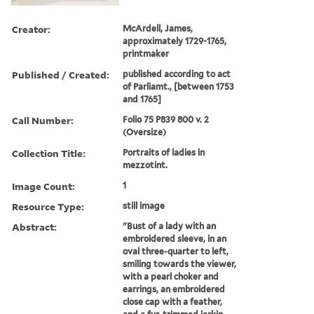
Creator:
McArdell, James,
approximately 1729-1765,
printmaker
Published / Created:
published according to act
of Parliamt., [between 1753
and 1765]
Call Number:
Folio 75 P839 800 v. 2
(Oversize)
Collection Title:
Portraits of ladies in
mezzotint.
Image Count:
1
Resource Type:
still image
Abstract:
"Bust of a lady with an
embroidered sleeve, in an
oval three-quarter to left,
smiling towards the viewer,
with a pearl choker and
earrings, an embroidered
close cap with a feather,