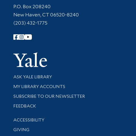
Contact Information
P.O. Box 208240
New Haven, CT 06520-8240
(203) 432-1775
Follow Yale Library
Yale Univer
Library Services
ASK YALE LIBRARY
Get research help and support
MY LIBRARY ACCOUNTS
SUBSCRIBE TO OUR NEWSLETTER
Stay updated with library news and events
FEEDBACK
Library Information
ACCESSIBILITY
GIVING