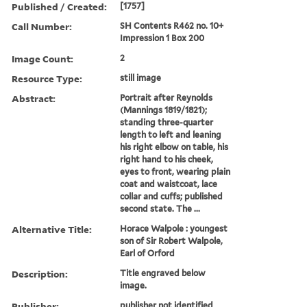
Published / Created:
[1757]
Call Number:
SH Contents R462 no. 10+
Impression 1 Box 200
Image Count:
2
Resource Type:
still image
Abstract:
Portrait after Reynolds
(Mannings 1819/1821);
standing three-quarter
length to left and leaning
his right elbow on table, his
right hand to his cheek,
eyes to front, wearing plain
coat and waistcoat, lace
collar and cuffs; published
second state. The ...
Alternative Title:
Horace Walpole : youngest
son of Sir Robert Walpole,
Earl of Orford
Description:
Title engraved below
image.
Publisher:
publisher not identified