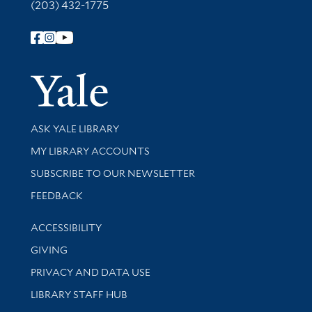
(203) 432-1775
Follow Yale Library
Yale Univer
Library Services
ASK YALE LIBRARY
Get research help and support
MY LIBRARY ACCOUNTS
SUBSCRIBE TO OUR NEWSLETTER
Stay updated with library news and events
FEEDBACK
Library Information
ACCESSIBILITY
GIVING
PRIVACY AND DATA USE
LIBRARY STAFF HUB