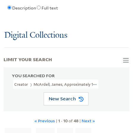
Description
Full text
Digital Collections
LIMIT YOUR SEARCH
YOU SEARCHED FOR
Creator
McArdell, James, Approximately 1729-1765, Printmaker
New Search
« Previous
|
1
-
10
of
48
|
Next »