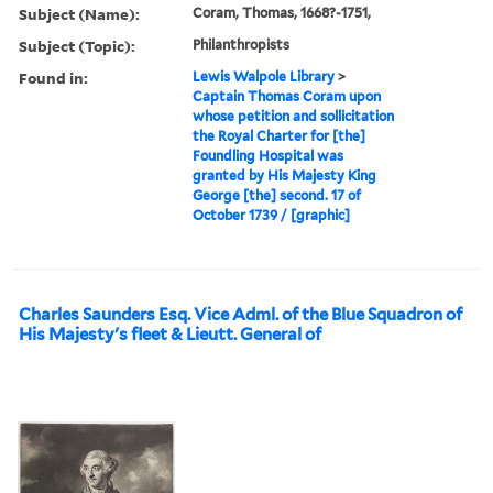
Subject (Name):
Coram, Thomas, 1668?-1751,
Subject (Topic):
Philanthropists
Found in:
Lewis Walpole Library
>
Captain Thomas Coram upon
whose petition and sollicitation
the Royal Charter for [the]
Foundling Hospital was
granted by His Majesty King
George [the] second. 17 of
October 1739 / [graphic]
Charles Saunders Esq. Vice Adml. of the Blue Squadron of
His Majesty's fleet & Lieutt. General of