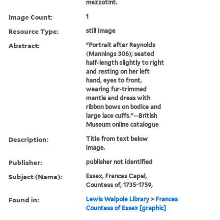
mezzotint.
Image Count:
1
Resource Type:
still image
Abstract:
"Portrait after Reynolds
(Mannings 306); seated
half-length slightly to right
and resting on her left
hand, eyes to front,
wearing fur-trimmed
mantle and dress with
ribbon bows on bodice and
large lace cuffs."--British
Museum online catalogue
Description:
Title from text below
image.
Publisher:
publisher not identified
Subject (Name):
Essex, Frances Capel,
Countess of, 1735-1759,
Found in:
Lewis Walpole Library
>
Frances
Countess of Essex [graphic]