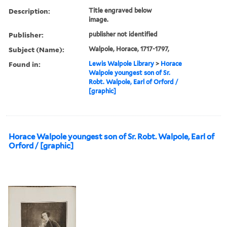
Description:
Title engraved below
image.
Publisher:
publisher not identified
Subject (Name):
Walpole, Horace, 1717-1797,
Found in:
Lewis Walpole Library
>
Horace
Walpole youngest son of Sr.
Robt. Walpole, Earl of Orford /
[graphic]
Horace Walpole youngest son of Sr. Robt. Walpole, Earl of
Orford / [graphic]