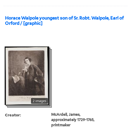
Horace Walpole youngest son of Sr. Robt. Walpole, Earl of
Orford / [graphic]
2 images
Creator:
McArdell, James,
approximately 1729-1765,
printmaker