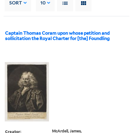
SORT
10
Captain Thomas Coram upon whose petition and
sollicitation the Royal Charter for [the] Foundling
Creator:
McArdell, James,