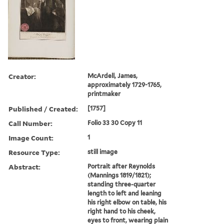
Creator:
McArdell, James,
approximately 1729-1765,
printmaker
Published / Created:
[1757]
Call Number:
Folio 33 30 Copy 11
Image Count:
1
Resource Type:
still image
Abstract:
Portrait after Reynolds
(Mannings 1819/1821);
standing three-quarter
length to left and leaning
his right elbow on table, his
right hand to his cheek,
eyes to front, wearing plain