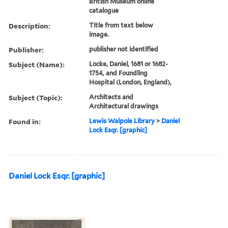
British Museum online
catalogue
Description:
Title from text below
image.
Publisher:
publisher not identified
Subject (Name):
Locke, Daniel, 1681 or 1682-
1754, and Foundling
Hospital (London, England),
Subject (Topic):
Architects and
Architectural drawings
Found in:
Lewis Walpole Library
>
Daniel
Lock Esqr. [graphic]
Daniel Lock Esqr. [graphic]