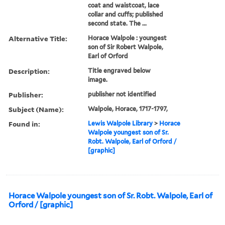
coat and waistcoat, lace
collar and cuffs; published
second state. The ...
Alternative Title:
Horace Walpole : youngest
son of Sir Robert Walpole,
Earl of Orford
Description:
Title engraved below
image.
Publisher:
publisher not identified
Subject (Name):
Walpole, Horace, 1717-1797,
Found in:
Lewis Walpole Library
>
Horace
Walpole youngest son of Sr.
Robt. Walpole, Earl of Orford /
[graphic]
Horace Walpole youngest son of Sr. Robt. Walpole, Earl of
Orford / [graphic]