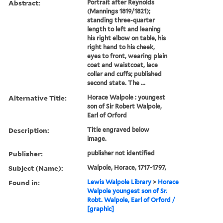
Abstract:
Portrait after Reynolds
(Mannings 1819/1821);
standing three-quarter
length to left and leaning
his right elbow on table, his
right hand to his cheek,
eyes to front, wearing plain
coat and waistcoat, lace
collar and cuffs; published
second state. The ...
Alternative Title:
Horace Walpole : youngest
son of Sir Robert Walpole,
Earl of Orford
Description:
Title engraved below
image.
Publisher:
publisher not identified
Subject (Name):
Walpole, Horace, 1717-1797,
Found in:
Lewis Walpole Library
>
Horace
Walpole youngest son of Sr.
Robt. Walpole, Earl of Orford /
[graphic]