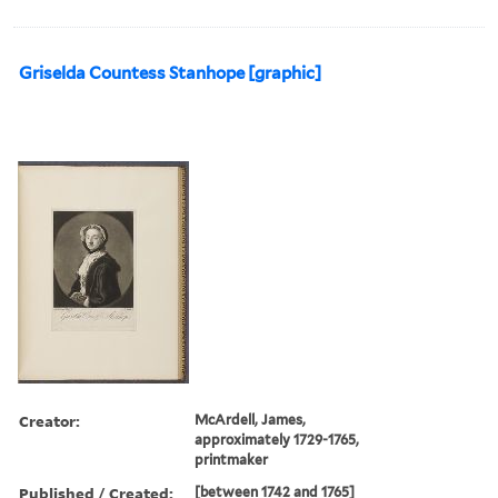
Griselda Countess Stanhope [graphic]
Creator:
McArdell, James,
approximately 1729-1765,
printmaker
Published / Created:
[between 1742 and 1765]