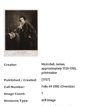
Creator:
McArdell, James,
approximately 1729-1765,
printmaker
Published / Created:
[1757]
Call Number:
Folio 49 3582 (Oversize)
Image Count:
1
Resource Type:
still image