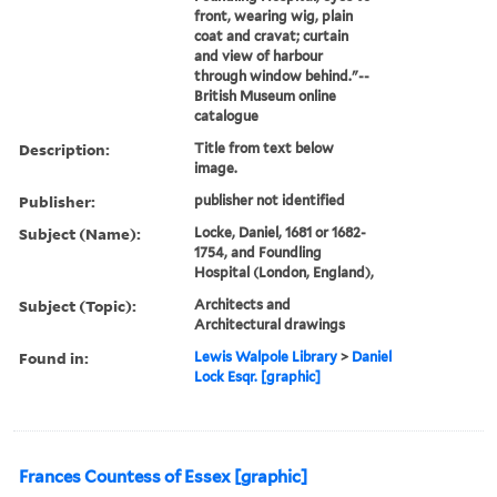
front, wearing wig, plain
coat and cravat; curtain
and view of harbour
through window behind."--
British Museum online
catalogue
Description:
Title from text below
image.
Publisher:
publisher not identified
Subject (Name):
Locke, Daniel, 1681 or 1682-
1754, and Foundling
Hospital (London, England),
Subject (Topic):
Architects and
Architectural drawings
Found in:
Lewis Walpole Library
>
Daniel
Lock Esqr. [graphic]
Frances Countess of Essex [graphic]