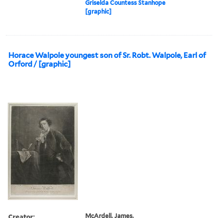
Griselda Countess Stanhope
[graphic]
Horace Walpole youngest son of Sr. Robt. Walpole, Earl of
Orford / [graphic]
Creator:
McArdell, James,