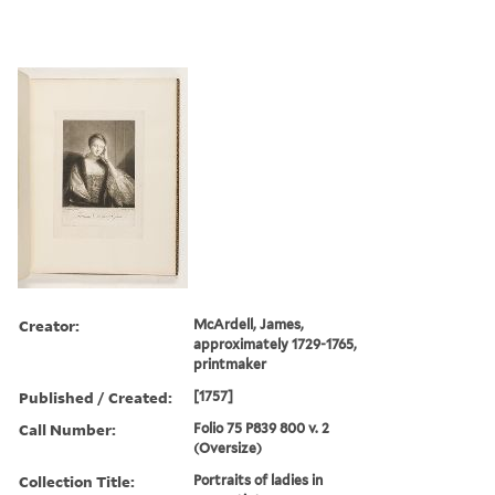
Creator:
McArdell, James,
approximately 1729-1765,
printmaker
Published / Created:
[1757]
Call Number:
Folio 75 P839 800 v. 2
(Oversize)
Collection Title:
Portraits of ladies in