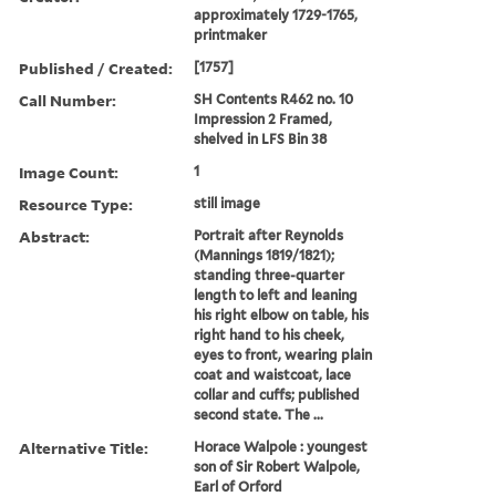
approximately 1729-1765,
printmaker
Published / Created:
[1757]
Call Number:
SH Contents R462 no. 10
Impression 2 Framed,
shelved in LFS Bin 38
Image Count:
1
Resource Type:
still image
Abstract:
Portrait after Reynolds
(Mannings 1819/1821);
standing three-quarter
length to left and leaning
his right elbow on table, his
right hand to his cheek,
eyes to front, wearing plain
coat and waistcoat, lace
collar and cuffs; published
second state. The ...
Alternative Title:
Horace Walpole : youngest
son of Sir Robert Walpole,
Earl of Orford