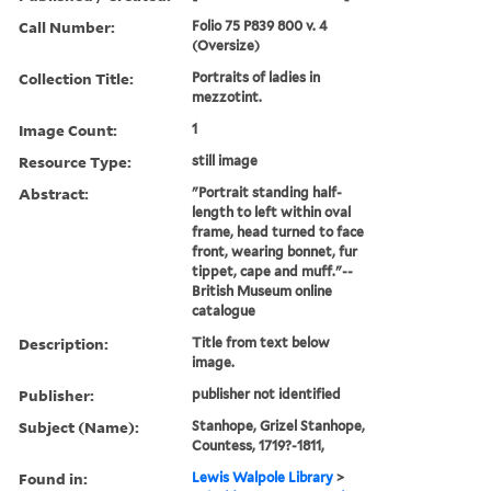
Call Number:
Folio 75 P839 800 v. 4
(Oversize)
Collection Title:
Portraits of ladies in
mezzotint.
Image Count:
1
Resource Type:
still image
Abstract:
"Portrait standing half-
length to left within oval
frame, head turned to face
front, wearing bonnet, fur
tippet, cape and muff."--
British Museum online
catalogue
Description:
Title from text below
image.
Publisher:
publisher not identified
Subject (Name):
Stanhope, Grizel Stanhope,
Countess, 1719?-1811,
Found in:
Lewis Walpole Library
>