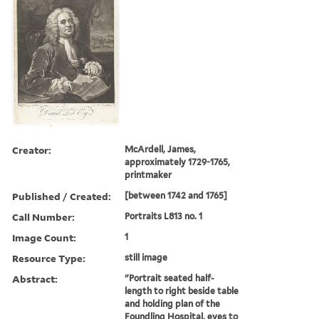
Creator:
McArdell, James,
approximately 1729-1765,
printmaker
Published / Created:
[between 1742 and 1765]
Call Number:
Portraits L813 no. 1
Image Count:
1
Resource Type:
still image
Abstract:
"Portrait seated half-
length to right beside table
and holding plan of the
Foundling Hospital, eyes to