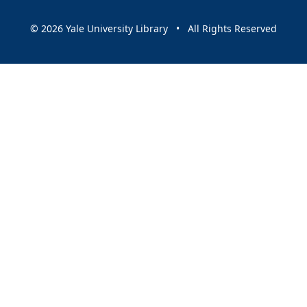
© 2026 Yale University Library • All Rights Reserved