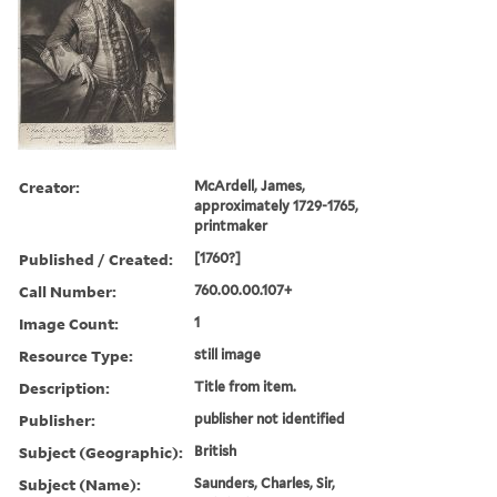
Creator:
McArdell, James,
approximately 1729-1765,
printmaker
Published / Created:
[1760?]
Call Number:
760.00.00.107+
Image Count:
1
Resource Type:
still image
Description:
Title from item.
Publisher:
publisher not identified
Subject (Geographic):
British
Subject (Name):
Saunders, Charles, Sir,