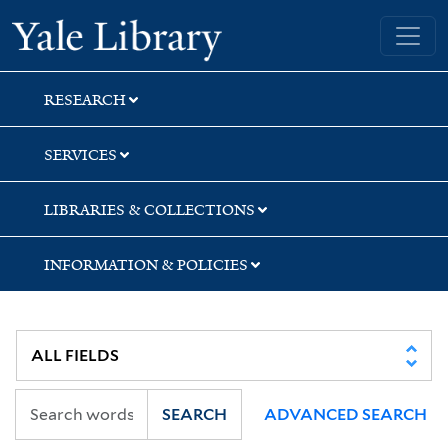
Skip
Skip
Skip
Yale University Library
to
to
to
search
main
first
content
result
RESEARCH
SERVICES
LIBRARIES & COLLECTIONS
INFORMATION & POLICIES
SEARCH
ADVANCED SEARCH