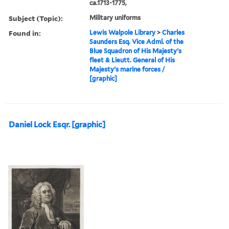
ca.1713-1775,
Subject (Topic):
Military uniforms
Found in:
Lewis Walpole Library
>
Charles
Saunders Esq. Vice Adml. of the
Blue Squadron of His Majesty's
fleet & Lieutt. General of His
Majesty's marine forces /
[graphic]
Daniel Lock Esqr. [graphic]