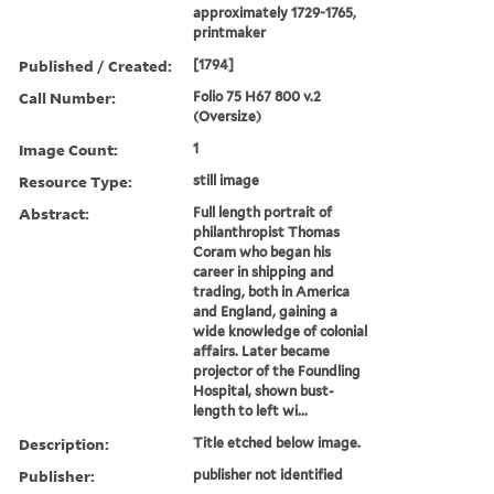
approximately 1729-1765,
printmaker
Published / Created:
[1794]
Call Number:
Folio 75 H67 800 v.2
(Oversize)
Image Count:
1
Resource Type:
still image
Abstract:
Full length portrait of
philanthropist Thomas
Coram who began his
career in shipping and
trading, both in America
and England, gaining a
wide knowledge of colonial
affairs. Later became
projector of the Foundling
Hospital, shown bust-
length to left wi...
Description:
Title etched below image.
Publisher:
publisher not identified