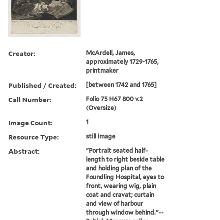
Creator:
McArdell, James,
approximately 1729-1765,
printmaker
Published / Created:
[between 1742 and 1765]
Call Number:
Folio 75 H67 800 v.2
(Oversize)
Image Count:
1
Resource Type:
still image
Abstract:
"Portrait seated half-
length to right beside table
and holding plan of the
Foundling Hospital, eyes to
front, wearing wig, plain
coat and cravat; curtain
and view of harbour
through window behind."--