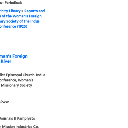
s--Periodicals
inity Library
>
Reports and
 of the Woman's Foreign
ary Society of the Indus
onference (1925)
man's Foreign
 River
st Episcopal Church. Indus
Conference, Woman's
 Missionary Society
49ww
Journals & Pamphlets
h Mission Industries Co.