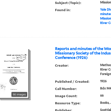
Subject (Topic):
Mission
Found in:
Yale Div
minutes
Mission
River C
Reports and minutes of the Wo
Missionary Society of the Indus
Conference (1926)
Creator:
Methodi
River 
Foreign
Published / Created:
1926
Call Number:
Bdx M
66 images
Image Count:
66
Resource Type:
Books, 
Publisher:
Scottis