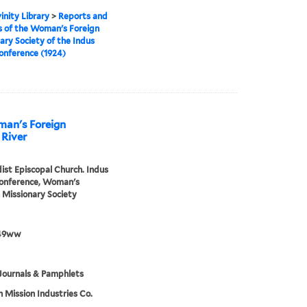
inity Library
>
Reports and
 of the Woman's Foreign
ary Society of the Indus
onference (1924)
man's Foreign
 River
st Episcopal Church. Indus
Conference, Woman's
 Missionary Society
49ww
Journals & Pamphlets
h Mission Industries Co.