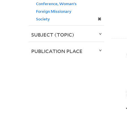
Conference, Woman's
Foreign Missionary
✖
Society
SUBJECT (TOPIC)
PUBLICATION PLACE