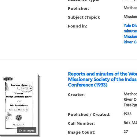
Publisher:
Methodi
Subject (Topic):
Mission
Found in:
Yale Div
minutes
Mission
River C
Reports and minutes of the Wo
Missionary Society of the Indus
Conference (1933)
Creator:
Methodi
River 
Foreign
Published / Created:
1933
Call Number:
Bdx M
27 images
Image Count:
27