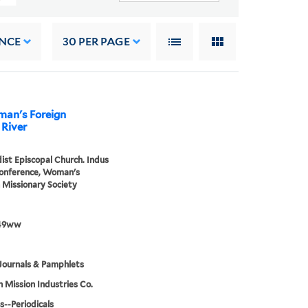
NCE
30
PER PAGE
man's Foreign
 River
st Episcopal Church. Indus
Conference, Woman's
 Missionary Society
49ww
Journals & Pamphlets
h Mission Industries Co.
s--Periodicals