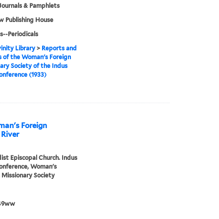
Journals & Pamphlets
w Publishing House
s--Periodicals
inity Library
>
Reports and
 of the Woman's Foreign
ary Society of the Indus
onference (1933)
man's Foreign
 River
st Episcopal Church. Indus
Conference, Woman's
 Missionary Society
49ww