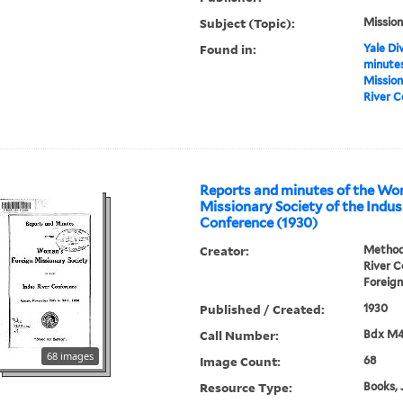
Subject (Topic):
Mission
Found in:
Yale Div
minutes
Mission
River C
Reports and minutes of the Wo
Missionary Society of the Indus
Conference (1930)
Creator:
Methodi
River 
Foreign
Published / Created:
1930
Call Number:
Bdx M
68 images
Image Count:
68
Resource Type:
Books, 