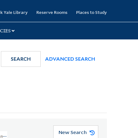
k Yale Library
Reserve Rooms
Places to Study
CIES
SEARCH
ADVANCED SEARCH
New Search
n Missionary Society