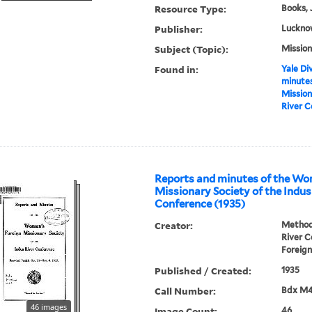
Resource Type:
Books, 
Publisher:
Luckno
Subject (Topic):
Mission
Found in:
Yale Div
minutes
Mission
River C
Reports and minutes of the Wo
Missionary Society of the Indus
Conference (1935)
Creator:
Methodi
River 
Foreign
Published / Created:
1935
Call Number:
Bdx M
46 images
Image Count:
46