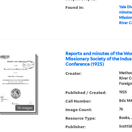
Found in:
Yale Div
minutes
Mission
River C
Reports and minutes of the Wo
Missionary Society of the Indus
Conference (1925)
Creator:
Methodi
River 
Foreign
Published / Created:
1925
Call Number:
Bdx M
76 images
Image Count:
76
Resource Type:
Books, 
Publisher:
Scottis