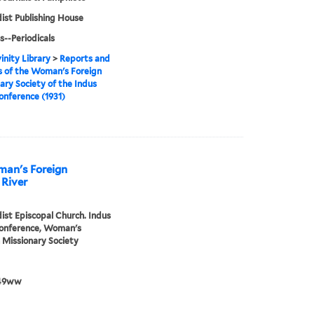
st Publishing House
s--Periodicals
inity Library
>
Reports and
 of the Woman's Foreign
ary Society of the Indus
onference (1931)
man's Foreign
 River
st Episcopal Church. Indus
Conference, Woman's
 Missionary Society
49ww