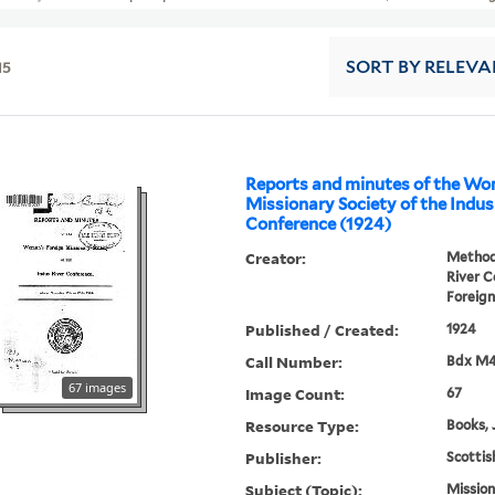
15
SORT
BY RELEVA
Reports and minutes of the Wo
Missionary Society of the Indus
Conference (1924)
Creator:
Methodi
River 
Foreign
Published / Created:
1924
Call Number:
Bdx M
67 images
Image Count:
67
Resource Type:
Books, 
Publisher:
Scottis
Subject (Topic):
Mission