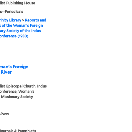
st Publishing House
s--Periodicals
inity Library
>
Reports and
 of the Woman's Foreign
ary Society of the Indus
onference (1930)
man's Foreign
 River
st Episcopal Church. Indus
Conference, Woman's
 Missionary Society
49ww
Journals & Pamphlets