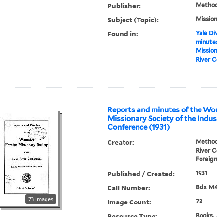
Publisher:
Methodi
Subject (Topic):
Mission
Found in:
Yale Div
minutes
Mission
River C
Reports and minutes of the Wo
Missionary Society of the Indus
Conference (1931)
Creator:
Methodi
River 
Foreign
Published / Created:
1931
Call Number:
Bdx M
73 images
Image Count:
73
Resource Type:
Books, 