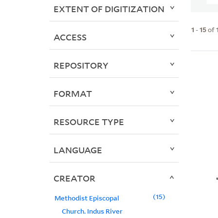
EXTENT OF DIGITIZATION
1
-
15
of
ACCESS
REPOSITORY
FORMAT
RESOURCE TYPE
LANGUAGE
CREATOR
15
Methodist Episcopal
Church. Indus River