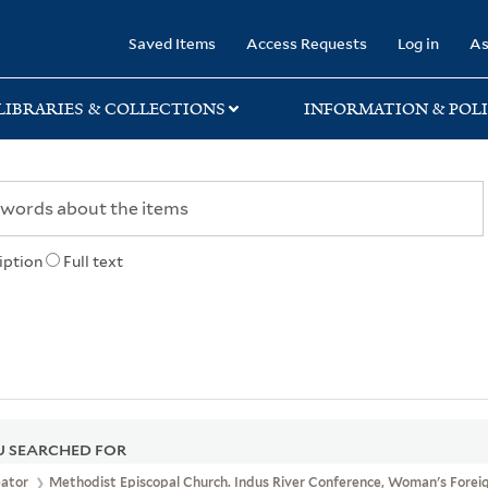
rary
Saved Items
Access Requests
Log in
As
LIBRARIES & COLLECTIONS
INFORMATION & POLI
iption
Full text
 SEARCHED FOR
eator
Methodist Episcopal Church. Indus River Conference, Woman's Foreig