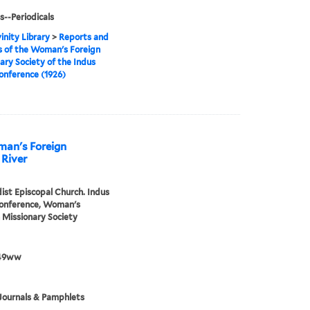
s--Periodicals
inity Library
>
Reports and
 of the Woman's Foreign
ary Society of the Indus
onference (1926)
man's Foreign
 River
st Episcopal Church. Indus
Conference, Woman's
 Missionary Society
49ww
Journals & Pamphlets