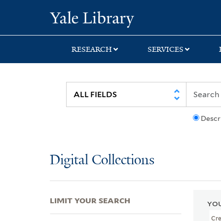
Skip
Skip
Skip
Yale University Lib
to
to
to
search
main
first
content
result
RESEARCH
SERVICES
Descr
Digital Collections
LIMIT YOUR SEARCH
YOU
Cr