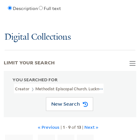
Description
Full text
Digital Collections
LIMIT YOUR SEARCH
YOU SEARCHED FOR
Creator
Methodist Episcopal Church. Lucknow Conference. Woman
New Search
« Previous
|
1
-
9
of
13
|
Next »