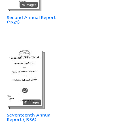
78 images
Second Annual Report
(1921)
41 images
Seventeenth Annual
Report (1936)