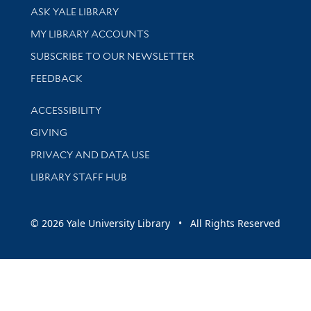
Library Services
ASK YALE LIBRARY
Get research help and support
MY LIBRARY ACCOUNTS
SUBSCRIBE TO OUR NEWSLETTER
Stay updated with library news and events
FEEDBACK
Library Information
ACCESSIBILITY
GIVING
PRIVACY AND DATA USE
LIBRARY STAFF HUB
© 2026 Yale University Library • All Rights Reserved