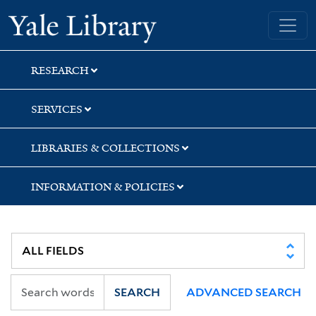
Skip
Skip
Skip
Yale University Library
to
to
to
search
main
first
content
result
RESEARCH
SERVICES
LIBRARIES & COLLECTIONS
INFORMATION & POLICIES
SEARCH
ADVANCED SEARCH