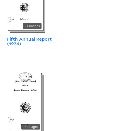
51 images
Fifth Annual Report
(1924)
14 images