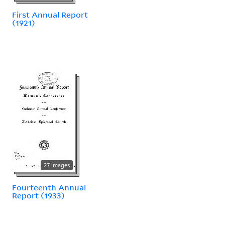
First Annual Report
(1921)
27 images
Fourteenth Annual
Report (1933)