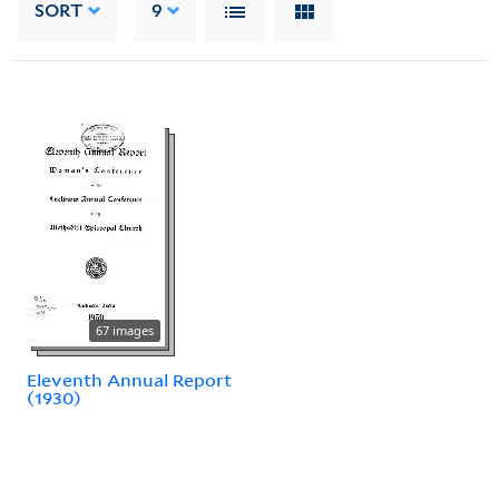
SORT
9
67 images
Eleventh Annual Report
(1930)