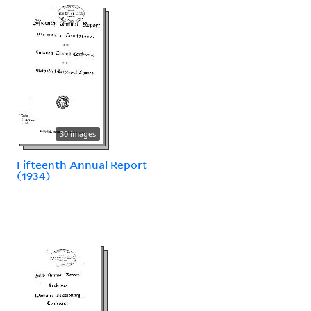
30 images
Fifteenth Annual Report
(1934)