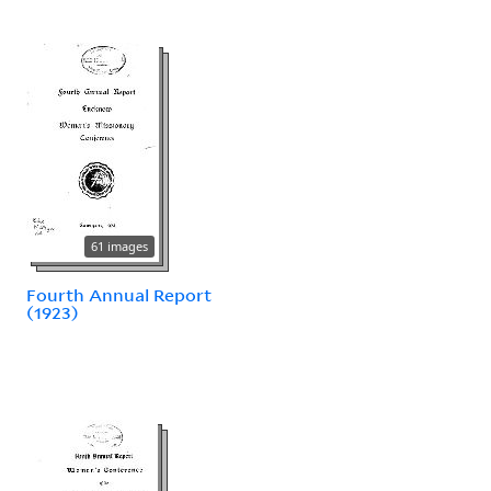
61 images
Fourth Annual Report
(1923)