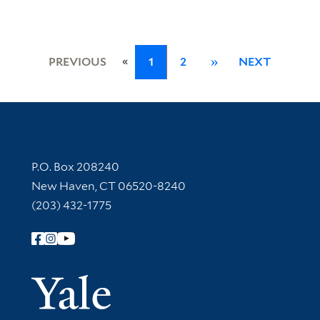
«
PREVIOUS
1
2
»
NEXT
Contact Information
P.O. Box 208240
New Haven, CT 06520-8240
(203) 432-1775
Follow Yale Library
Yale Univer