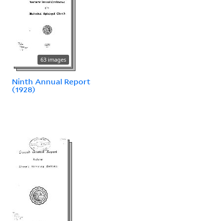
63 images
Ninth Annual Report
(1928)