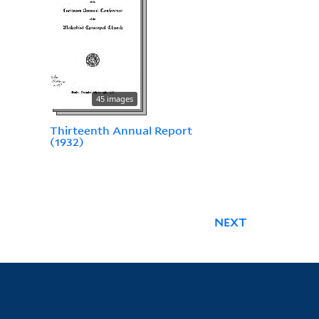
45 images
Thirteenth Annual Report
(1932)
NEXT