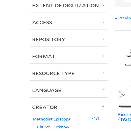
EXTENT OF DIGITIZATION
« Previ
ACCESS
REPOSITORY
FORMAT
RESOURCE TYPE
LANGUAGE
CREATOR
First
13
(1921
Methodist Episcopal
Church. Lucknow