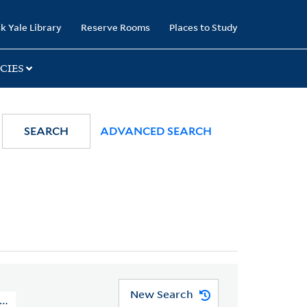
k Yale Library
Reserve Rooms
Places to Study
CIES
SEARCH
ADVANCED SEARCH
New Search
Missionary Society