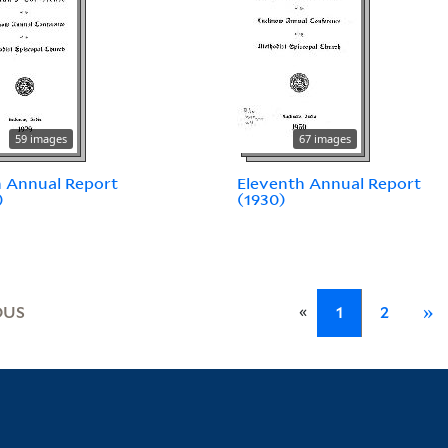
59 images
67 images
 Annual Report
Eleventh Annual Report
)
(1930)
«
OUS
1
2
»