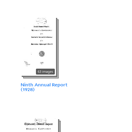
63 images
Ninth Annual Report
(1928)