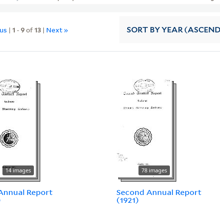
ous
|
1
-
9
of
13
|
Next »
SORT
BY YEAR (ASCEN
14 images
78 images
 Annual Report
Second Annual Report
)
(1921)