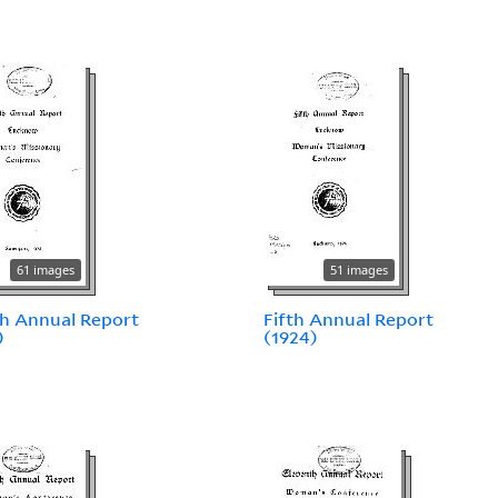
61 images
51 images
h Annual Report
Fifth Annual Report
)
(1924)