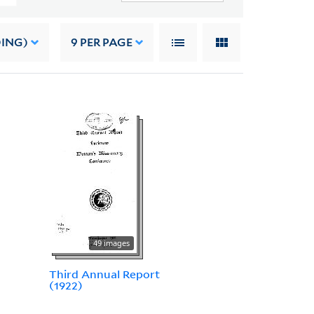
DING)
9
PER PAGE
49 images
Third Annual Report
(1922)