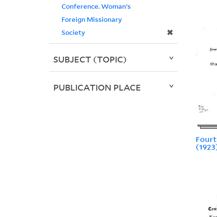
Conference. Woman's
Foreign Missionary
✖
Society
SUBJECT (TOPIC)
PUBLICATION PLACE
Fourt
(1923