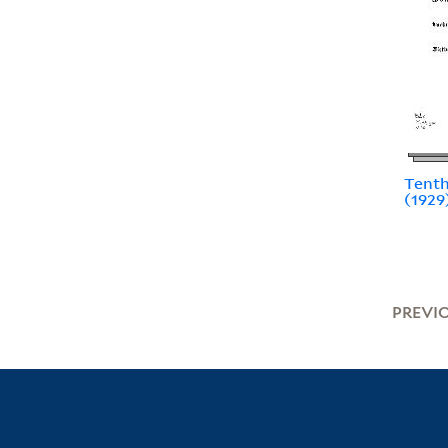
Tenth
(1929
PREVI