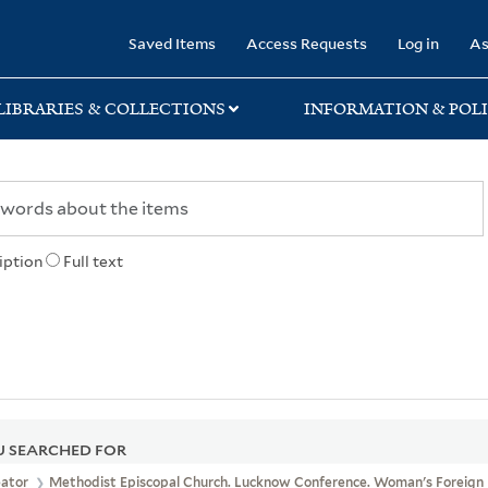
rary
Saved Items
Access Requests
Log in
As
LIBRARIES & COLLECTIONS
INFORMATION & POLI
iption
Full text
 SEARCHED FOR
eator
Methodist Episcopal Church. Lucknow Conference. Woman's Foreign 