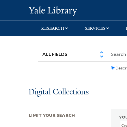
Skip
Skip
Skip
Yale University Lib
to
to
to
search
main
first
content
result
RESEARCH
SERVICES
Descr
Digital Collections
LIMIT YOUR SEARCH
YOU
Cr