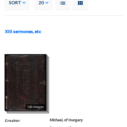
SORT
20
XIII sermones, etc
140 images
Creator:
Michael, of Hungary