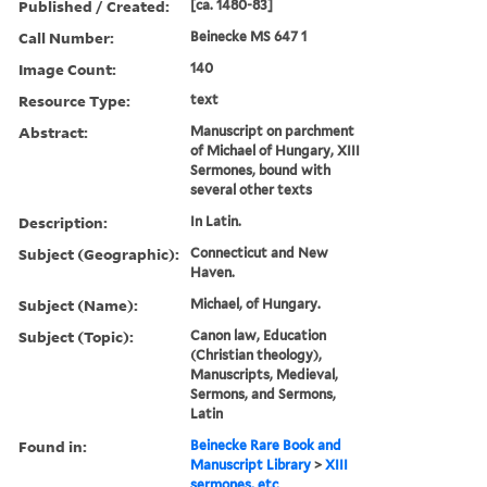
Published / Created:
[ca. 1480-83]
Call Number:
Beinecke MS 647 1
Image Count:
140
Resource Type:
text
Abstract:
Manuscript on parchment
of Michael of Hungary, XIII
Sermones, bound with
several other texts
Description:
In Latin.
Subject (Geographic):
Connecticut and New
Haven.
Subject (Name):
Michael, of Hungary.
Subject (Topic):
Canon law, Education
(Christian theology),
Manuscripts, Medieval,
Sermons, and Sermons,
Latin
Found in:
Beinecke Rare Book and
Manuscript Library
>
XIII
sermones, etc