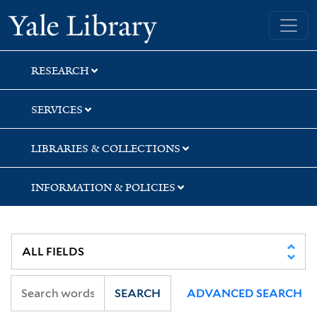
Skip
Skip
Skip
Yale University Library
to
to
to
search
main
first
content
result
RESEARCH
SERVICES
LIBRARIES & COLLECTIONS
INFORMATION & POLICIES
SEARCH
ADVANCED SEARCH