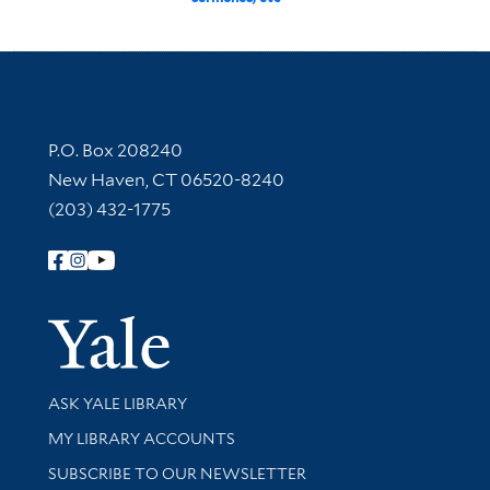
Contact Information
P.O. Box 208240
New Haven, CT 06520-8240
(203) 432-1775
Follow Yale Library
Yale Univer
Library Services
ASK YALE LIBRARY
Get research help and support
MY LIBRARY ACCOUNTS
SUBSCRIBE TO OUR NEWSLETTER