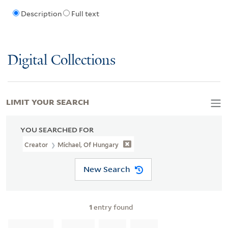
Description
Full text
Digital Collections
LIMIT YOUR SEARCH
YOU SEARCHED FOR
Creator
Michael, Of Hungary
New Search
1
entry found