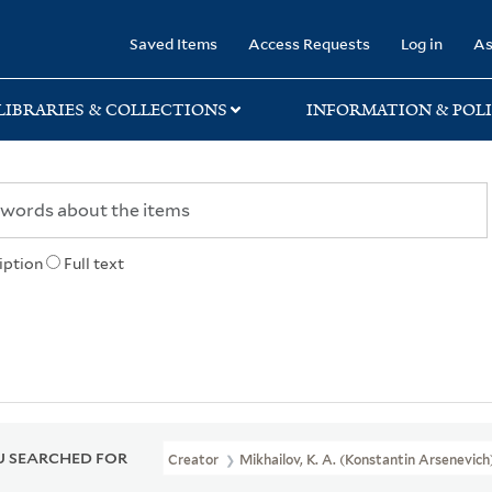
rary
Saved Items
Access Requests
Log in
As
LIBRARIES & COLLECTIONS
INFORMATION & POLI
iption
Full text
 SEARCHED FOR
Creator
Mikhailov, K. A. (Konstantin Arsenevich)