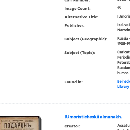
Image Count:
15
Alternative Title:
IUmoris
Publisher:
Izd-vo 
Narodn
Subject (Geographic):
Russia 
1905-1
Subject (Topic):
Caricat
Periodic
Petersbu
Russian
humor.
Found in:
Beineck
Library
IUmoristicheskii almanakh.
Creator:
Assatur