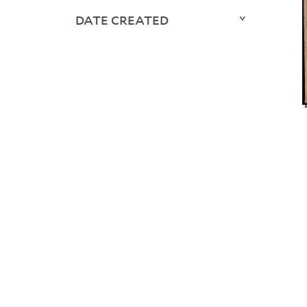
DATE CREATED