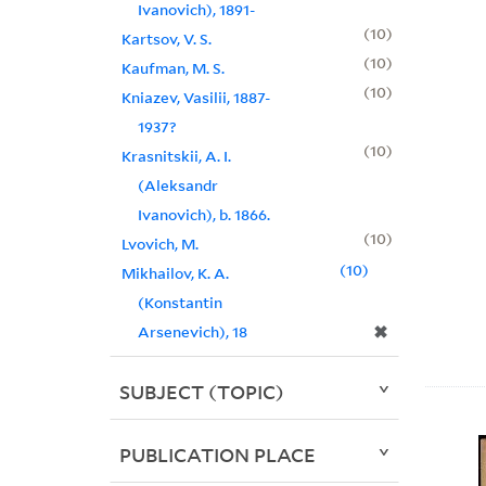
Ivanovich), 1891-
10
Kartsov, V. S.
10
Kaufman, M. S.
10
Kniazev, Vasilii, 1887-
1937?
10
Krasnitskii, A. I.
(Aleksandr
Ivanovich), b. 1866.
10
Lvovich, M.
10
Mikhailov, K. A.
(Konstantin
✖
Arsenevich), 18
SUBJECT (TOPIC)
PUBLICATION PLACE