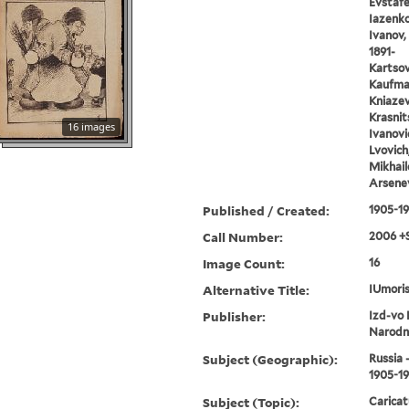
Evstafe
Iazenko,
Ivanov, 
1891-
Kartsov,
Kaufman
Kniazev,
Krasnits
16 images
Ivanovic
Lvovich
Mikhail
Arsenev
Published / Created:
1905-1
Call Number:
2006 +
Image Count:
16
Alternative Title:
IUmoris
Publisher:
Izd-vo 
Narodn
Subject (Geographic):
Russia 
1905-1
Subject (Topic):
Caricat