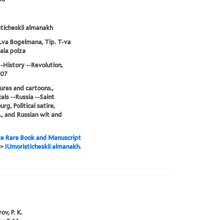
ticheskii almanakh
Lva Bogelmana, Tip. T-va
aia polza
--History --Revolution,
907
ures and cartoons.,
als --Russia --Saint
rg, Political satire,
., and Russian wit and
e Rare Book and Manuscript
>
IUmoristicheskii almanakh.
ov, P. K.