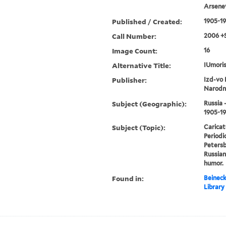
Arsenev
Published / Created:
1905-1
Call Number:
2006 +
Image Count:
16
Alternative Title:
IUmoris
Publisher:
Izd-vo 
Narodn
Subject (Geographic):
Russia 
1905-1
Subject (Topic):
Caricat
Periodic
Petersbu
Russian
humor.
Found in:
Beineck
Library