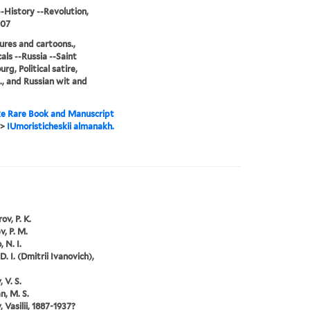
--History --Revolution,
907
ures and cartoons.,
als --Russia --Saint
rg, Political satire,
., and Russian wit and
e Rare Book and Manuscript
>
IUmoristicheskii almanakh.
ov, P. K.
v, P. M.
 N. I.
D. I. (Dmitrii Ivanovich),
 V. S.
, M. S.
 Vasilii, 1887-1937?