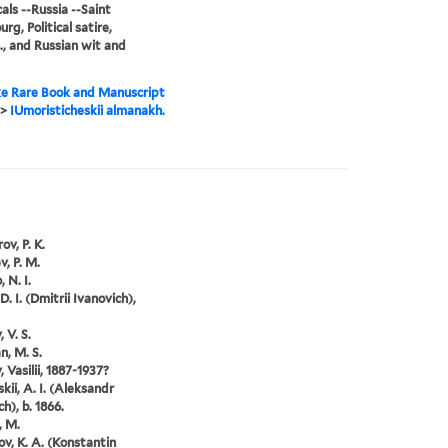
als --Russia --Saint
rg, Political satire,
., and Russian wit and
e Rare Book and Manuscript
>
IUmoristicheskii almanakh.
ov, P. K.
v, P. M.
 N. I.
D. I. (Dmitrii Ivanovich),
 V. S.
, M. S.
 Vasilii, 1887-1937?
kii, A. I. (Aleksandr
h), b. 1866.
, M.
ov, K. A. (Konstantin