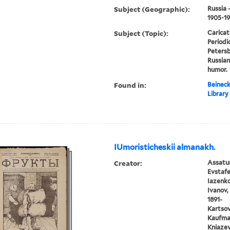
Subject (Geographic):
Russia 
1905-1
Subject (Topic):
Caricat
Periodic
Petersbu
Russian
humor.
Found in:
Beineck
Library
IUmoristicheskii almanakh.
Creator:
Assatur
Evstafe
Iazenko,
Ivanov, 
1891-
Kartsov,
Kaufman
Kniazev,