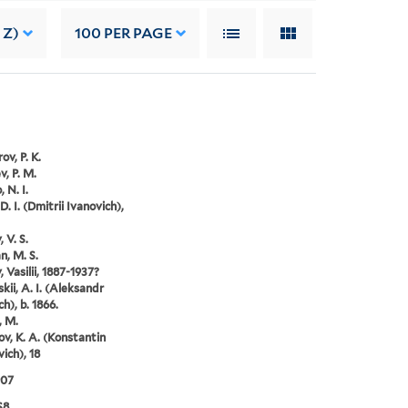
 Z)
100
PER PAGE
ov, P. K.
v, P. M.
 N. I.
D. I. (Dmitrii Ivanovich),
 V. S.
, M. S.
 Vasilii, 1887-1937?
kii, A. I. (Aleksandr
h), b. 1866.
, M.
ov, K. A. (Konstantin
ich), 18
907
S8