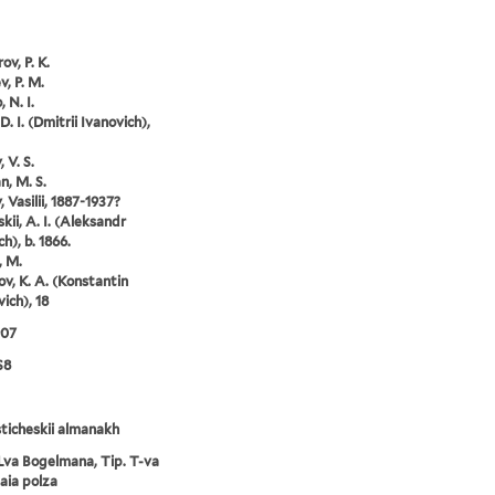
ov, P. K.
v, P. M.
 N. I.
D. I. (Dmitrii Ivanovich),
 V. S.
, M. S.
 Vasilii, 1887-1937?
kii, A. I. (Aleksandr
h), b. 1866.
, M.
ov, K. A. (Konstantin
ich), 18
907
S8
ticheskii almanakh
Lva Bogelmana, Tip. T-va
aia polza