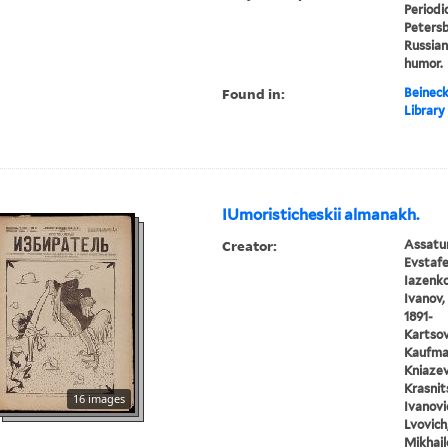
Periodic
Petersbu
Russian
humor.
Found in:
Beineck
Library
IUmoristicheskii almanakh.
Creator:
Assatur
Evstafe
Iazenko,
Ivanov, 
1891-
Kartsov,
Kaufman
Kniazev,
Krasnits
16 images
Ivanovic
Lvovich
Mikhail