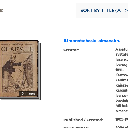
10
SORT
BY TITLE (A -->
IUmoristicheskii almanakh.
Creator:
Assatur
Evstafe
Iazenko,
Ivanov, 
1891-
Kartsov,
Kaufman
Kniazev,
Krasnits
15 images
Ivanovic
Lvovich
Mikhail
Arsenev
Published / Created:
1905-1
Call Number:
2006 +