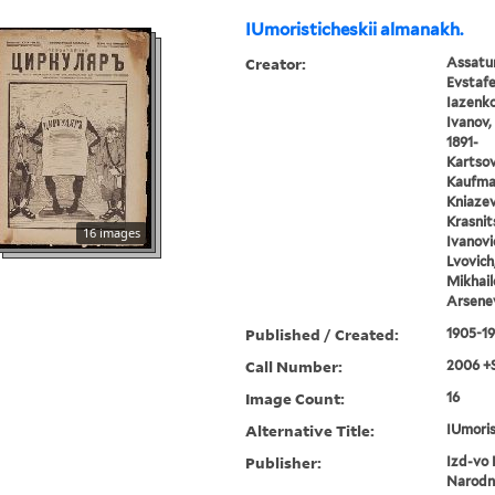
IUmoristicheskii almanakh.
Creator:
Assatur
Evstafe
Iazenko,
Ivanov, 
1891-
Kartsov,
Kaufman
Kniazev,
Krasnits
16 images
Ivanovic
Lvovich
Mikhail
Arsenev
Published / Created:
1905-1
Call Number:
2006 +
Image Count:
16
Alternative Title:
IUmoris
Publisher:
Izd-vo 
Narodn