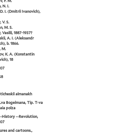
v, P. M.
 N. I.
D. I. (Dmitrii Ivanovich),
 V. S.
, M. S.
 Vasilii, 1887-1937?
kii, A. I. (Aleksandr
h), b. 1866.
, M.
ov, K. A. (Konstantin
ich), 18
907
S8
ticheskii almanakh
Lva Bogelmana, Tip. T-va
aia polza
--History --Revolution,
907
ures and cartoons.,