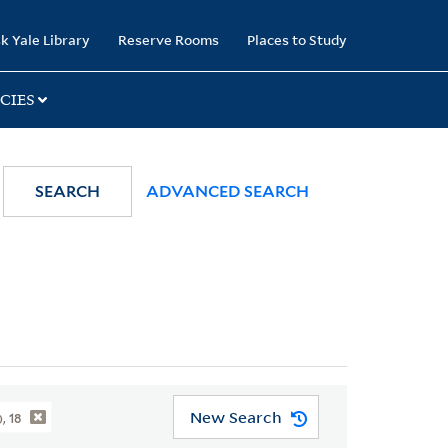
k Yale Library
Reserve Rooms
Places to Study
CIES
SEARCH
ADVANCED SEARCH
New Search
, 18