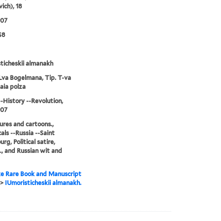
ich), 18
907
S8
ticheskii almanakh
Lva Bogelmana, Tip. T-va
aia polza
--History --Revolution,
907
ures and cartoons.,
als --Russia --Saint
rg, Political satire,
., and Russian wit and
e Rare Book and Manuscript
>
IUmoristicheskii almanakh.