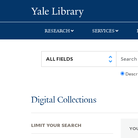
Skip
Skip
Skip
Yale University Lib
to
to
to
search
main
first
content
result
RESEARCH
SERVICES
Descr
Digital Collections
LIMIT YOUR SEARCH
YOU