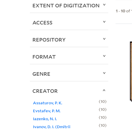
EXTENT OF DIGITIZATION
1
-
10
of
ACCESS
REPOSITORY
FORMAT
GENRE
CREATOR
10
Assaturov, P. K.
10
Evstafev, P. M.
10
Iazenko, N. I.
10
Ivanov, D. I. (Dmitrii