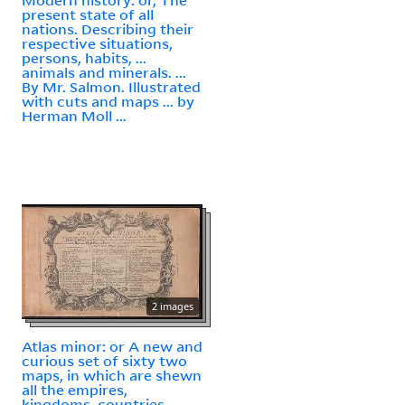
present state of all
nations. Describing their
respective situations,
persons, habits, ...
animals and minerals. ...
By Mr. Salmon. Illustrated
with cuts and maps ... by
Herman Moll ...
2 images
Atlas minor: or A new and
curious set of sixty two
maps, in which are shewn
all the empires,
kingdoms, countries,