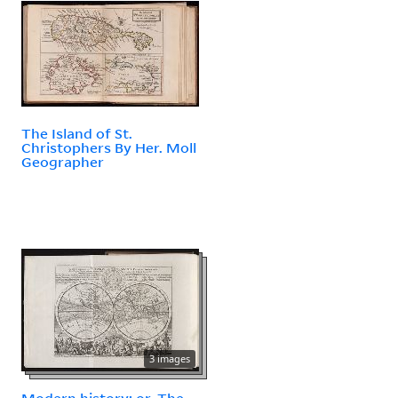
The Island of St.
Christophers By Her. Moll
Geographer
3 images
Modern history: or, The