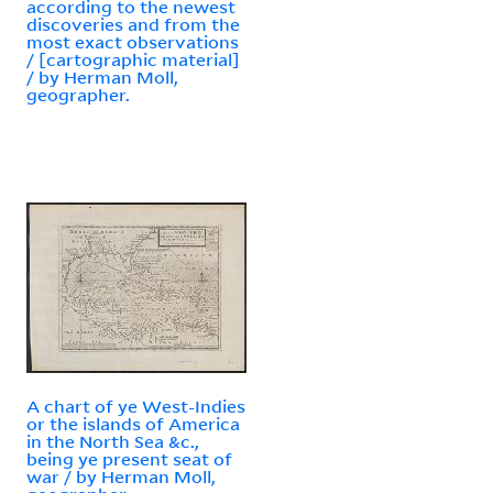
according to the newest
discoveries and from the
most exact observations
/ [cartographic material]
/ by Herman Moll,
geographer.
A chart of ye West-Indies
or the islands of America
in the North Sea &c.,
being ye present seat of
war / by Herman Moll,