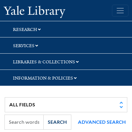
Skip
Skip
Skip
Yale University Library
to
to
to
search
main
first
content
result
RESEARCH
SERVICES
LIBRARIES & COLLECTIONS
INFORMATION & POLICIES
SEARCH
ADVANCED SEARCH