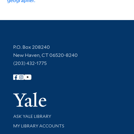
geographer.
Contact Information
P.O. Box 208240
New Haven, CT 06520-8240
(203) 432-1775
Follow Yale Library
Yale Univer
Library Services
ASK YALE LIBRARY
Get research help and support
MY LIBRARY ACCOUNTS