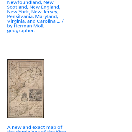
Newfoundland, New
Scotland, New England,
New York, New Jersey,
Pensilvania, Maryland,
Virginia, and Carolina ... /
by Herman Moll,
geographer.
A new and exact map of
the dominions of the King