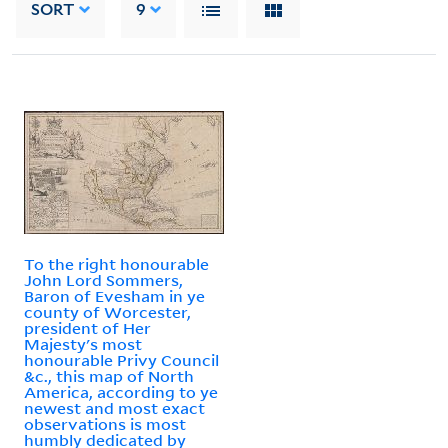
SORT
9
To the right honourable
John Lord Sommers,
Baron of Evesham in ye
county of Worcester,
president of Her
Majesty's most
honourable Privy Council
&c., this map of North
America, according to ye
newest and most exact
observations is most
humbly dedicated by