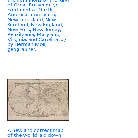
of Great Britain on ye
continent of North
America : containing
Newfoundland, New
Scotland, New England,
New York, New Jersey,
Pensilvania, Maryland,
Virginia, and Carolina ... /
by Herman Moll,
geographer.
A new and correct map
of the world laid down