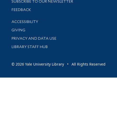
SUBSCRIBE TO OUR NEWSLETTER
Stay updated with library news and events
FEEDBACK
Library Information
ACCESSIBILITY
GIVING
PRIVACY AND DATA USE
LIBRARY STAFF HUB
© 2026 Yale University Library • All Rights Reserved