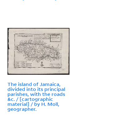
The island of Jamaica,
divided into its principal
parishes, with the roads
&c. / [cartographic
material] / by H. Moll,
geographer.