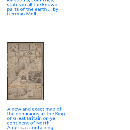
states in all the known
parts of the earth ... by
Herman Moll ...
A new and exact map of
the dominions of the King
of Great Britain on ye
continent of North
America : containing