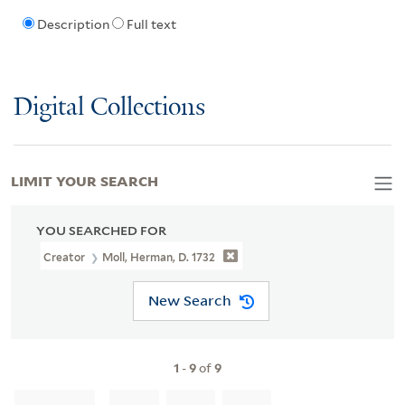
Description
Full text
Digital Collections
LIMIT YOUR SEARCH
YOU SEARCHED FOR
Creator
Moll, Herman, D. 1732
New Search
1
-
9
of
9