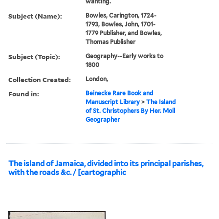
wanting.
Subject (Name):
Bowles, Carington, 1724-
1793, Bowles, John, 1701-
1779 Publisher, and Bowles,
Thomas Publisher
Subject (Topic):
Geography--Early works to
1800
Collection Created:
London,
Found in:
Beinecke Rare Book and
Manuscript Library
>
The Island
of St. Christophers By Her. Moll
Geographer
The island of Jamaica, divided into its principal parishes,
with the roads &c. / [cartographic