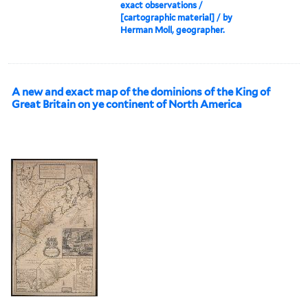
exact observations /
[cartographic material] / by
Herman Moll, geographer.
A new and exact map of the dominions of the King of
Great Britain on ye continent of North America