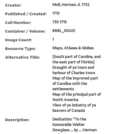
Creator:
Moll, Herman, d. 1732
Published / Created:
1715
Call Number:
755 1715
Container / Volume:
BRBL_00425
Image Count:
1
Resource Type:
Maps, Atlases & Globes
Alternative Title:
[South part of Carolina, and
the east part of Florida]
Draught of ye town and
harbour of Charles-town
Map of the improved part
of Carolina with the
settlements
Map of the principal part of
North America
View of ye industry of ye
beavers of Canada
Description:
Dedication: "To the
honourable Walter
Dowglass ... by ... Herman