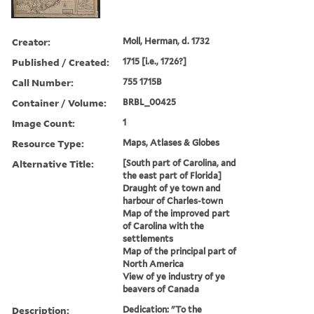
Creator:
Moll, Herman, d. 1732
Published / Created:
1715 [i.e., 1726?]
Call Number:
755 1715B
Container / Volume:
BRBL_00425
Image Count:
1
Resource Type:
Maps, Atlases & Globes
Alternative Title:
[South part of Carolina, and
the east part of Florida]
Draught of ye town and
harbour of Charles-town
Map of the improved part
of Carolina with the
settlements
Map of the principal part of
North America
View of ye industry of ye
beavers of Canada
Description:
Dedication: "To the