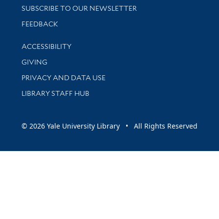
SUBSCRIBE TO OUR NEWSLETTER
Stay updated with library news and events
FEEDBACK
Library Information
ACCESSIBILITY
GIVING
PRIVACY AND DATA USE
LIBRARY STAFF HUB
© 2026 Yale University Library • All Rights Reserved