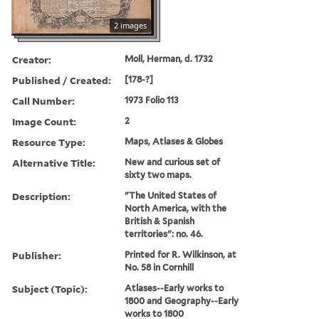
2 images
Creator:
Moll, Herman, d. 1732
Published / Created:
[178-?]
Call Number:
1973 Folio 113
Image Count:
2
Resource Type:
Maps, Atlases & Globes
Alternative Title:
New and curious set of
sixty two maps.
Description:
"The United States of
North America, with the
British & Spanish
territories": no. 46.
Publisher:
Printed for R. Wilkinson, at
No. 58 in Cornhill
Subject (Topic):
Atlases--Early works to
1800 and Geography--Early
works to 1800