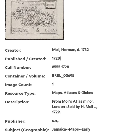
Creator:
Moll, Herman, d. 1732
Published / Created:
1728]
Call Number:
8555 1728
Container / Volume:
BRBL_00695
Image Count:
1
Resource Type:
Maps, Atlases & Globes
Description:
From Moll's Atlas minor.
London : Sold by H. Moll ...,
1729.
Publisher:
s.n.,
Subject (Geographic):
Jamaica--Maps--Early