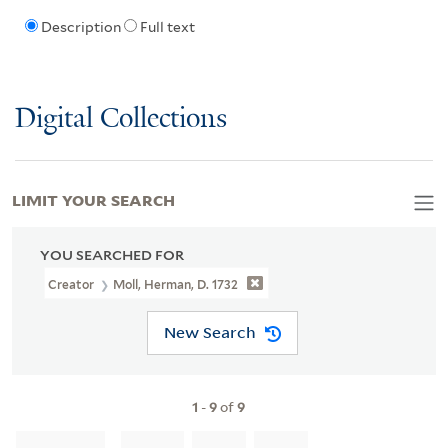
Description
Full text
Digital Collections
LIMIT YOUR SEARCH
YOU SEARCHED FOR
Creator
Moll, Herman, D. 1732
New Search
1
-
9
of
9