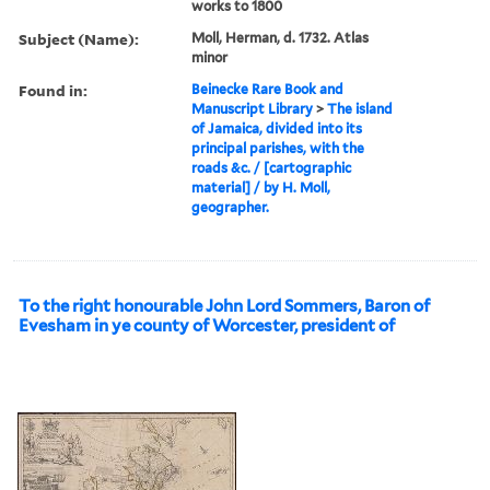
works to 1800
Subject (Name):
Moll, Herman, d. 1732. Atlas
minor
Found in:
Beinecke Rare Book and
Manuscript Library
>
The island
of Jamaica, divided into its
principal parishes, with the
roads &c. / [cartographic
material] / by H. Moll,
geographer.
To the right honourable John Lord Sommers, Baron of
Evesham in ye county of Worcester, president of