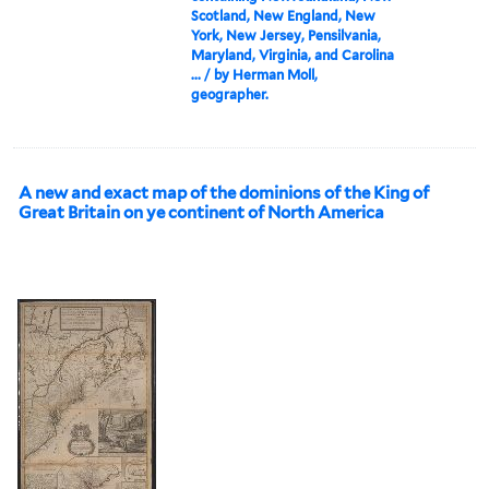
Scotland, New England, New
York, New Jersey, Pensilvania,
Maryland, Virginia, and Carolina
... / by Herman Moll,
geographer.
A new and exact map of the dominions of the King of
Great Britain on ye continent of North America