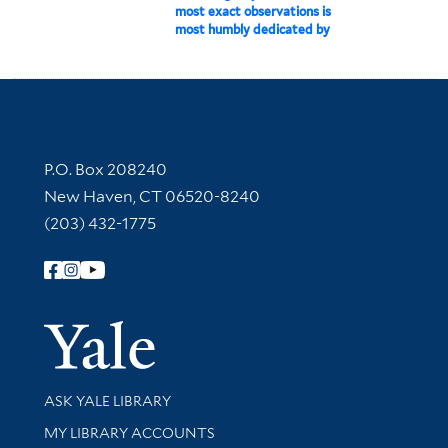
most exact observations is
most humbly dedicated by
Contact Information
P.O. Box 208240
New Haven, CT 06520-8240
(203) 432-1775
Follow Yale Library
Yale Univer
Library Services
ASK YALE LIBRARY
Get research help and support
MY LIBRARY ACCOUNTS