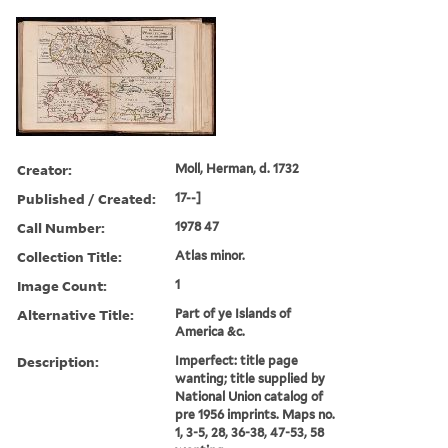
Creator:
Moll, Herman, d. 1732
Published / Created:
17--]
Call Number:
1978 47
Collection Title:
Atlas minor.
Image Count:
1
Alternative Title:
Part of ye Islands of
America &c.
Description:
Imperfect: title page
wanting; title supplied by
National Union catalog of
pre 1956 imprints. Maps no.
1, 3-5, 28, 36-38, 47-53, 58