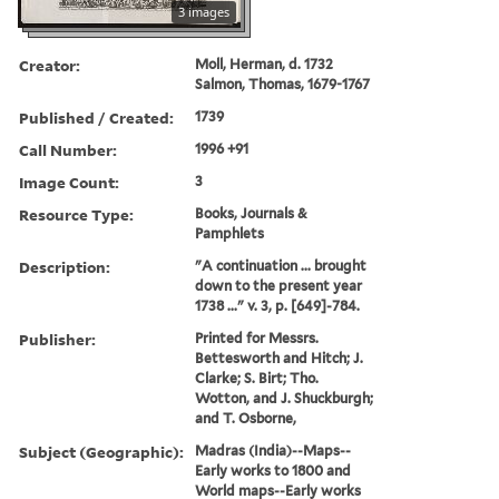
3 images
Creator:
Moll, Herman, d. 1732
Salmon, Thomas, 1679-1767
Published / Created:
1739
Call Number:
1996 +91
Image Count:
3
Resource Type:
Books, Journals &
Pamphlets
Description:
"A continuation ... brought
down to the present year
1738 ..." v. 3, p. [649]-784.
Publisher:
Printed for Messrs.
Bettesworth and Hitch; J.
Clarke; S. Birt; Tho.
Wotton, and J. Shuckburgh;
and T. Osborne,
Subject (Geographic):
Madras (India)--Maps--
Early works to 1800 and
World maps--Early works