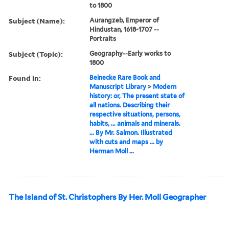
to 1800
Subject (Name):
Aurangzeb, Emperor of
Hindustan, 1618-1707 --
Portraits
Subject (Topic):
Geography--Early works to
1800
Found in:
Beinecke Rare Book and
Manuscript Library
>
Modern
history: or, The present state of
all nations. Describing their
respective situations, persons,
habits, ... animals and minerals.
... By Mr. Salmon. Illustrated
with cuts and maps ... by
Herman Moll ...
The Island of St. Christophers By Her. Moll Geographer