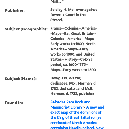
Moll ... "
Publisher:
Sold by H. Moll over against
Deverux Court in the
Strand,
Subject (Geographic):
France--Colonies--America-
-Maps--Ear, Great Britain--
Colonies--America--Maps--
Early works to 1800, North
America--Maps--Early
works to 1800, and United
States--History--Colonial
period, ca. 1600-1775--
Maps--Early works to 1800
Subject (Name):
Dowglass, Walter,
dedicatee, Moll, Herman, d.
1732, dedicator, and Moll,
Herman, d. 1732, publisher
Found in:
Beinecke Rare Book and
Manuscript Library
>
A new and
exact map of the dominions of
the King of Great Britain on ye
continent of North America :
containing Newfoundland, New