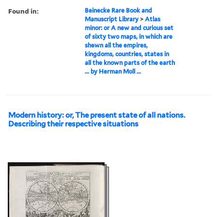
Found in:
Beinecke Rare Book and
Manuscript Library
>
Atlas
minor: or A new and curious set
of sixty two maps, in which are
shewn all the empires,
kingdoms, countries, states in
all the known parts of the earth
... by Herman Moll ...
Modern history: or, The present state of all nations.
Describing their respective situations