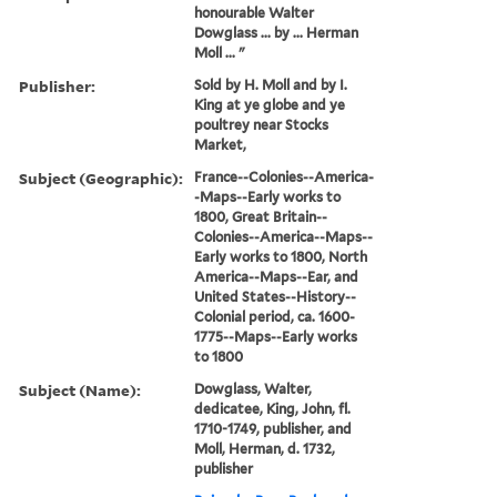
honourable Walter
Dowglass ... by ... Herman
Moll ... "
Publisher:
Sold by H. Moll and by I.
King at ye globe and ye
poultrey near Stocks
Market,
Subject (Geographic):
France--Colonies--America-
-Maps--Early works to
1800, Great Britain--
Colonies--America--Maps--
Early works to 1800, North
America--Maps--Ear, and
United States--History--
Colonial period, ca. 1600-
1775--Maps--Early works
to 1800
Subject (Name):
Dowglass, Walter,
dedicatee, King, John, fl.
1710-1749, publisher, and
Moll, Herman, d. 1732,
publisher