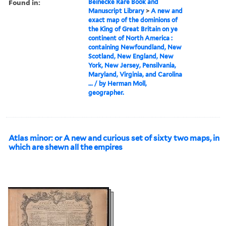
Found in:
Beinecke Rare Book and
Manuscript Library
>
A new and
exact map of the dominions of
the King of Great Britain on ye
continent of North America :
containing Newfoundland, New
Scotland, New England, New
York, New Jersey, Pensilvania,
Maryland, Virginia, and Carolina
... / by Herman Moll,
geographer.
Atlas minor: or A new and curious set of sixty two maps, in
which are shewn all the empires