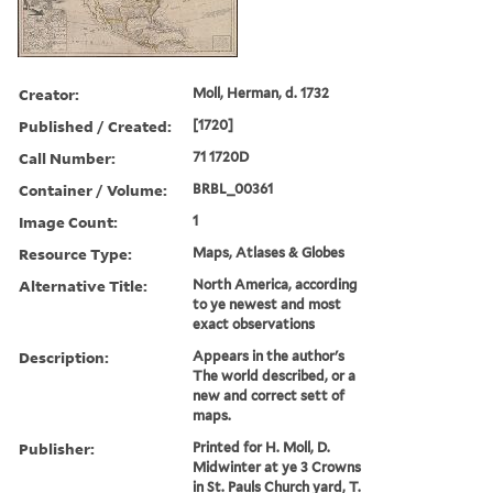
Creator:
Moll, Herman, d. 1732
Published / Created:
[1720]
Call Number:
71 1720D
Container / Volume:
BRBL_00361
Image Count:
1
Resource Type:
Maps, Atlases & Globes
Alternative Title:
North America, according
to ye newest and most
exact observations
Description:
Appears in the author's
The world described, or a
new and correct sett of
maps.
Publisher:
Printed for H. Moll, D.
Midwinter at ye 3 Crowns
in St. Pauls Church yard, T.