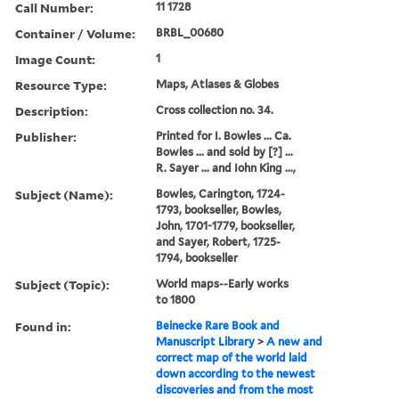
Call Number:
11 1728
Container / Volume:
BRBL_00680
Image Count:
1
Resource Type:
Maps, Atlases & Globes
Description:
Cross collection no. 34.
Publisher:
Printed for I. Bowles ... Ca.
Bowles ... and sold by [?] ...
R. Sayer ... and Iohn King ...,
Subject (Name):
Bowles, Carington, 1724-
1793, bookseller, Bowles,
John, 1701-1779, bookseller,
and Sayer, Robert, 1725-
1794, bookseller
Subject (Topic):
World maps--Early works
to 1800
Found in:
Beinecke Rare Book and
Manuscript Library
>
A new and
correct map of the world laid
down according to the newest
discoveries and from the most