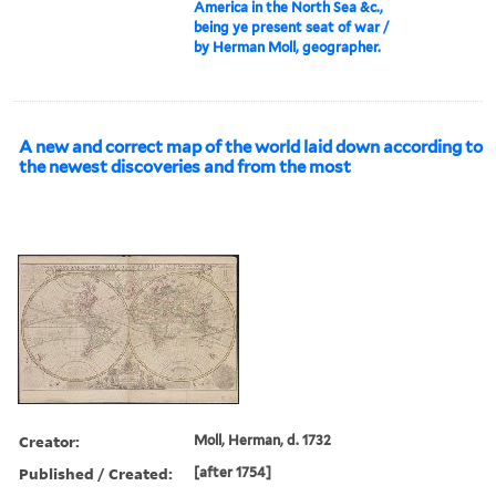
America in the North Sea &c.,
being ye present seat of war /
by Herman Moll, geographer.
A new and correct map of the world laid down according to
the newest discoveries and from the most
Creator:
Moll, Herman, d. 1732
Published / Created:
[after 1754]