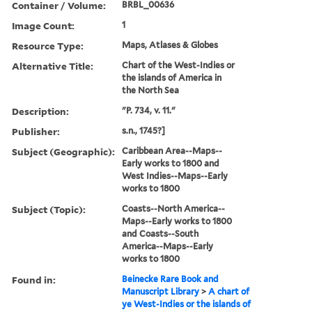
Container / Volume:
BRBL_00636
Image Count:
1
Resource Type:
Maps, Atlases & Globes
Alternative Title:
Chart of the West-Indies or
the islands of America in
the North Sea
Description:
"P. 734, v. 11."
Publisher:
s.n., 1745?]
Subject (Geographic):
Caribbean Area--Maps--
Early works to 1800 and
West Indies--Maps--Early
works to 1800
Subject (Topic):
Coasts--North America--
Maps--Early works to 1800
and Coasts--South
America--Maps--Early
works to 1800
Found in:
Beinecke Rare Book and
Manuscript Library
>
A chart of
ye West-Indies or the islands of