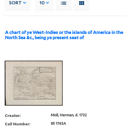
SORT
10
A chart of ye West-Indies or the islands of America in the
North Sea &c., being ye present seat of
Creator:
Moll, Herman, d. 1732
Call Number:
85 1745A