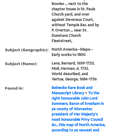
Bowles ... next to the
chapter house in St. Pauls
Church yard, and over
against Devereux Court,
without Temple Bar, and by
P. Overton ... near St.
Dunstans Church
Fleetstreet,
Subject (Geographic):
North America--Maps--
Early works to 1800
Subject (Name):
Lens, Bernard, 1659-1725,
Moll, Herman, d. 1732.
World described, and
Vertue, George, 1684-1756
Found in:
Beinecke Rare Book and
Manuscript Library
>
To the
right honourable John Lord
Sommers, Baron of Evesham in
ye county of Worcester,
president of Her Majesty's
most honourable Privy Council
&c., this map of North America,
according to ye newest and