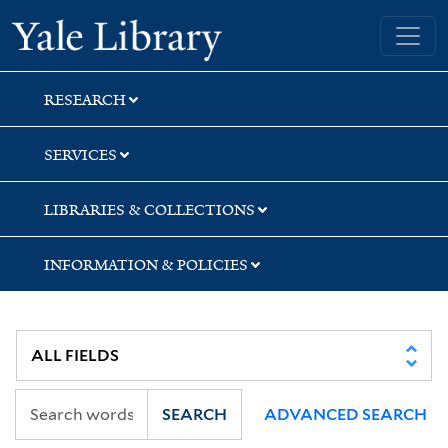
Skip
Skip
Skip
Yale University Library
to
to
to
search
main
first
content
result
RESEARCH
SERVICES
LIBRARIES & COLLECTIONS
INFORMATION & POLICIES
SEARCH
ADVANCED SEARCH