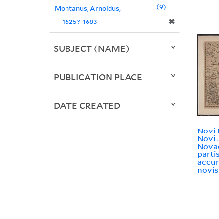
9
Montanus, Arnoldus,
✖
1625?-1683
SUBJECT (NAME)
PUBLICATION PLACE
DATE CREATED
Novi 
Novi 
Novae
partis
accur
novis