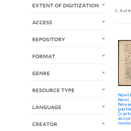
EXTENT OF DIGITIZATION
1
-
9
of
9
ACCESS
REPOSITORY
FORMAT
GENRE
RESOURCE TYPE
Novi 
Novi 
Novae
LANGUAGE
parti
[cart
accur
novis
CREATOR