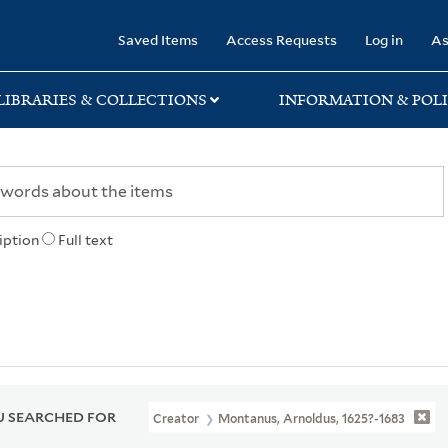
rary
Saved Items
Access Requests
Log in
As
LIBRARIES & COLLECTIONS
INFORMATION & POLI
iption
Full text
 SEARCHED FOR
Creator
Montanus, Arnoldus, 1625?-1683