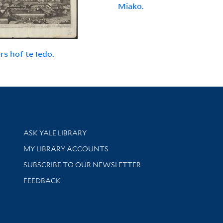
Miako.
rs hof te Iedo.
Library Services
ASK YALE LIBRARY
Get research help and support
MY LIBRARY ACCOUNTS
SUBSCRIBE TO OUR NEWSLETTER
Stay updated with library news and events
FEEDBACK