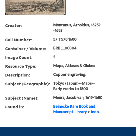
Creator:
Montanus, Arnoldus, 1625?
-1683
Call Number:
57 T578 1680
Container / Volume:
BRBL_00304
Image Count:
1
Resource Type:
Maps, Atlases & Globes
Description:
Copper engraving.
Subject (Geographic):
Tokyo (Japan)--Maps--
Early works to 1800
Subject (Name):
Meurs, Jacob van, 1619-1680
Found in:
Beinecke Rare Book and
Manuscript Library
>
Iedo.