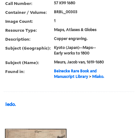
Call Number:
57 K99 1680
Container / Volume:
BRBL_00303
Image Count:
1
Resource Type:
Maps, Atlases & Globes
Description:
Copper engraving.
Subject (Geographic):
Kyoto (Japan)--Maps--
Early works to 1800
Subject (Name):
Meurs, Jacob van, 1619-1680
Found in:
Beinecke Rare Book and
Manuscript Library
>
Miako.
Iedo.