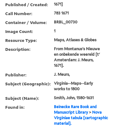
Published / Created:
1671]
Call Number:
783 1671
Container / Volume:
BRBL_00730
Image Count:
1
Resource Type:
Maps, Atlases & Globes
Description:
From Montanus's Nieuwe
en onbekende weereld [t'
Amsterdam: J. Meurs,
1671].
Publisher:
J. Meurs,
Subject (Geographic):
Virginia--Maps--Early
works to 1800
Subject (Name):
Smith, John, 1580-1631
Found in:
Beinecke Rare Book and
Manuscript Library
>
Nova
Virginiae tabula [cartographic
material].