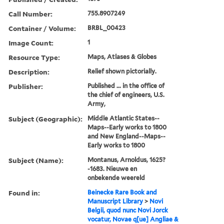
Call Number:
755.8907249
Container / Volume:
BRBL_00423
Image Count:
1
Resource Type:
Maps, Atlases & Globes
Description:
Relief shown pictorially.
Publisher:
Published ... in the office of
the chief of engineers, U.S.
Army,
Subject (Geographic):
Middle Atlantic States--
Maps--Early works to 1800
and New England--Maps--
Early works to 1800
Subject (Name):
Montanus, Arnoldus, 1625?
-1683. Nieuwe en
onbekende weereld
Found in:
Beinecke Rare Book and
Manuscript Library
>
Novi
Belgii, quod nunc Novi Jorck
vocatur, Novae q[ue] Angliae &