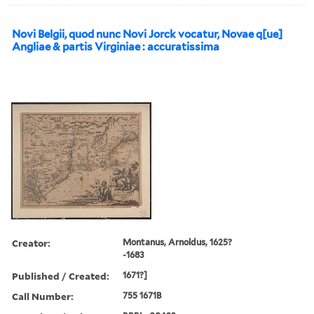
Novi Belgii, quod nunc Novi Jorck vocatur, Novae q[ue]
Angliae & partis Virginiae : accuratissima
Creator:
Montanus, Arnoldus, 1625?
-1683
Published / Created:
1671?]
Call Number:
755 1671B