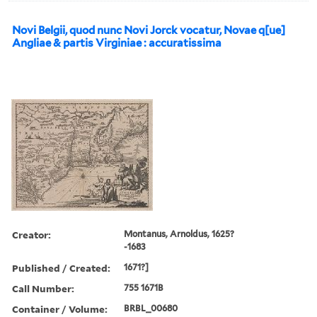
Novi Belgii, quod nunc Novi Jorck vocatur, Novae q[ue]
Angliae & partis Virginiae : accuratissima
Creator:
Montanus, Arnoldus, 1625?
-1683
Published / Created:
1671?]
Call Number:
755 1671B
Container / Volume:
BRBL_00680