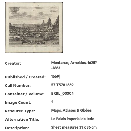
Creator:
Montanus, Arnoldus, 1625?
-1683
Published / Created:
1669]
Call Number:
57 T578 1669
Container / Volume:
BRBL_00304
Image Count:
1
Resource Type:
Maps, Atlases & Globes
Alternative Title:
Le Palais imperial de Iedo
Description:
Sheet measures 31 x 36 cm.