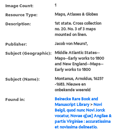
Image Count:
1
Resource Type:
Maps, Atlases & Globes
Description:
1st state. Cross collection
no. 20. No. 3 of 3 maps
mounted on linen.
Publisher:
Jacob von Meurs?,
Subject (Geographic):
Middle Atlantic States--
Maps--Early works to 1800
and New England--Maps--
Early works to 1800
Subject (Name):
Montanus, Arnoldus, 1625?
-1683. Nieuwe en
onbekende weereld
Found in:
Beinecke Rare Book and
Manuscript Library
>
Novi
Belgii, quod nunc Novi Jorck
vocatur, Novae q[ue] Angliae &
partis Virginiae : accuratissima
et novissima delineatio.