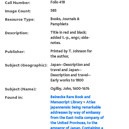
Call Number:
Folio 418
Image Count:
585
Resource Type:
Books, Journals &
Pamphlets
Description:
Title in red and black;
added t.-p., engr.; side-
notes.
Publisher:
Printed by T. Johnson for
the author,
Subject (Geographic):
Japan--Description and
travel and Japan--
Description and travel--
Early works to 1800
Subject (Name):
Ogilby, John, 1600-1676
Found in:
Beinecke Rare Book and
Manuscript Library
>
Atlas
japannensis: being remarkable
addresses by way of embassy
from the East-India company of
the United Provinces, to the
emperor of Japan. Containing a