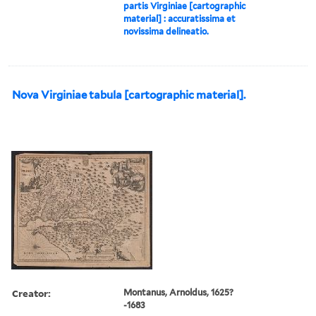
partis Virginiae [cartographic
material] : accuratissima et
novissima delineatio.
Nova Virginiae tabula [cartographic material].
Creator:
Montanus, Arnoldus, 1625?
-1683