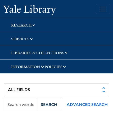
Skip
Skip
Skip
Yale University Library
to
to
to
search
main
first
content
result
RESEARCH
SERVICES
LIBRARIES & COLLECTIONS
INFORMATION & POLICIES
SEARCH
ADVANCED SEARCH