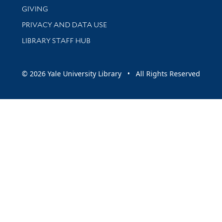
GIVING
PRIVACY AND DATA USE
LIBRARY STAFF HUB
© 2026 Yale University Library • All Rights Reserved