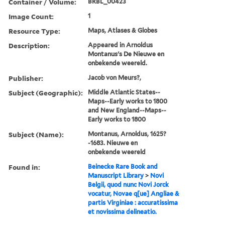
Container / Volume:
BRBL_00423
Image Count:
1
Resource Type:
Maps, Atlases & Globes
Description:
Appeared in Arnoldus
Montanus's De Nieuwe en
onbekende weereld.
Publisher:
Jacob von Meurs?,
Subject (Geographic):
Middle Atlantic States--
Maps--Early works to 1800
and New England--Maps--
Early works to 1800
Subject (Name):
Montanus, Arnoldus, 1625?
-1683. Nieuwe en
onbekende weereld
Found in:
Beinecke Rare Book and
Manuscript Library
>
Novi
Belgii, quod nunc Novi Jorck
vocatur, Novae q[ue] Angliae &
partis Virginiae : accuratissima
et novissima delineatio.