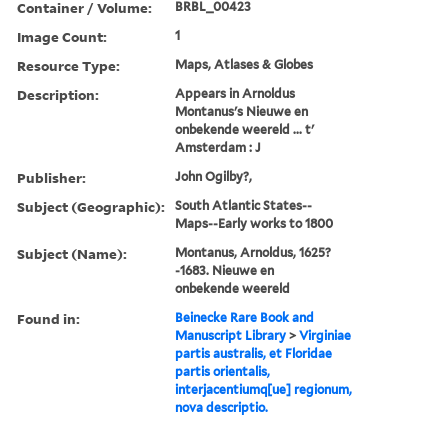
Container / Volume:
BRBL_00423
Image Count:
1
Resource Type:
Maps, Atlases & Globes
Description:
Appears in Arnoldus
Montanus's Nieuwe en
onbekende weereld ... t'
Amsterdam : J
Publisher:
John Ogilby?,
Subject (Geographic):
South Atlantic States--
Maps--Early works to 1800
Subject (Name):
Montanus, Arnoldus, 1625?
-1683. Nieuwe en
onbekende weereld
Found in:
Beinecke Rare Book and
Manuscript Library
>
Virginiae
partis australis, et Floridae
partis orientalis,
interjacentiumq[ue] regionum,
nova descriptio.