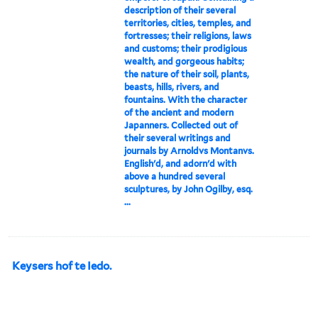
description of their several
territories, cities, temples, and
fortresses; their religions, laws
and customs; their prodigious
wealth, and gorgeous habits;
the nature of their soil, plants,
beasts, hills, rivers, and
fountains. With the character
of the ancient and modern
Japanners. Collected out of
their several writings and
journals by Arnoldvs Montanvs.
English'd, and adorn'd with
above a hundred several
sculptures, by John Ogilby, esq.
...
Keysers hof te Iedo.