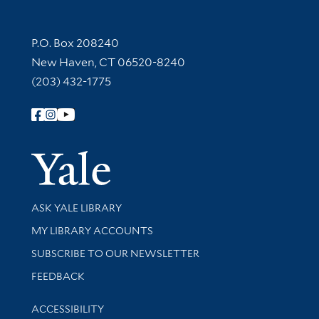
Contact Information
P.O. Box 208240
New Haven, CT 06520-8240
(203) 432-1775
Follow Yale Library
Yale Univer
Library Services
ASK YALE LIBRARY
Get research help and support
MY LIBRARY ACCOUNTS
SUBSCRIBE TO OUR NEWSLETTER
Stay updated with library news and events
FEEDBACK
Library Information
ACCESSIBILITY