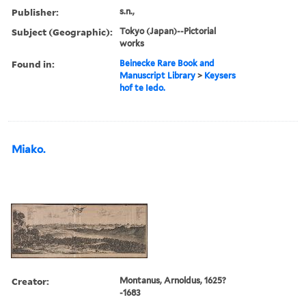
Publisher:
s.n.,
Subject (Geographic):
Tokyo (Japan)--Pictorial
works
Found in:
Beinecke Rare Book and
Manuscript Library
>
Keysers
hof te Iedo.
Miako.
Creator:
Montanus, Arnoldus, 1625?
-1683