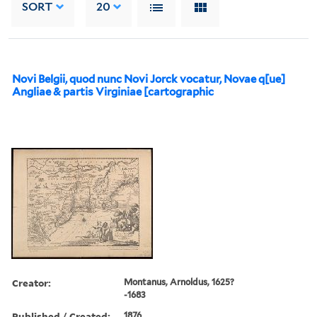
SORT
20
Novi Belgii, quod nunc Novi Jorck vocatur, Novae q[ue]
Angliae & partis Virginiae [cartographic
Creator:
Montanus, Arnoldus, 1625?
-1683
Published / Created:
1876