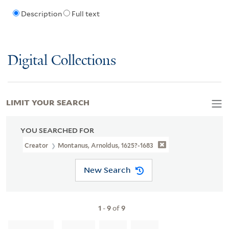
Description
Full text
Digital Collections
LIMIT YOUR SEARCH
YOU SEARCHED FOR
Creator
Montanus, Arnoldus, 1625?-1683
New Search
1
-
9
of
9