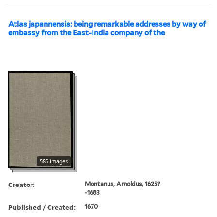
Atlas japannensis: being remarkable addresses by way of
embassy from the East-India company of the
585 images
Creator:
Montanus, Arnoldus, 1625?
-1683
Published / Created:
1670