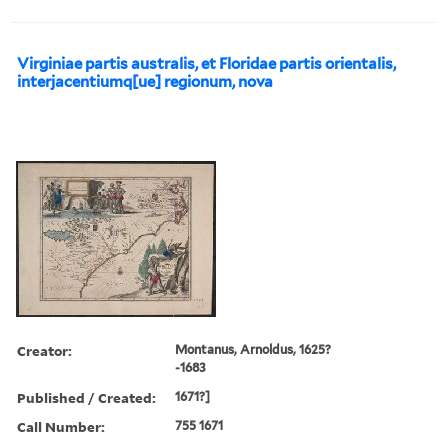
Virginiae partis australis, et Floridae partis orientalis,
interjacentiumq[ue] regionum, nova
Creator:
Montanus, Arnoldus, 1625?
-1683
Published / Created:
1671?]
Call Number:
755 1671