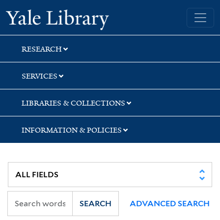
Skip
Skip
Skip
Yale University Library
to
to
to
search
main
first
content
result
RESEARCH
SERVICES
LIBRARIES & COLLECTIONS
INFORMATION & POLICIES
SEARCH
ADVANCED SEARCH