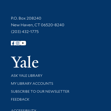
Contact Information
P.O. Box 208240
New Haven, CT 06520-8240
(203) 432-1775
Follow Yale Library
Yale Univer
Library Services
ASK YALE LIBRARY
Get research help and support
MY LIBRARY ACCOUNTS
SUBSCRIBE TO OUR NEWSLETTER
Stay updated with library news and events
FEEDBACK
Library Information
ACCESSIBILITY