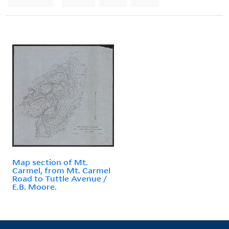
Map section of Mt.
Carmel, from Mt. Carmel
Road to Tuttle Avenue /
E.B. Moore.