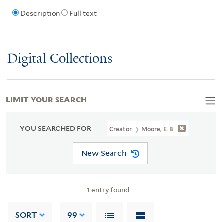
Description
Full text
Digital Collections
LIMIT YOUR SEARCH
YOU SEARCHED FOR
Creator
Moore, E. B
New Search
1
entry found
SORT
99