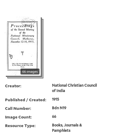
66 images
Creator:
National Christian Council
of India
Published / Created:
1915
Call Number:
Bdn N19
Image Count:
66
Resource Type:
Books, Journals &
Pamphlets