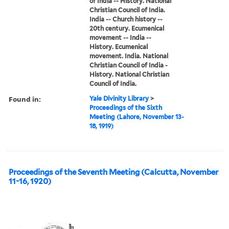
of India -- History. National
Christian Council of India.
India -- Church history --
20th century. Ecumenical
movement -- India --
History. Ecumenical
movement. India. National
Christian Council of India -
History. National Christian
Council of India.
Found in:
Yale Divinity Library
>
Proceedings of the Sixth
Meeting (Lahore, November 13-
18, 1919)
Proceedings of the Seventh Meeting (Calcutta, November
11-16, 1920)