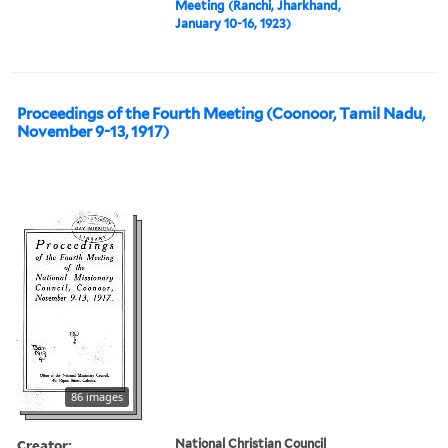
Meeting (Ranchi, Jharkhand,
January 10-16, 1923)
Proceedings of the Fourth Meeting (Coonoor, Tamil Nadu,
November 9-13, 1917)
86 images
Creator:
National Christian Council