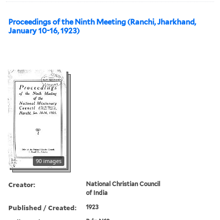
Proceedings of the Ninth Meeting (Ranchi, Jharkhand,
January 10-16, 1923)
90 images
Creator:
National Christian Council
of India
Published / Created:
1923