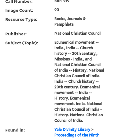
Call Number:
Bdn N19
Image Count:
90
Resource Type:
Books, Journals &
Pamphlets
Publisher:
National Christian Council
Subject (Topic):
Ecumenical movement --
India., India -- Church
history -- 20th century.,
Missions - India., and
National Christian Council
of India -- History. National
Christian Council of India.
India -- Church history --
20th century. Ecumenical
movement -- India --
History. Ecumenical
movement. India. National
Christian Council of India -
History. National Christian
Council of India.
Found in:
Yale Divinity Library
>
Proceedings of the Ninth