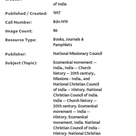
of India
Published / Created:
1917
Call Number:
Bdn N19
Image Count:
86
Resource Type:
Books, Journals &
Pamphlets
Publisher:
National Missionary Council
Subject (Topic):
Ecumenical movement --
India., India -- Church
history -- 20th century.,
Missions - India., and
National Christian Council
of India -- History. National
Christian Council of India.
India -- Church history --
20th century. Ecumenical
movement -- India --
History. Ecumenical
movement. India. National
Christian Council of India -
History. National Christian