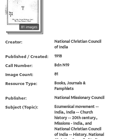
81 images
Creator:
National Christian Council
of India
Published / Created:
1918
Call Number:
Bdn N19
Image Count:
81
Resource Type:
Books, Journals &
Pamphlets
Publisher:
National Missionary Council
Subject (Topic):
Ecumenical movement --
India., India -- Church
history -- 20th century.,
Missions - India., and
National Christian Council
of India -- History. National