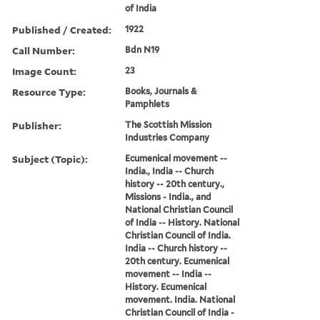
of India
Published / Created:
1922
Call Number:
Bdn N19
Image Count:
23
Resource Type:
Books, Journals &
Pamphlets
Publisher:
The Scottish Mission
Industries Company
Subject (Topic):
Ecumenical movement --
India., India -- Church
history -- 20th century.,
Missions - India., and
National Christian Council
of India -- History. National
Christian Council of India.
India -- Church history --
20th century. Ecumenical
movement -- India --
History. Ecumenical
movement. India. National
Christian Council of India -