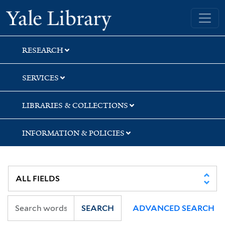
Skip
Skip
Skip
Yale University Library
to
to
to
search
main
first
content
result
RESEARCH
SERVICES
LIBRARIES & COLLECTIONS
INFORMATION & POLICIES
SEARCH
ADVANCED SEARCH