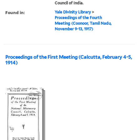
Council of India.
Found in:
Yale Divinity Library
>
Proceedings of the Fourth
Meeting (Coonoor, Tamil Nadu,
November 9-13, 1917)
Proceedings of the First Meeting (Calcutta, February 4-5,
1914)