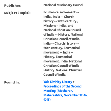
Publisher:
National Missionary Council
Subject (Topic):
Ecumenical movement --
India., India -- Church
history -- 20th century.,
Missions - India., and
National Christian Council
of India -- History. National
Christian Council of India.
India -- Church history --
20th century. Ecumenical
movement -- India --
History. Ecumenical
movement. India. National
Christian Council of India -
History. National Christian
Council of India.
Found in:
Yale Divinity Library
>
Proceedings of the Second
Meeting (Matheran,
Maharashtra, November 12-16,
1915)