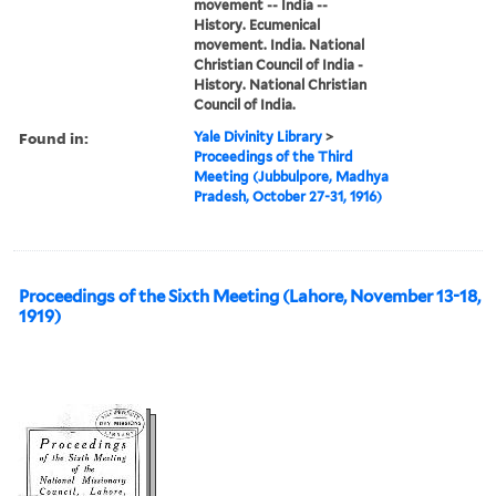
movement -- India --
History. Ecumenical
movement. India. National
Christian Council of India -
History. National Christian
Council of India.
Found in:
Yale Divinity Library
>
Proceedings of the Third
Meeting (Jubbulpore, Madhya
Pradesh, October 27-31, 1916)
Proceedings of the Sixth Meeting (Lahore, November 13-18,
1919)