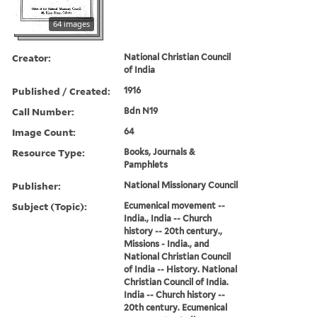
64 images
Creator:
National Christian Council
of India
Published / Created:
1916
Call Number:
Bdn N19
Image Count:
64
Resource Type:
Books, Journals &
Pamphlets
Publisher:
National Missionary Council
Subject (Topic):
Ecumenical movement --
India., India -- Church
history -- 20th century.,
Missions - India., and
National Christian Council
of India -- History. National
Christian Council of India.
India -- Church history --
20th century. Ecumenical