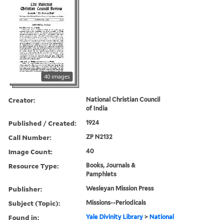
40 images
Creator:
National Christian Council
of India
Published / Created:
1924
Call Number:
ZP N2132
Image Count:
40
Resource Type:
Books, Journals &
Pamphlets
Publisher:
Wesleyan Mission Press
Subject (Topic):
Missions--Periodicals
Found in:
Yale Divinity Library
>
National