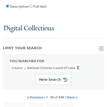
Description
Full text
Digital Collections
LIMIT YOUR SEARCH
YOU SEARCHED FOR
Creator
National Christian Council Of India
New Search
« Previous
|
1
-
10
of
539
|
Next »