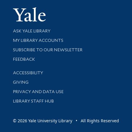
Yale Univer
Library Services
ASK YALE LIBRARY
Get research help and support
MY LIBRARY ACCOUNTS
SUBSCRIBE TO OUR NEWSLETTER
Stay updated with library news and events
FEEDBACK
Library Information
ACCESSIBILITY
GIVING
PRIVACY AND DATA USE
LIBRARY STAFF HUB
© 2026 Yale University Library • All Rights Reserved