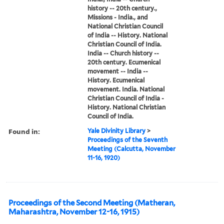
history -- 20th century.,
Missions - India., and
National Christian Council
of India -- History. National
Christian Council of India.
India -- Church history --
20th century. Ecumenical
movement -- India --
History. Ecumenical
movement. India. National
Christian Council of India -
History. National Christian
Council of India.
Found in:
Yale Divinity Library
>
Proceedings of the Seventh
Meeting (Calcutta, November
11-16, 1920)
Proceedings of the Second Meeting (Matheran,
Maharashtra, November 12-16, 1915)