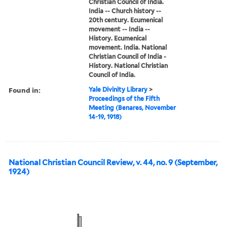
Christian Council of India.
India -- Church history --
20th century. Ecumenical
movement -- India --
History. Ecumenical
movement. India. National
Christian Council of India -
History. National Christian
Council of India.
Found in:
Yale Divinity Library
>
Proceedings of the Fifth
Meeting (Benares, November
14-19, 1918)
National Christian Council Review, v. 44, no. 9 (September,
1924)