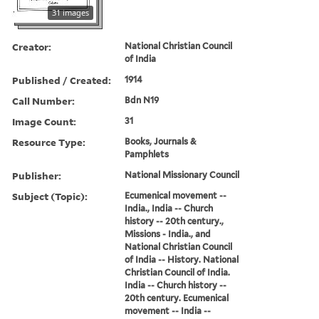
31 images
Creator:
National Christian Council
of India
Published / Created:
1914
Call Number:
Bdn N19
Image Count:
31
Resource Type:
Books, Journals &
Pamphlets
Publisher:
National Missionary Council
Subject (Topic):
Ecumenical movement --
India., India -- Church
history -- 20th century.,
Missions - India., and
National Christian Council
of India -- History. National
Christian Council of India.
India -- Church history --
20th century. Ecumenical
movement -- India --