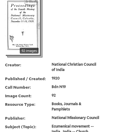
92 images
Creator:
National Christian Council
of India
Published / Created:
1920
Call Number:
Bdn N19
Image Count:
92
Resource Type:
Books, Journals &
Pamphlets
Publisher:
National Missionary Council
Subject (Topic):
Ecumenical movement --
India., India -- Church