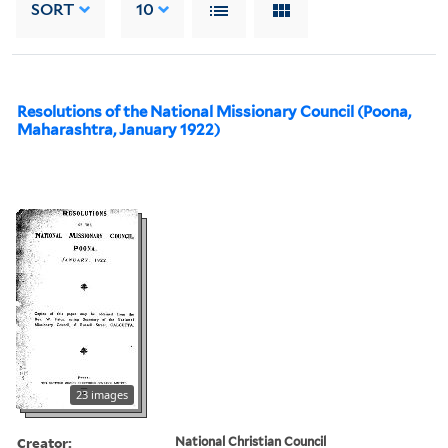
SORT
10
Resolutions of the National Missionary Council (Poona,
Maharashtra, January 1922)
23 images
Creator:
National Christian Council