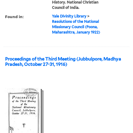
History. National Christian
Council of India.
Found in:
Yale Divinity Library
>
Resolutions of the National
Missionary Council (Poona,
Maharashtra, January 1922)
Proceedings of the Third Meeting (Jubbulpore, Madhya
Pradesh, October 27-31, 1916)