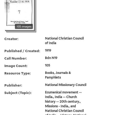
105 images
Creator:
National Christian Council
of India
Published / Created:
1919
Call Number:
Bdn N19
Image Count:
105
Resource Type:
Books, Journals &
Pamphlets
Publisher:
National Missionary Council
Subject (Topic):
Ecumenical movement --
India., India -- Church
history -- 20th century.,
Missions - India., and
National Christian Council