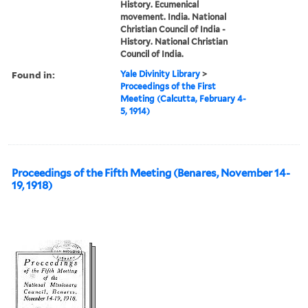
History. Ecumenical
movement. India. National
Christian Council of India -
History. National Christian
Council of India.
Found in:
Yale Divinity Library
>
Proceedings of the First
Meeting (Calcutta, February 4-
5, 1914)
Proceedings of the Fifth Meeting (Benares, November 14-
19, 1918)