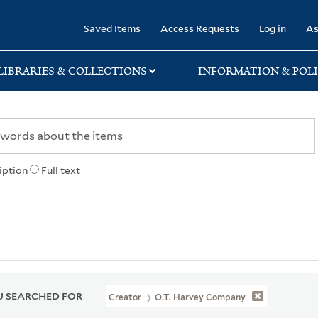
rary
Saved Items
Access Requests
Log in
As
LIBRARIES & COLLECTIONS
INFORMATION & POLI
iption
Full text
 SEARCHED FOR
Creator
O.T. Harvey Company