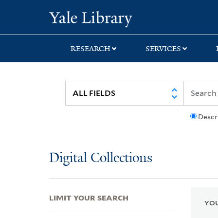
Skip
Skip
Skip
Yale University Lib
to
to
to
search
main
first
content
result
RESEARCH
SERVICES
Descr
Digital Collections
LIMIT YOUR SEARCH
YOU