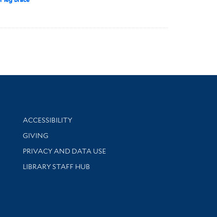
Library Information
ACCESSIBILITY
GIVING
PRIVACY AND DATA USE
LIBRARY STAFF HUB