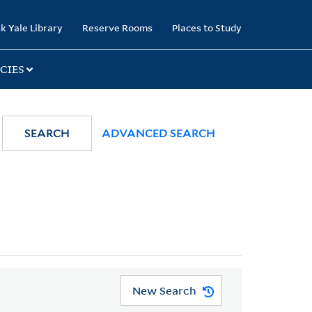
k Yale Library
Reserve Rooms
Places to Study
CIES
SEARCH
ADVANCED SEARCH
New Search