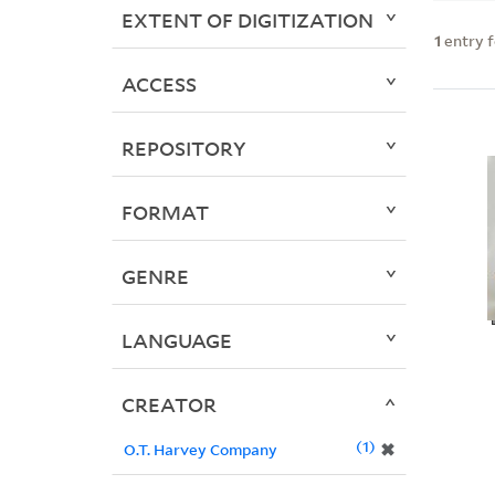
EXTENT OF DIGITIZATION
1
entry 
ACCESS
REPOSITORY
FORMAT
GENRE
LANGUAGE
CREATOR
1
✖
O.T. Harvey Company