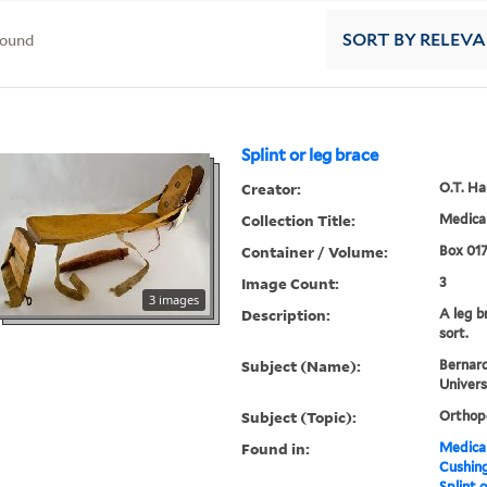
found
SORT
BY RELEV
Splint or leg brace
Creator:
O.T. H
Collection Title:
Medical
Container / Volume:
Box 01
Image Count:
3
3 images
Description:
A leg b
sort.
Subject (Name):
Bernard
Univers
Subject (Topic):
Orthop
Found in:
Medical
Cushin
Splint o