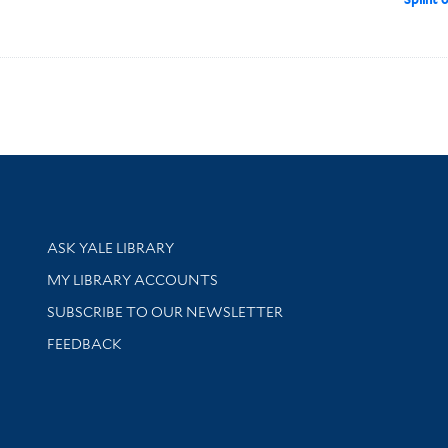
Library Services
ASK YALE LIBRARY
Get research help and support
MY LIBRARY ACCOUNTS
SUBSCRIBE TO OUR NEWSLETTER
Stay updated with library news and events
FEEDBACK