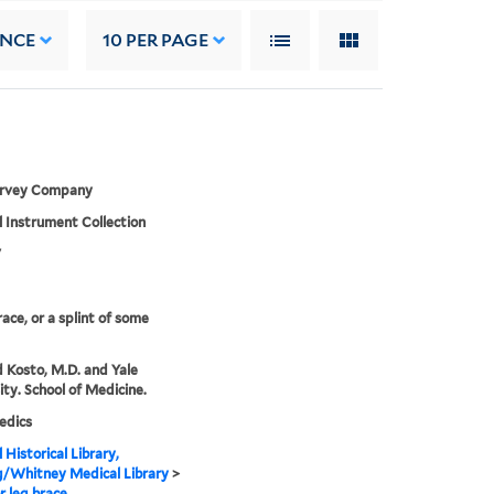
ANCE
10
PER PAGE
arvey Company
 Instrument Collection
7
race, or a splint of some
 Kosto, M.D. and Yale
ity. School of Medicine.
edics
 Historical Library,
g/Whitney Medical Library
>
r leg brace