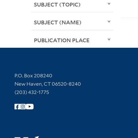
SUBJECT (TOPIC)
SUBJECT (NAME)
PUBLICATION PLACE
Contact Information
P.O. Box 208240
New Haven, CT 06520-8240
(203) 432-1775
Follow Yale Library