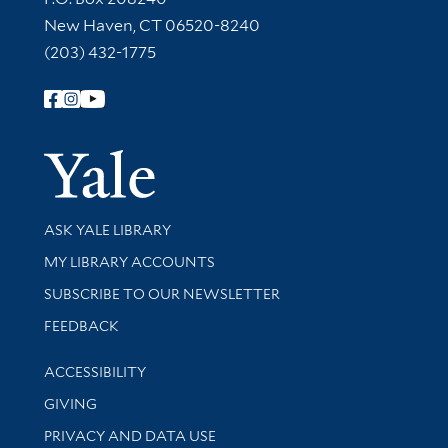
New Haven, CT 06520-8240
(203) 432-1775
Follow Yale Library
Yale Univer
Library Services
ASK YALE LIBRARY
Get research help and support
MY LIBRARY ACCOUNTS
SUBSCRIBE TO OUR NEWSLETTER
Stay updated with library news and events
FEEDBACK
Library Information
ACCESSIBILITY
GIVING
PRIVACY AND DATA USE