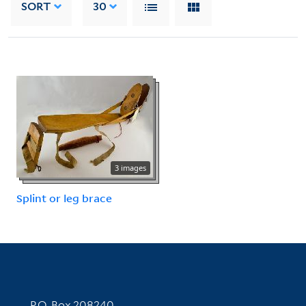
SORT
30
3 images
Splint or leg brace
Contact Information
P.O. Box 208240