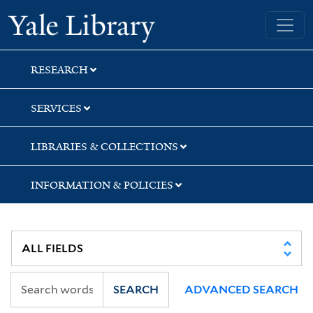
Skip
Skip
Skip
Yale University Library
to
to
to
search
main
first
content
result
RESEARCH
SERVICES
LIBRARIES & COLLECTIONS
INFORMATION & POLICIES
SEARCH
ADVANCED SEARCH