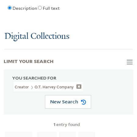
Description
Full text
Digital Collections
LIMIT YOUR SEARCH
YOU SEARCHED FOR
Creator
O.T. Harvey Company
New Search
1
entry found