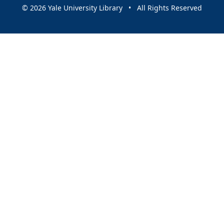
© 2026 Yale University Library • All Rights Reserved