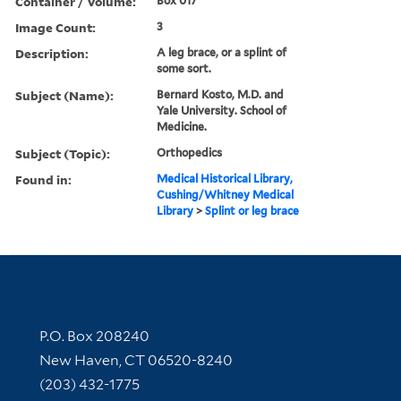
Container / Volume:
Box 017
Image Count:
3
Description:
A leg brace, or a splint of
some sort.
Subject (Name):
Bernard Kosto, M.D. and
Yale University. School of
Medicine.
Subject (Topic):
Orthopedics
Found in:
Medical Historical Library,
Cushing/Whitney Medical
Library
>
Splint or leg brace
Contact Information
P.O. Box 208240
New Haven, CT 06520-8240
(203) 432-1775