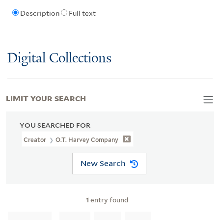
Description
Full text
Digital Collections
LIMIT YOUR SEARCH
YOU SEARCHED FOR
Creator
O.T. Harvey Company
New Search
1
entry found