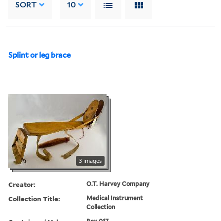
SORT
10
Splint or leg brace
3 images
Creator:
O.T. Harvey Company
Collection Title:
Medical Instrument
Collection