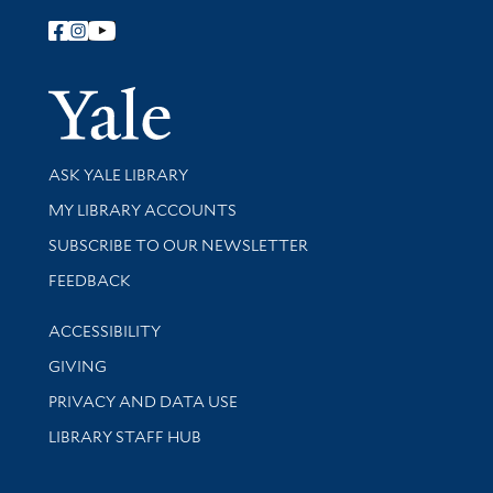
Follow Yale Library
Yale Univer
Library Services
ASK YALE LIBRARY
Get research help and support
MY LIBRARY ACCOUNTS
SUBSCRIBE TO OUR NEWSLETTER
Stay updated with library news and events
FEEDBACK
Library Information
ACCESSIBILITY
GIVING
PRIVACY AND DATA USE
LIBRARY STAFF HUB