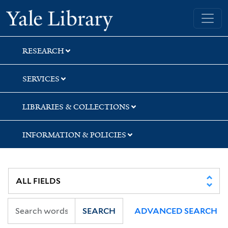
Skip
Skip
Skip
Yale University Library
to
to
to
search
main
first
content
result
RESEARCH
SERVICES
LIBRARIES & COLLECTIONS
INFORMATION & POLICIES
SEARCH
ADVANCED SEARCH