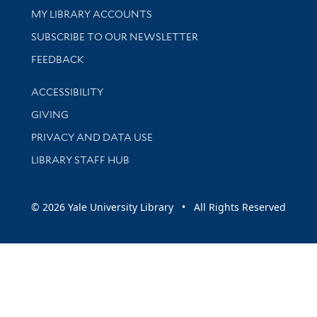
Get research help and support
MY LIBRARY ACCOUNTS
SUBSCRIBE TO OUR NEWSLETTER
Stay updated with library news and events
FEEDBACK
Library Information
ACCESSIBILITY
GIVING
PRIVACY AND DATA USE
LIBRARY STAFF HUB
© 2026 Yale University Library • All Rights Reserved