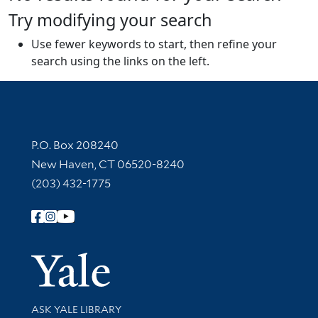
Try modifying your search
Use fewer keywords to start, then refine your
search using the links on the left.
Contact Information
P.O. Box 208240
New Haven, CT 06520-8240
(203) 432-1775
Follow Yale Library
Yale Univer
Library Services
ASK YALE LIBRARY