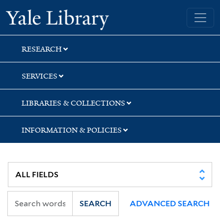
Skip
Skip
Skip
Yale University Library
to
to
to
search
main
first
content
result
RESEARCH
SERVICES
LIBRARIES & COLLECTIONS
INFORMATION & POLICIES
SEARCH
ADVANCED SEARCH