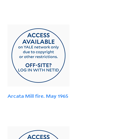
Arcata Mill fire. May 1965