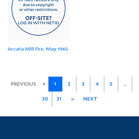
Arcata Mill fire. May 1965
«
PREVIOUS
1
2
3
4
5
…
30
31
»
NEXT