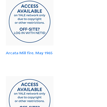
Arcata Mill fire. May 1965