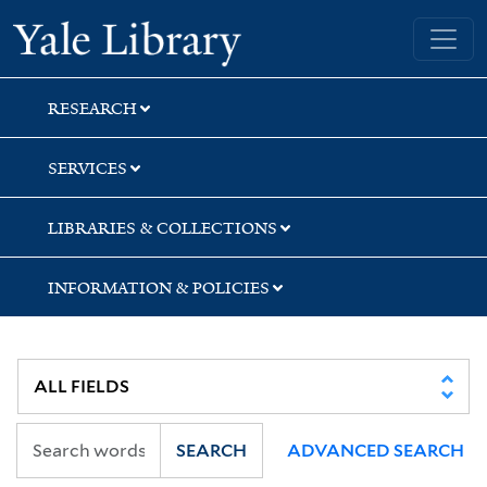
Skip
Skip
Skip
Yale University Library
to
to
to
search
main
first
content
result
RESEARCH
SERVICES
LIBRARIES & COLLECTIONS
INFORMATION & POLICIES
SEARCH
ADVANCED SEARCH