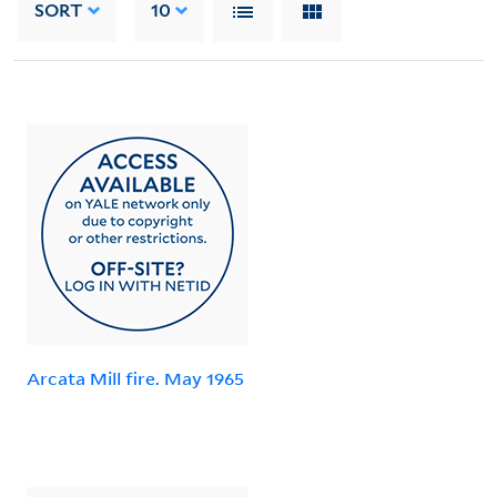
SORT
10
Arcata Mill fire. May 1965