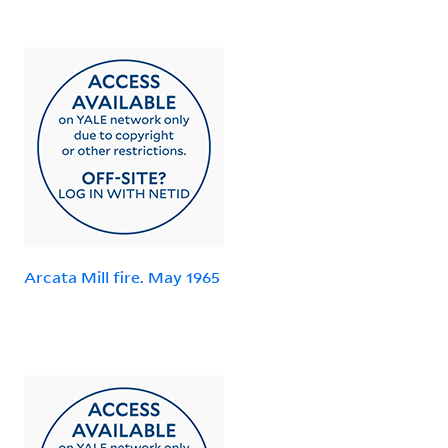
Arcata Mill fire. May 1965