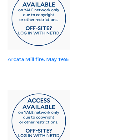
Arcata Mill fire. May 1965