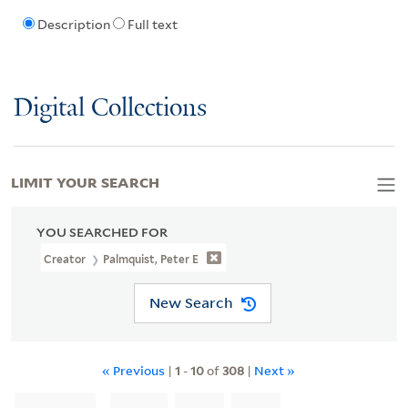
Description
Full text
Digital Collections
LIMIT YOUR SEARCH
YOU SEARCHED FOR
Creator
Palmquist, Peter E
New Search
« Previous
|
1
-
10
of
308
|
Next »