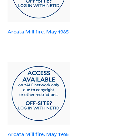
Arcata Mill fire. May 1965
Arcata Mill fire. May 1965