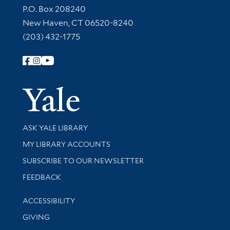
Contact Information
P.O. Box 208240
New Haven, CT 06520-8240
(203) 432-1775
Follow Yale Library
Yale Univer
Library Services
ASK YALE LIBRARY
Get research help and support
MY LIBRARY ACCOUNTS
SUBSCRIBE TO OUR NEWSLETTER
Stay updated with library news and events
FEEDBACK
Library Information
ACCESSIBILITY
GIVING