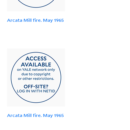
Arcata Mill fire. May 1965
Arcata Mill fire. May 1965