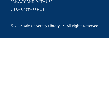
PRIVACY AND DATA USE
LIBRARY STAFF HUB
© 2026 Yale University Library • All Rights Reserved