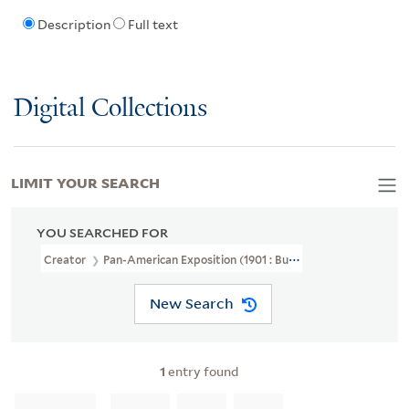
Description
Full text
Digital Collections
LIMIT YOUR SEARCH
YOU SEARCHED FOR
Creator
Pan-American Exposition (1901 : Buffalo, N.Y.)
New Search
1
entry found