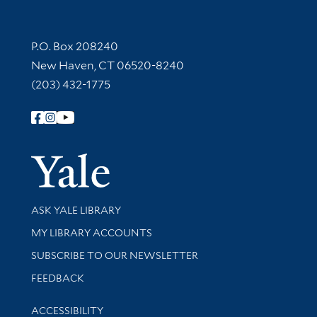
Contact Information
P.O. Box 208240
New Haven, CT 06520-8240
(203) 432-1775
Follow Yale Library
Yale Univer
Library Services
ASK YALE LIBRARY
Get research help and support
MY LIBRARY ACCOUNTS
SUBSCRIBE TO OUR NEWSLETTER
Stay updated with library news and events
FEEDBACK
Library Information
ACCESSIBILITY