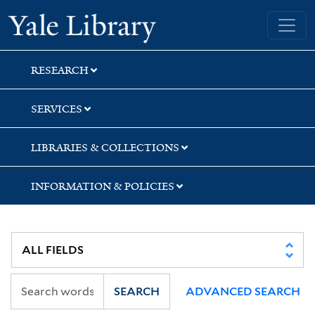
Skip
Skip
Skip
Yale University Library
to
to
to
search
main
first
content
result
RESEARCH
SERVICES
LIBRARIES & COLLECTIONS
INFORMATION & POLICIES
SEARCH
ADVANCED SEARCH