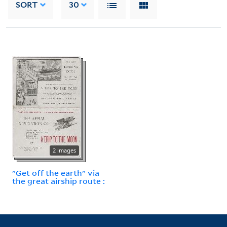
SORT
30
2 images
"Get off the earth" via
the great airship route :