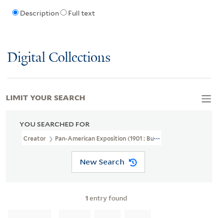
Description
Full text
Digital Collections
LIMIT YOUR SEARCH
YOU SEARCHED FOR
Creator
Pan-American Exposition (1901 : Buffalo, N.Y.)
New Search
1
entry found