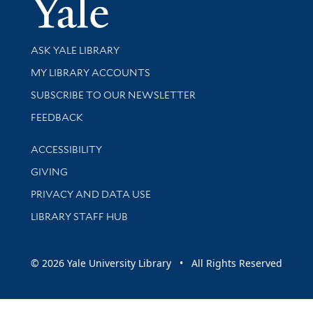
Yale Univer
Library Services
ASK YALE LIBRARY
Get research help and support
MY LIBRARY ACCOUNTS
SUBSCRIBE TO OUR NEWSLETTER
Stay updated with library news and events
FEEDBACK
Library Information
ACCESSIBILITY
GIVING
PRIVACY AND DATA USE
LIBRARY STAFF HUB
© 2026 Yale University Library • All Rights Reserved