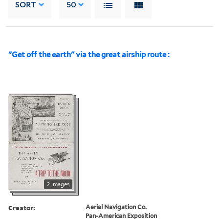
SORT
50
"Get off the earth" via the great airship route :
2 images
Creator:
Aerial Navigation Co.
Pan-American Exposition