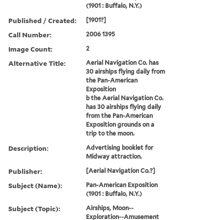
(1901 : Buffalo, N.Y.)
Published / Created:
[1901?]
Call Number:
2006 1395
Image Count:
2
Alternative Title:
Aerial Navigation Co. has
30 airships flying daily from
the Pan-American
Exposition
b the Aerial Navigation Co.
has 30 airships flying daily
from the Pan-American
Exposition grounds on a
trip to the moon.
Description:
Advertising booklet for
Midway attraction.
Publisher:
[Aerial Navigation Co.?]
Subject (Name):
Pan-American Exposition
(1901 : Buffalo, N.Y.)
Subject (Topic):
Airships, Moon--
Exploration--Amusement