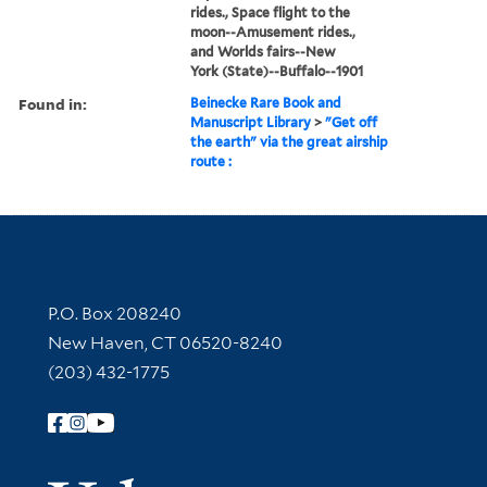
rides., Space flight to the
moon--Amusement rides.,
and Worlds fairs--New
York (State)--Buffalo--1901
Found in:
Beinecke Rare Book and
Manuscript Library
>
"Get off
the earth" via the great airship
route :
Contact Information
P.O. Box 208240
New Haven, CT 06520-8240
(203) 432-1775
Follow Yale Library