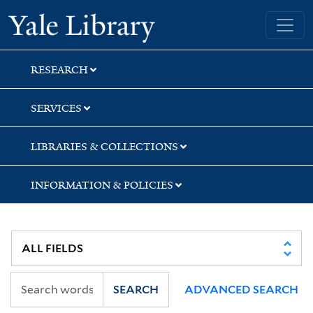
Skip
Skip
Skip
Yale University Library
to
to
to
search
main
first
content
result
RESEARCH
SERVICES
LIBRARIES & COLLECTIONS
INFORMATION & POLICIES
SEARCH
ADVANCED SEARCH