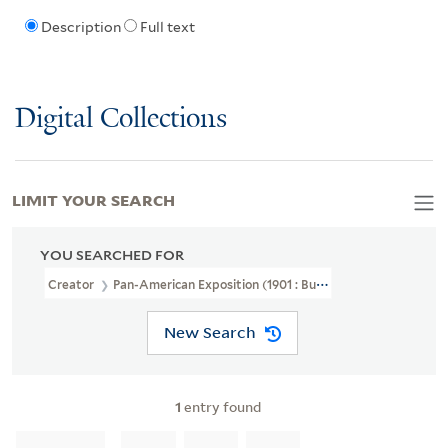
Description
Full text
Digital Collections
LIMIT YOUR SEARCH
YOU SEARCHED FOR
Creator
Pan-American Exposition (1901 : Buffalo, N.Y.)
New Search
1
entry found