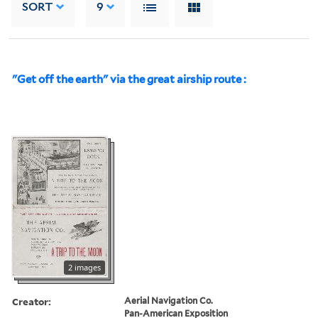
SORT
9
"Get off the earth" via the great airship route :
2 images
Creator:
Aerial Navigation Co.
Pan-American Exposition