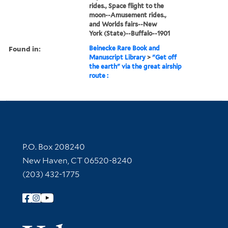
rides., Space flight to the
moon--Amusement rides.,
and Worlds fairs--New
York (State)--Buffalo--1901
Found in:
Beinecke Rare Book and
Manuscript Library
>
"Get off
the earth" via the great airship
route :
Contact Information
P.O. Box 208240
New Haven, CT 06520-8240
(203) 432-1775
Follow Yale Library