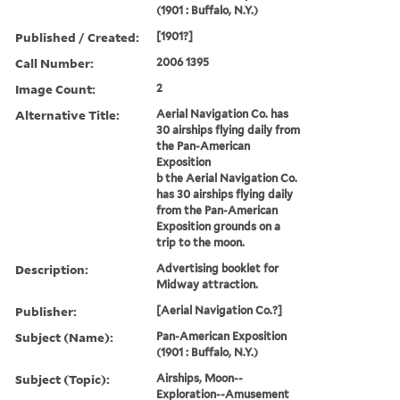
(1901 : Buffalo, N.Y.)
Published / Created:
[1901?]
Call Number:
2006 1395
Image Count:
2
Alternative Title:
Aerial Navigation Co. has
30 airships flying daily from
the Pan-American
Exposition
b the Aerial Navigation Co.
has 30 airships flying daily
from the Pan-American
Exposition grounds on a
trip to the moon.
Description:
Advertising booklet for
Midway attraction.
Publisher:
[Aerial Navigation Co.?]
Subject (Name):
Pan-American Exposition
(1901 : Buffalo, N.Y.)
Subject (Topic):
Airships, Moon--
Exploration--Amusement