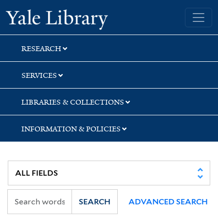
Skip
Skip
Skip
Yale University Library
to
to
to
search
main
first
content
result
RESEARCH
SERVICES
LIBRARIES & COLLECTIONS
INFORMATION & POLICIES
SEARCH
ADVANCED SEARCH