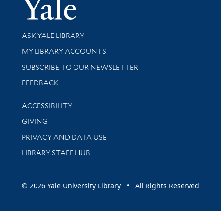
Yale Univer
Library Services
ASK YALE LIBRARY
Get research help and support
MY LIBRARY ACCOUNTS
SUBSCRIBE TO OUR NEWSLETTER
Stay updated with library news and events
FEEDBACK
Library Information
ACCESSIBILITY
GIVING
PRIVACY AND DATA USE
LIBRARY STAFF HUB
© 2026 Yale University Library • All Rights Reserved