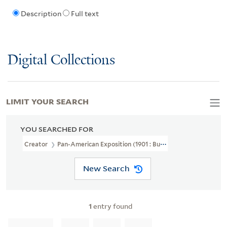
Description
Full text
Digital Collections
LIMIT YOUR SEARCH
YOU SEARCHED FOR
Creator
Pan-American Exposition (1901 : Buffalo, N.Y.)
New Search
1
entry found