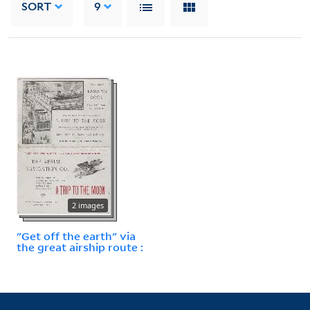
SORT
9
2 images
"Get off the earth" via
the great airship route :