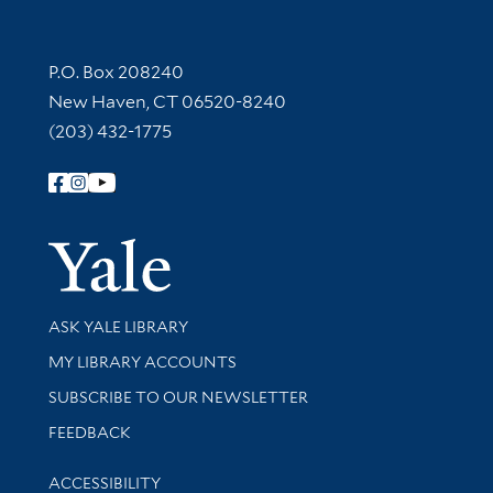
Contact Information
P.O. Box 208240
New Haven, CT 06520-8240
(203) 432-1775
Follow Yale Library
Yale Univer
Library Services
ASK YALE LIBRARY
Get research help and support
MY LIBRARY ACCOUNTS
SUBSCRIBE TO OUR NEWSLETTER
Stay updated with library news and events
FEEDBACK
Library Information
ACCESSIBILITY