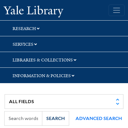
Skip
Skip
Skip
Yale University Library
to
to
to
search
main
first
content
result
RESEARCH
SERVICES
LIBRARIES & COLLECTIONS
INFORMATION & POLICIES
SEARCH
ADVANCED SEARCH