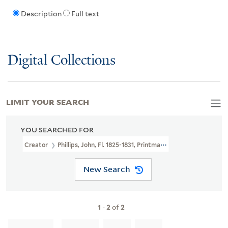
Description
Full text
Digital Collections
LIMIT YOUR SEARCH
YOU SEARCHED FOR
Creator
Phillips, John, Fl. 1825-1831, Printmaker
New Search
1
-
2
of
2