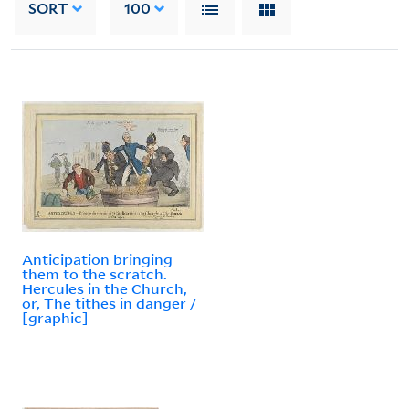
SORT
100
Anticipation bringing
them to the scratch.
Hercules in the Church,
or, The tithes in danger /
[graphic]