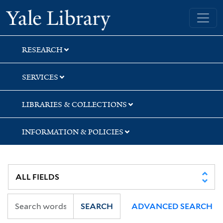
Skip
Skip
Skip
Yale University Library
to
to
to
search
main
first
content
result
RESEARCH
SERVICES
LIBRARIES & COLLECTIONS
INFORMATION & POLICIES
SEARCH
ADVANCED SEARCH