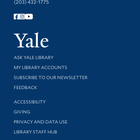
(203) 432-1775
Follow Yale Library
Yale Univer
Library Services
ASK YALE LIBRARY
Get research help and support
MY LIBRARY ACCOUNTS
SUBSCRIBE TO OUR NEWSLETTER
Stay updated with library news and events
FEEDBACK
Library Information
ACCESSIBILITY
GIVING
PRIVACY AND DATA USE
LIBRARY STAFF HUB